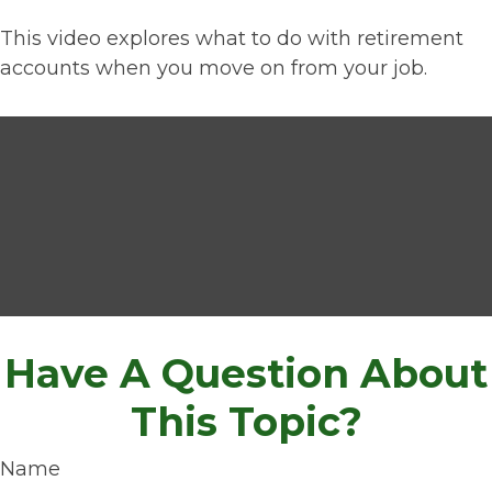
This video explores what to do with retirement
accounts when you move on from your job.
Have A Question About
This Topic?
Name