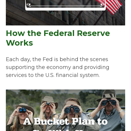
How the Federal Reserve
Works
Each day, the Fed is behind the scenes
supporting the economy and providing
services to the U.S. financial system.