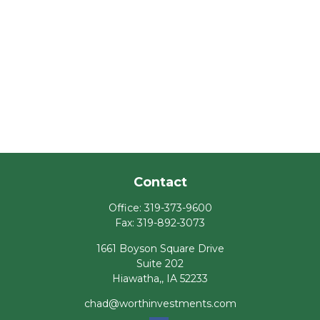
Contact
Office:
319-373-9600
Fax:
319-892-3073
1661 Boyson Square Drive
Suite 202
Hiawatha,,
IA
52233
chad@worthinvestments.com