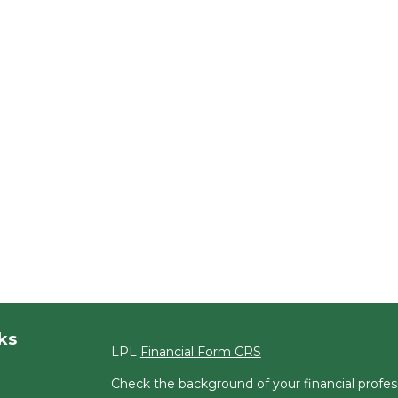
ks
LPL
Financial Form CRS
Check the background of your financial profe