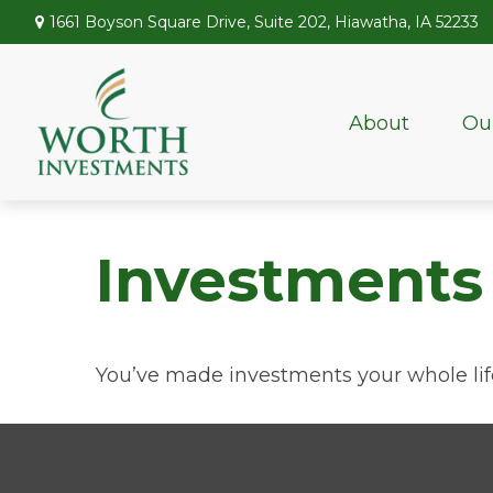
1661 Boyson Square Drive,
Suite 202,
Hiawatha,
IA
52233
About
Ou
Investments
You’ve made investments your whole lif