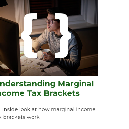
nderstanding Marginal
ncome Tax Brackets
 inside look at how marginal income
x brackets work.