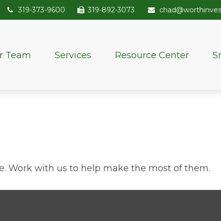
319-373-9600
319-892-3073
chad@worthinve
r Team
Services
Resource Center
S
e. Work with us to help make the most of them.