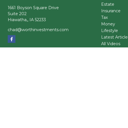
Estate
1661 Boyson Square Drive
Insurance
Suite 202
Tax
Hiawatha,,
IA
52233
Money
chad@worthinvestments.com
Lifestyle
Latest Article
All Videos
All Calculator