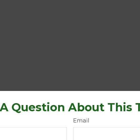
A Question About This 
Email