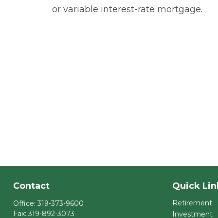
or variable interest-rate mortgage.
Contact
Quick Lin
Retirement
Office:
319-373-9600
Fax:
319-892-3073
Investment