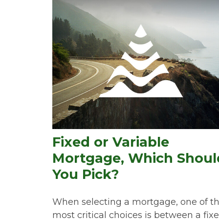
Fixed or Variable
Mortgage, Which Shoul
You Pick?
When selecting a mortgage, one of t
most critical choices is between a fix