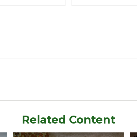
Related Content