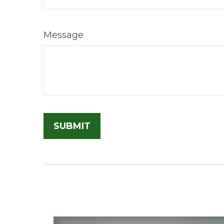
Message