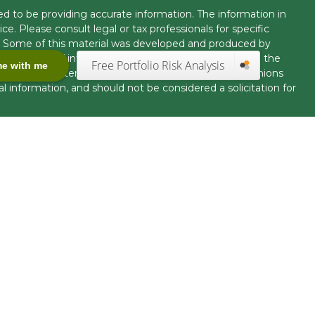
d to be providing accurate information. The information in
ice. Please consult legal or tax professionals for specific
on. Some of this material was developed and produced by
t may be of interest. FMG Suite is not affiliated with the
Free Portfolio Risk Analysis
me with me
 or SEC - registered investment advisory firm. The opinions
l information, and should not be considered a solicitation for
seriously. As of January 1, 2020 the
California Consumer
k as an extra measure to safeguard your data:
Do not sell my
offered through LPL Financial, Member
FINRA
/
SIPC.
uct securities business and licensed to conduct insurance
tact with, residents of other states will be made only upon
ration requirements. The information in this website is for
fer to sell, or a solicitation of an offer to purchase
nited States.