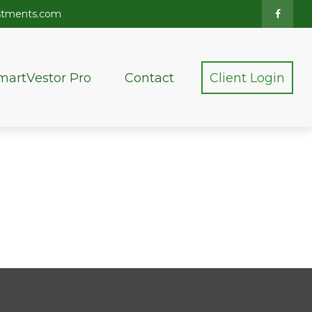
stments.com
martVestor Pro
Contact
Client Login