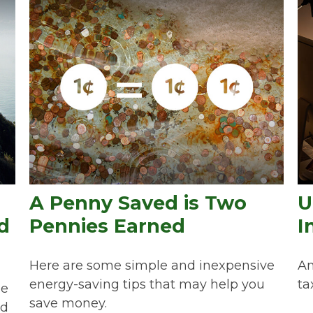
A Penny Saved is Two
U
d
Pennies Earned
I
Here are some simple and inexpensive
An
energy-saving tips that may help you
ta
he
save money.
ed