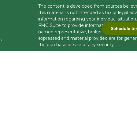
The content is developed from sources believe
this material is not intended as tax or legal adv
information regarding your individual situati
FMG Suite to provide information on a topic tha
Schedule ti
named representative, broker - dealer, state -
expressed and material provided are for genera
s
the purchase or sale of any security.
s
We take protecting your data and privacy very 
Privacy Act (CCPA)
suggests the following lin
personal information
.
Copyright 2026 FMG Suite.
Securities and investment advisory services 
Financial Professionals are registered to cond
business in limited states. Response to, or con
compliance with applicable licensing and regist
U.S. residents only and does not constitute an of
brokerage services to persons outside of the U