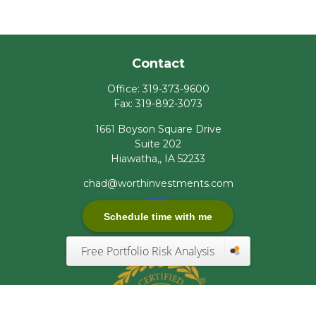
Contact
Office:
319-373-9600
Fax:
319-892-3073
1661 Boyson Square Drive
Suite 202
Hiawatha,,
IA
52233
chad@worthinvestments.com
Schedule time with me
Free Portfolio Risk Analysis