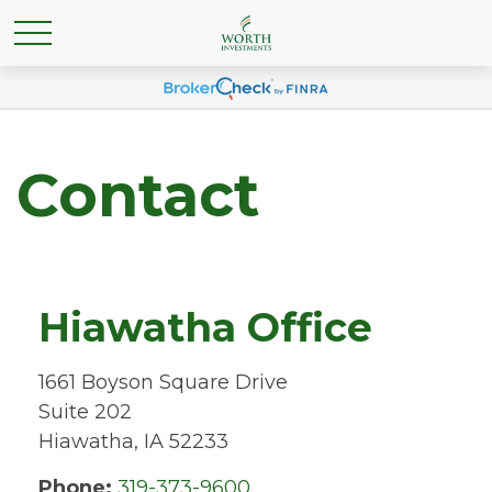
Contact
Hiawatha Office
1661 Boyson Square Drive
Suite 202
Hiawatha,
IA
52233
Phone:
319-373-9600