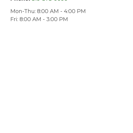
Mon-Thu:
8:00 AM
-
4:00 PM
Fri:
8:00 AM
-
3:00 PM