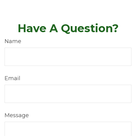
Have A Question?
Name
Email
Message