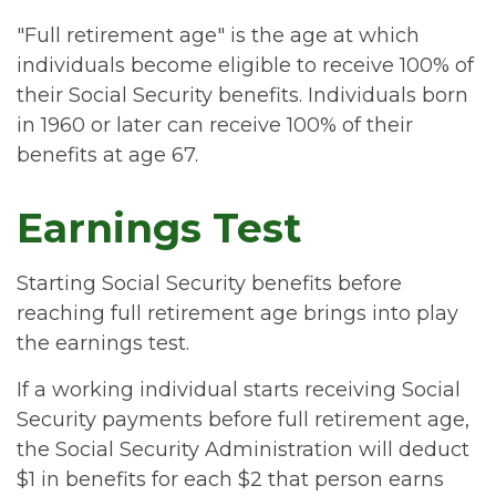
"Full retirement age" is the age at which
individuals become eligible to receive 100% of
their Social Security benefits. Individuals born
in 1960 or later can receive 100% of their
benefits at age 67.
Earnings Test
Starting Social Security benefits before
reaching full retirement age brings into play
the earnings test.
If a working individual starts receiving Social
Security payments before full retirement age,
the Social Security Administration will deduct
$1 in benefits for each $2 that person earns