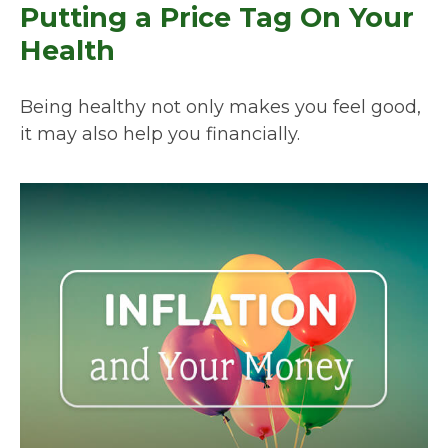
Putting a Price Tag On Your
Health
Being healthy not only makes you feel good,
it may also help you financially.