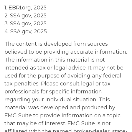
1. EBRI.org, 2025
2. SSA.gov, 2025
3. SSA.gov, 2025
4. SSA.gov, 2025
The content is developed from sources
believed to be providing accurate information.
The information in this material is not
intended as tax or legal advice. It may not be
used for the purpose of avoiding any federal
tax penalties. Please consult legal or tax
professionals for specific information
regarding your individual situation. This
material was developed and produced by
FMG Suite to provide information on a topic
that may be of interest. FMG Suite is not
affiliated with the named broker-dealer, state-