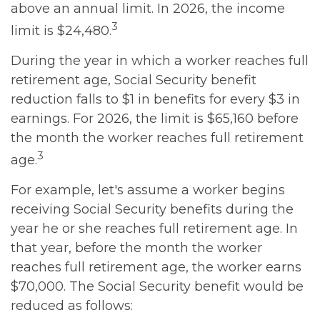
above an annual limit. In 2026, the income
3
limit is $24,480.
During the year in which a worker reaches full
retirement age, Social Security benefit
reduction falls to $1 in benefits for every $3 in
earnings. For 2026, the limit is $65,160 before
the month the worker reaches full retirement
3
age.
For example, let's assume a worker begins
receiving Social Security benefits during the
year he or she reaches full retirement age. In
that year, before the month the worker
reaches full retirement age, the worker earns
$70,000. The Social Security benefit would be
reduced as follows: