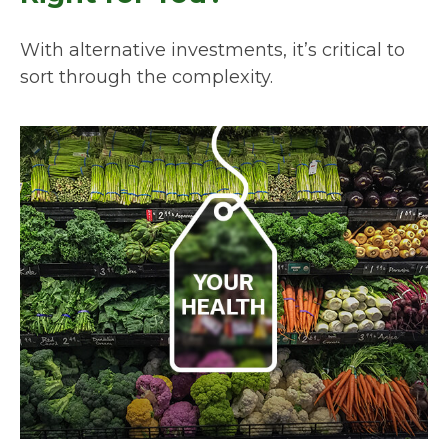
With alternative investments, it’s critical to
sort through the complexity.