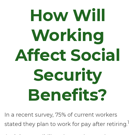
How Will
Working
Affect Social
Security
Benefits?
In a recent survey, 75% of current workers
1
stated they plan to work for pay after retiring.