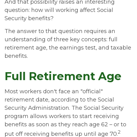
And that possibility raises an interesting
question: how will working affect Social
Security benefits?
The answer to that question requires an
understanding of three key concepts: full
retirement age, the earnings test, and taxable
benefits.
Full Retirement Age
Most workers don't face an "official"
retirement date, according to the Social
Security Administration. The Social Security
program allows workers to start receiving
benefits as soon as they reach age 62 – or to
2
put off receiving benefits up until age 70.