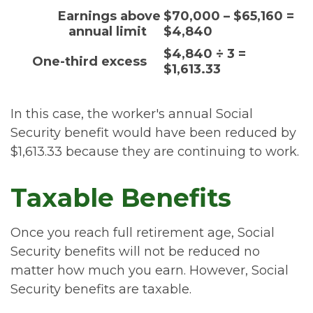
Earnings above
$70,000 – $65,160 =
annual limit
$4,840
$4,840 ÷ 3 =
One-third excess
$1,613.33
In this case, the worker's annual Social
Security benefit would have been reduced by
$1,613.33 because they are continuing to work.
Taxable Benefits
Once you reach full retirement age, Social
Security benefits will not be reduced no
matter how much you earn. However, Social
Security benefits are taxable.