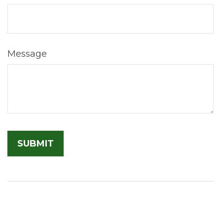
Message