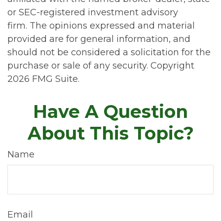
or SEC-registered investment advisory
firm. The opinions expressed and material
provided are for general information, and
should not be considered a solicitation for the
purchase or sale of any security. Copyright
2026 FMG Suite.
Have A Question
About This Topic?
Name
Email