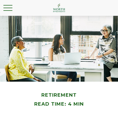
RETIREMENT
READ TIME: 4 MIN