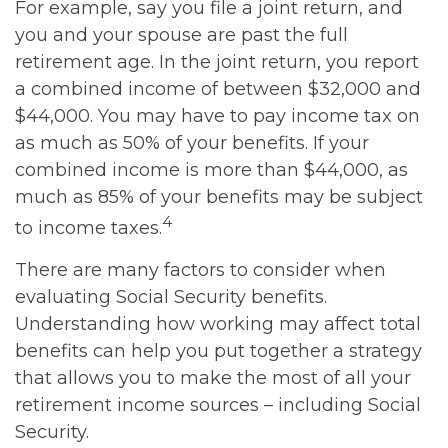
For example, say you file a joint return, and
you and your spouse are past the full
retirement age. In the joint return, you report
a combined income of between $32,000 and
$44,000. You may have to pay income tax on
as much as 50% of your benefits. If your
combined income is more than $44,000, as
much as 85% of your benefits may be subject
4
to income taxes.
There are many factors to consider when
evaluating Social Security benefits.
Understanding how working may affect total
benefits can help you put together a strategy
that allows you to make the most of all your
retirement income sources – including Social
Security.