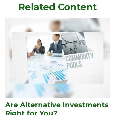
Related Content
Are Alternative Investments
Right for You?