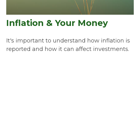
Inflation & Your Money
It's important to understand how inflation is
reported and how it can affect investments.