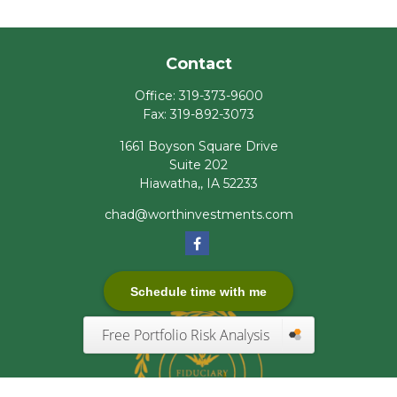
Contact
Office:
319-373-9600
Fax:
319-892-3073
1661 Boyson Square Drive
Suite 202
Hiawatha,,
IA
52233
chad@worthinvestments.com
Schedule time with me
Free Portfolio Risk Analysis