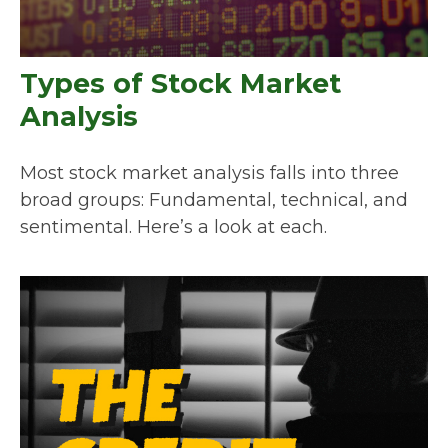
Types of Stock Market
Analysis
Most stock market analysis falls into three
broad groups: Fundamental, technical, and
sentimental. Here’s a look at each.