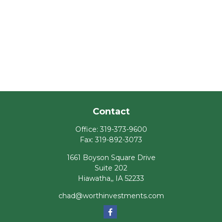
Contact
Office:
319-373-9600
Fax:
319-892-3073
1661 Boyson Square Drive
Suite 202
Hiawatha,,
IA
52233
chad@worthinvestments.com