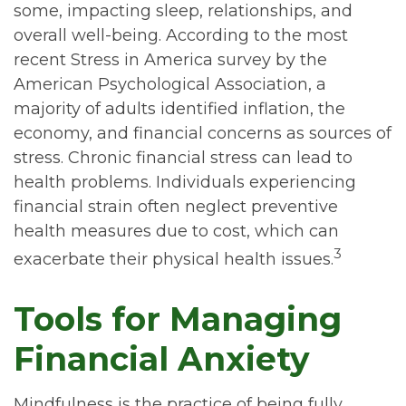
some, impacting sleep, relationships, and
overall well-being. According to the most
recent Stress in America survey by the
American Psychological Association, a
majority of adults identified inflation, the
economy, and financial concerns as sources of
stress. Chronic financial stress can lead to
health problems. Individuals experiencing
financial strain often neglect preventive
health measures due to cost, which can
3
exacerbate their physical health issues.
Tools for Managing
Financial Anxiety
Mindfulness is the practice of being fully