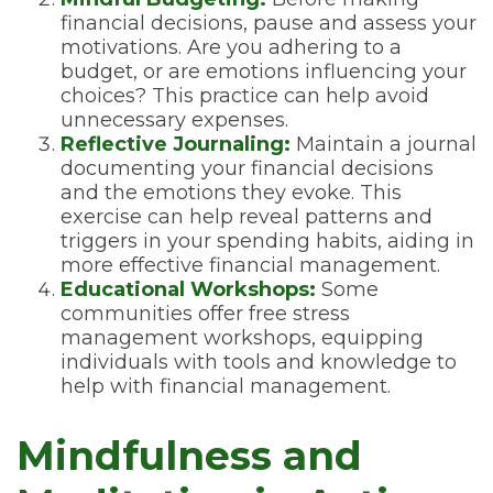
financial decisions, pause and assess your
motivations. Are you adhering to a
budget, or are emotions influencing your
choices? This practice can help avoid
unnecessary expenses.
Reflective Journaling:
Maintain a journal
documenting your financial decisions
and the emotions they evoke. This
exercise can help reveal patterns and
triggers in your spending habits, aiding in
more effective financial management.
Educational Workshops:
Some
communities offer free stress
management workshops, equipping
individuals with tools and knowledge to
help with financial management.
Mindfulness and