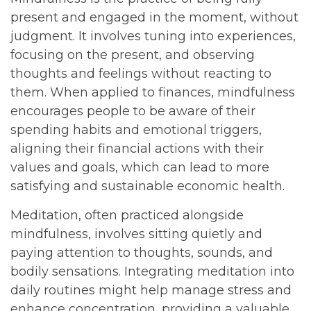
present and engaged in the moment, without
judgment. It involves tuning into experiences,
focusing on the present, and observing
thoughts and feelings without reacting to
them. When applied to finances, mindfulness
encourages people to be aware of their
spending habits and emotional triggers,
aligning their financial actions with their
values and goals, which can lead to more
satisfying and sustainable economic health.
Meditation, often practiced alongside
mindfulness, involves sitting quietly and
paying attention to thoughts, sounds, and
bodily sensations. Integrating meditation into
daily routines might help manage stress and
enhance concentration, providing a valuable