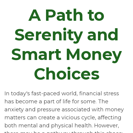
A Path to
Serenity and
Smart Money
Choices
In today's fast-paced world, financial stress
has become a part of life for some. The
anxiety and pressure associated with money
matters can create a vicious cycle, affecting
both mental and physical health. However,