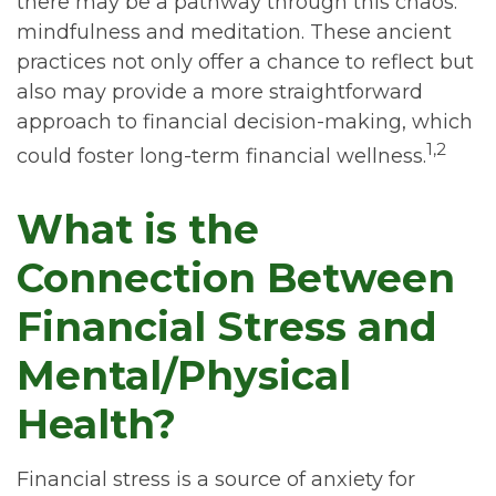
there may be a pathway through this chaos:
mindfulness and meditation. These ancient
practices not only offer a chance to reflect but
also may provide a more straightforward
approach to financial decision-making, which
1,2
could foster long-term financial wellness.
What is the
Connection Between
Financial Stress and
Mental/Physical
Health?
Financial stress is a source of anxiety for