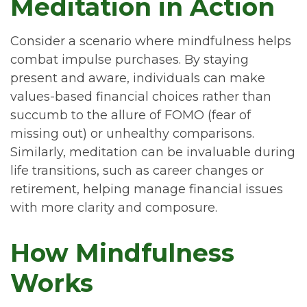
Meditation in Action
Consider a scenario where mindfulness helps
combat impulse purchases. By staying
present and aware, individuals can make
values-based financial choices rather than
succumb to the allure of FOMO (fear of
missing out) or unhealthy comparisons.
Similarly, meditation can be invaluable during
life transitions, such as career changes or
retirement, helping manage financial issues
with more clarity and composure.
How Mindfulness
Works