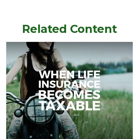
Related Content