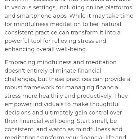
in various settings, including online platforms
and smartphone apps. While it may take time
for mindfulness meditation to feel natural,
consistent practice can transform it into a
powerful tool for relieving stress and
enhancing overall well-being.
Embracing mindfulness and meditation
doesn't entirely eliminate financial
challenges, but these practices can provide a
robust framework for managing financial
stress more healthily and productively. They
empower individuals to make thoughtful
decisions and ultimately gain control over
their financial well-being. Start small, be
consistent, and watch as mindfulness and
meditation transform your financial life and