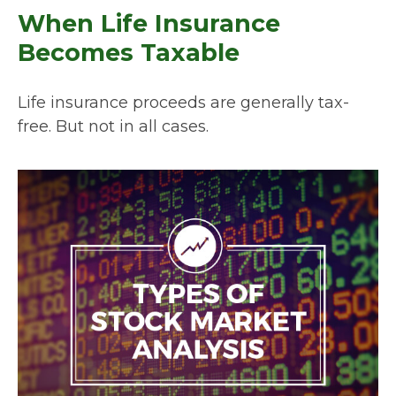
When Life Insurance
Becomes Taxable
Life insurance proceeds are generally tax-
free. But not in all cases.