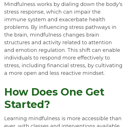
Mindfulness works by dialing down the body's
stress response, which can impair the
immune system and exacerbate health
problems. By influencing stress pathways in
the brain, mindfulness changes brain
structures and activity related to attention
and emotion regulation. This shift can enable
individuals to respond more effectively to
stress, including financial stress, by cultivating
a more open and less reactive mindset.
How Does One Get
Started?
Learning mindfulness is more accessible than
ever, with classes and interventions available