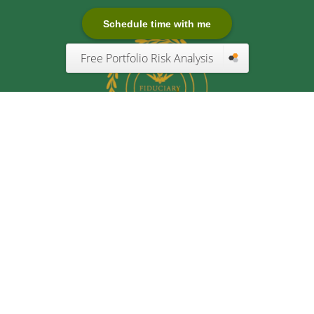
Schedule time with me
Free Portfolio Risk Analysis
Quick Links
Retirement
Investment
Estate
Insurance
Tax
Money
Lifestyle