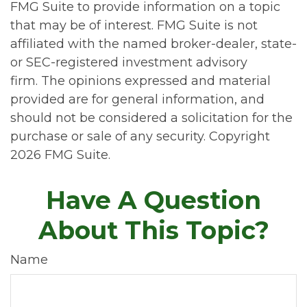
FMG Suite to provide information on a topic
that may be of interest. FMG Suite is not
affiliated with the named broker-dealer, state-
or SEC-registered investment advisory
firm. The opinions expressed and material
provided are for general information, and
should not be considered a solicitation for the
purchase or sale of any security. Copyright
2026 FMG Suite.
Have A Question
About This Topic?
Name