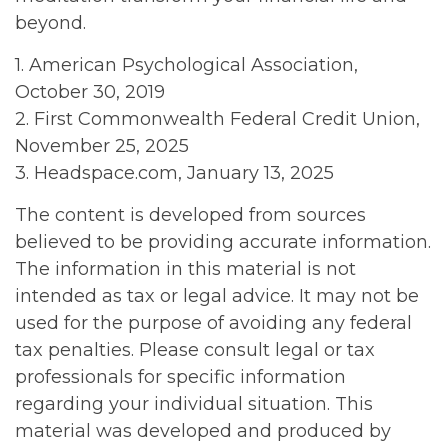
beyond.
1. American Psychological Association,
October 30, 2019
2. First Commonwealth Federal Credit Union,
November 25, 2025
3. Headspace.com, January 13, 2025
The content is developed from sources
believed to be providing accurate information.
The information in this material is not
intended as tax or legal advice. It may not be
used for the purpose of avoiding any federal
tax penalties. Please consult legal or tax
professionals for specific information
regarding your individual situation. This
material was developed and produced by