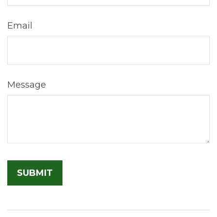
Email
Message