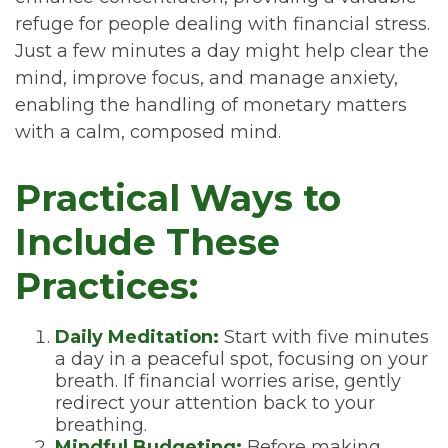
refuge for people dealing with financial stress.
Just a few minutes a day might help clear the
mind, improve focus, and manage anxiety,
enabling the handling of monetary matters
with a calm, composed mind.
Practical Ways to
Include These
Practices:
Daily Meditation:
Start with five minutes
a day in a peaceful spot, focusing on your
breath. If financial worries arise, gently
redirect your attention back to your
breathing.
Mindful Budgeting:
Before making