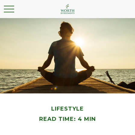
LIFESTYLE
READ TIME: 4 MIN