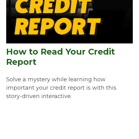
How to Read Your Credit
Report
Solve a mystery while learning how
important your credit report is with this
story-driven interactive.