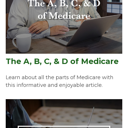
The A, B, C, & D of Medicare
Learn about all the parts of Medicare with
this informative and enjoyable article.