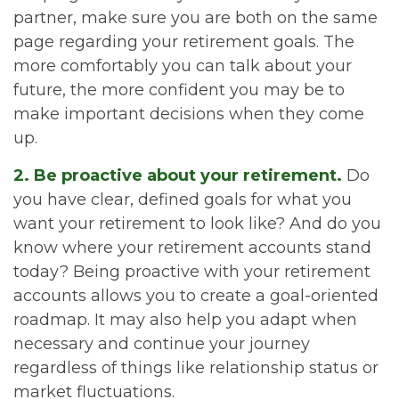
partner, make sure you are both on the same
page regarding your retirement goals. The
more comfortably you can talk about your
future, the more confident you may be to
make important decisions when they come
up.
2. Be proactive about your retirement.
Do
you have clear, defined goals for what you
want your retirement to look like? And do you
know where your retirement accounts stand
today? Being proactive with your retirement
accounts allows you to create a goal-oriented
roadmap. It may also help you adapt when
necessary and continue your journey
regardless of things like relationship status or
market fluctuations.