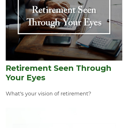
Retirement Seen Through
Your Eyes
What's your vision of retirement?