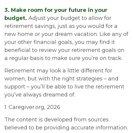
3. Make room for your future in your
budget.
Adjust your budget to allow for
retirement savings, just as you would for a
new home or your dream vacation. Like any of
your other financial goals, you may find it
beneficial to review your retirement goals on
a regular basis to make sure you’re on track.
Retirement may look a little different for
women, but with the right strategies – and
support – you’ll be able to live the retirement
you’ve always dreamed of.
1. Caregiver.org, 2026
The content is developed from sources
believed to be providing accurate information.