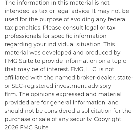
The information in this material is not
intended as tax or legal advice. It may not be
used for the purpose of avoiding any federal
tax penalties. Please consult legal or tax
professionals for specific information
regarding your individual situation. This
material was developed and produced by
FMG Suite to provide information on a topic
that may be of interest. FMG, LLC, is not
affiliated with the named broker-dealer, state-
or SEC-registered investment advisory
firm. The opinions expressed and material
provided are for general information, and
should not be considered a solicitation for the
purchase or sale of any security. Copyright
2026 FMG Suite.