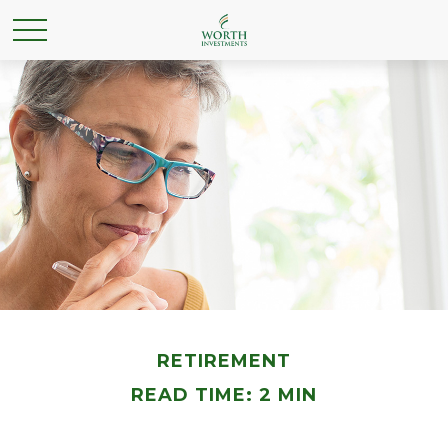
RETIREMENT
READ TIME: 2 MIN