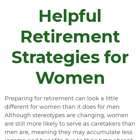
Helpful
Retirement
Strategies for
Women
Preparing for retirement can look a little
different for women than it does for men.
Although stereotypes are changing, women
are still more likely to serve as caretakers than
men are, meaning they may accumulate less