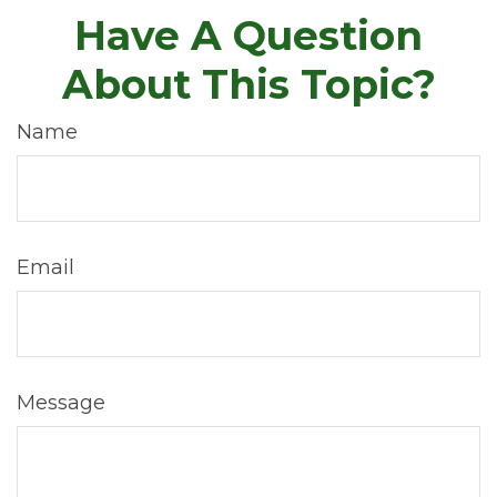
Have A Question
About This Topic?
Name
Email
Message