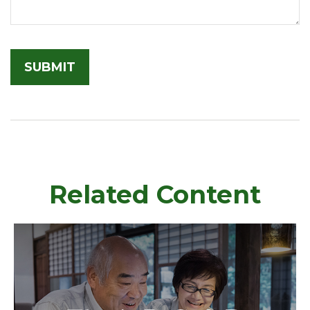
Related Content