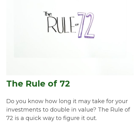
The Rule of 72
Do you know how long it may take for your
investments to double in value? The Rule of
72 is a quick way to figure it out.