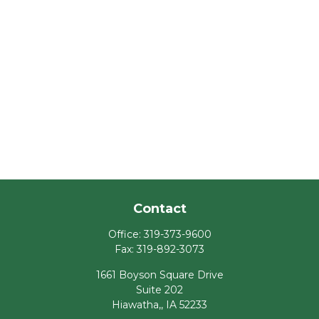
Contact
Office:
319-373-9600
Fax:
319-892-3073
1661 Boyson Square Drive
Suite 202
Hiawatha,,
IA
52233