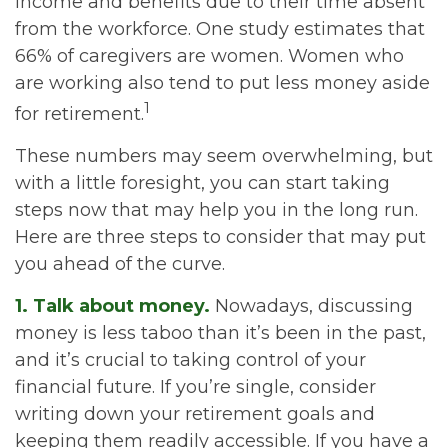
income and benefits due to their time absent
from the workforce. One study estimates that
66% of caregivers are women. Women who
are working also tend to put less money aside
1
for retirement.
These numbers may seem overwhelming, but
with a little foresight, you can start taking
steps now that may help you in the long run.
Here are three steps to consider that may put
you ahead of the curve.
1. Talk about money.
Nowadays, discussing
money is less taboo than it’s been in the past,
and it’s crucial to taking control of your
financial future. If you’re single, consider
writing down your retirement goals and
keeping them readily accessible. If you have a