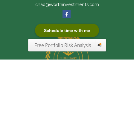
chad@worthinvestments.com
Schedule time with me
Free Portfolio Risk Analysis
Quick Links
Retirement
Investment
Estate
Insurance
Tax