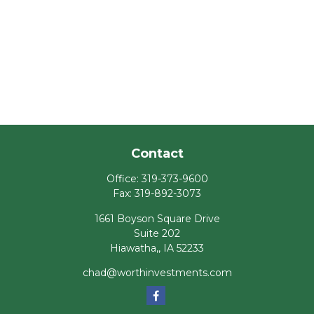
Contact
Office:
319-373-9600
Fax:
319-892-3073
1661 Boyson Square Drive
Suite 202
Hiawatha,,
IA
52233
chad@worthinvestments.com