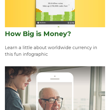
How Big is Money?
Learn a little about worldwide currency in
this fun infographic