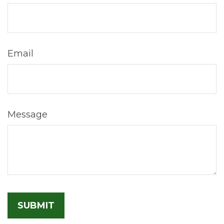
Email
Message