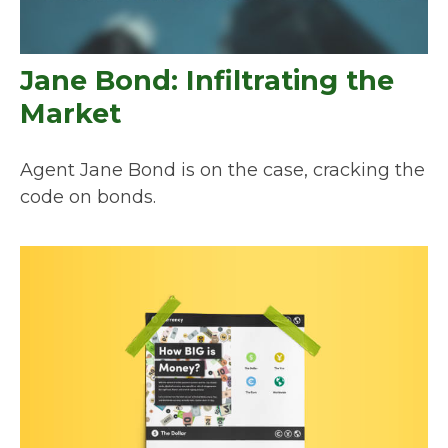
Jane Bond: Infiltrating the
Market
Agent Jane Bond is on the case, cracking the
code on bonds.