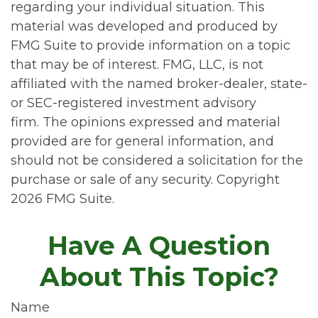
regarding your individual situation. This
material was developed and produced by
FMG Suite to provide information on a topic
that may be of interest. FMG, LLC, is not
affiliated with the named broker-dealer, state-
or SEC-registered investment advisory
firm. The opinions expressed and material
provided are for general information, and
should not be considered a solicitation for the
purchase or sale of any security. Copyright
2026 FMG Suite.
Have A Question
About This Topic?
Name