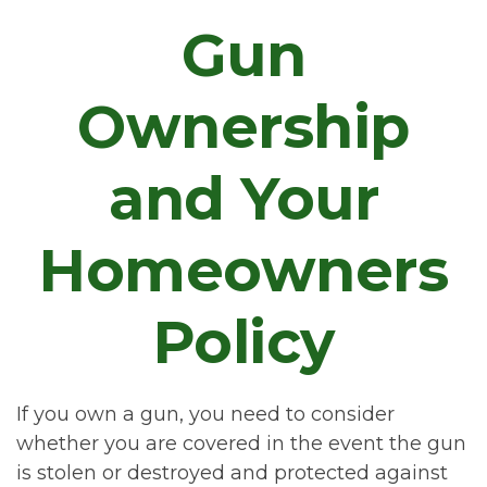
Gun
Ownership
and Your
Homeowners
Policy
If you own a gun, you need to consider
whether you are covered in the event the gun
is stolen or destroyed and protected against