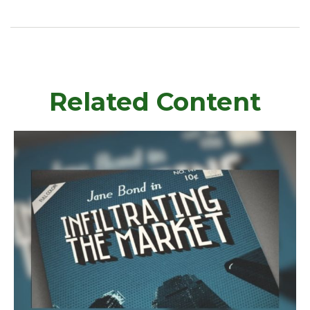
Related Content