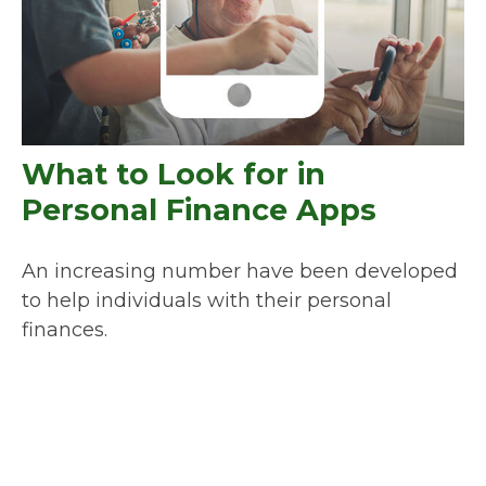
What to Look for in
Personal Finance Apps
An increasing number have been developed
to help individuals with their personal
finances.