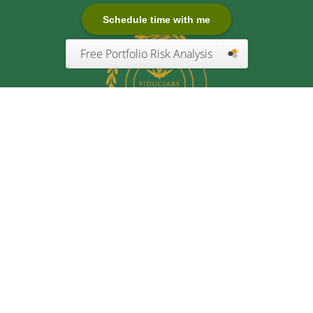
Schedule time with me
Free Portfolio Risk Analysis
Quick Links
Retirement
Investment
Estate
Insurance
Tax
Money
Lifestyle
Latest Articles