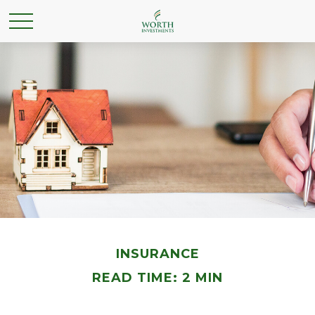
INSURANCE
READ TIME: 2 MIN