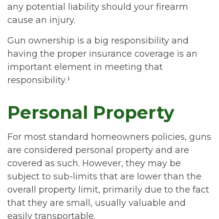
any potential liability should your firearm
cause an injury.
Gun ownership is a big responsibility and
having the proper insurance coverage is an
important element in meeting that
responsibility.¹
Personal Property
For most standard homeowners policies, guns
are considered personal property and are
covered as such. However, they may be
subject to sub-limits that are lower than the
overall property limit, primarily due to the fact
that they are small, usually valuable and
easily transportable.