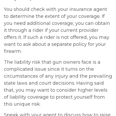
You should check with your insurance agent
to determine the extent of your coverage. If
you need additional coverage, you can obtain
it through a rider if your current provider
offers it. If such a rider is not offered, you may
want to ask about a separate policy for your
firearm.
The liability risk that gun owners face is a
complicated issue since it turns on the
circumstances of any injury and the prevailing
state laws and court decisions. Having said
that, you may want to consider higher levels
of liability coverage to protect yourself from
this unique risk.
Speak with your agent to discuss how to raise