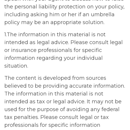
the personal liability protection on your policy,
including asking him or her if an umbrella
policy may be an appropriate solution.
1.The information in this material is not
intended as legal advice. Please consult legal
or insurance professionals for specific
information regarding your individual
situation.
The content is developed from sources
believed to be providing accurate information.
The information in this material is not
intended as tax or legal advice. It may not be
used for the purpose of avoiding any federal
tax penalties. Please consult legal or tax
professionals for specific information