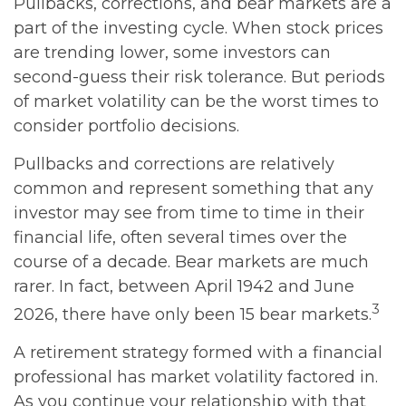
Pullbacks, corrections, and bear markets are a
part of the investing cycle. When stock prices
are trending lower, some investors can
second-guess their risk tolerance. But periods
of market volatility can be the worst times to
consider portfolio decisions.
Pullbacks and corrections are relatively
common and represent something that any
investor may see from time to time in their
financial life, often several times over the
course of a decade. Bear markets are much
rarer. In fact, between April 1942 and June
3
2026, there have only been 15 bear markets.
A retirement strategy formed with a financial
professional has market volatility factored in.
As you continue your relationship with that