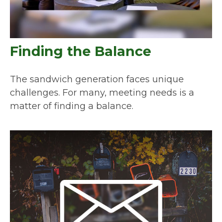
Finding the Balance
The sandwich generation faces unique
challenges. For many, meeting needs is a
matter of finding a balance.