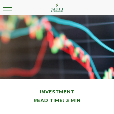
INVESTMENT
READ TIME: 3 MIN