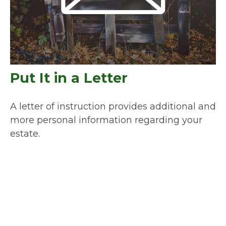
Put It in a Letter
A letter of instruction provides additional and
more personal information regarding your
estate.