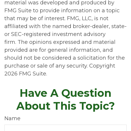
material was developed and produced by
FMG Suite to provide information on a topic
that may be of interest. FMG, LLC, is not
affiliated with the named broker-dealer, state-
or SEC-registered investment advisory
firm. The opinions expressed and material
provided are for general information, and
should not be considered a solicitation for the
purchase or sale of any security. Copyright
2026 FMG Suite.
Have A Question
About This Topic?
Name