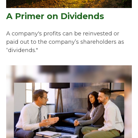
A Primer on Dividends
A company's profits can be reinvested or
paid out to the company’s shareholders as
“dividends."