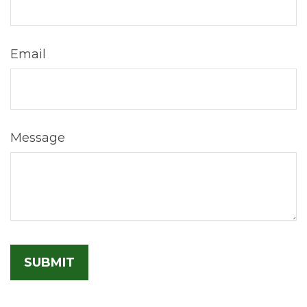
Email
Message