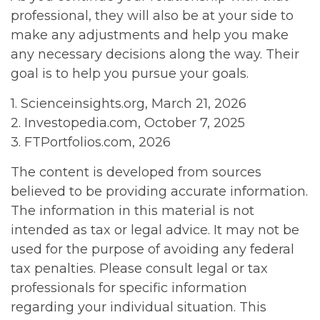
professional, they will also be at your side to
make any adjustments and help you make
any necessary decisions along the way. Their
goal is to help you pursue your goals.
1. Scienceinsights.org, March 21, 2026
2. Investopedia.com, October 7, 2025
3. FTPortfolios.com, 2026
The content is developed from sources
believed to be providing accurate information.
The information in this material is not
intended as tax or legal advice. It may not be
used for the purpose of avoiding any federal
tax penalties. Please consult legal or tax
professionals for specific information
regarding your individual situation. This