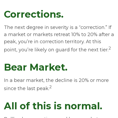
Corrections.
The next degree in severity is a “correction.” If
a market or markets retreat 10% to 20% after a
peak, you’re in correction territory. At this
2
point, you’re likely on guard for the next tier.
Bear Market.
In a bear market, the decline is 20% or more
2
since the last peak.
All of this is normal.