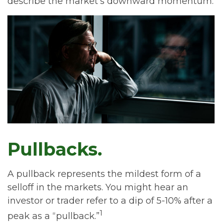
describe the market's downward momentum.
Pullbacks.
A pullback represents the mildest form of a
selloff in the markets. You might hear an
investor or trader refer to a dip of 5-10% after a
1
peak as a “pullback.”