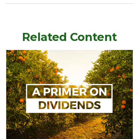
Related Content