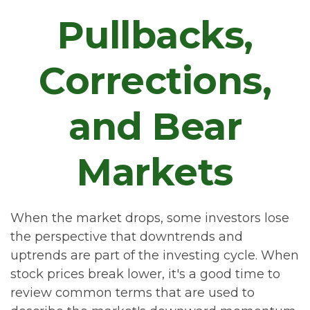
Pullbacks,
Corrections,
and Bear
Markets
When the market drops, some investors lose
the perspective that downtrends and
uptrends are part of the investing cycle. When
stock prices break lower, it's a good time to
review common terms that are used to