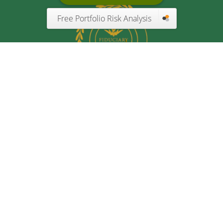
Free Portfolio Risk Analysis
Quick Links
Retirement
Investment
Estate
Insurance
Tax
Money
Lifestyle
Latest Articles
All Videos