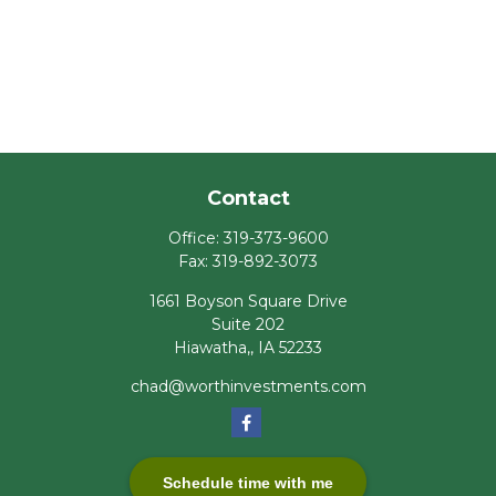
Contact
Office:
319-373-9600
Fax:
319-892-3073
1661 Boyson Square Drive
Suite 202
Hiawatha,,
IA
52233
chad@worthinvestments.com
Schedule time with me