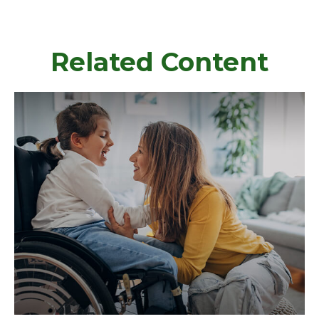
Related Content