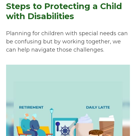
Steps to Protecting a Child
with Disabilities
Planning for children with special needs can
be confusing but by working together, we
can help navigate those challenges.