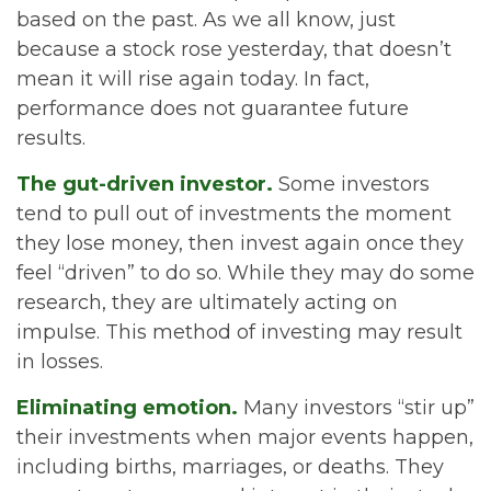
based on the past. As we all know, just
because a stock rose yesterday, that doesn’t
mean it will rise again today. In fact,
performance does not guarantee future
results.
The gut-driven investor.
Some investors
tend to pull out of investments the moment
they lose money, then invest again once they
feel “driven” to do so. While they may do some
research, they are ultimately acting on
impulse. This method of investing may result
in losses.
Eliminating emotion.
Many investors “stir up”
their investments when major events happen,
including births, marriages, or deaths. They