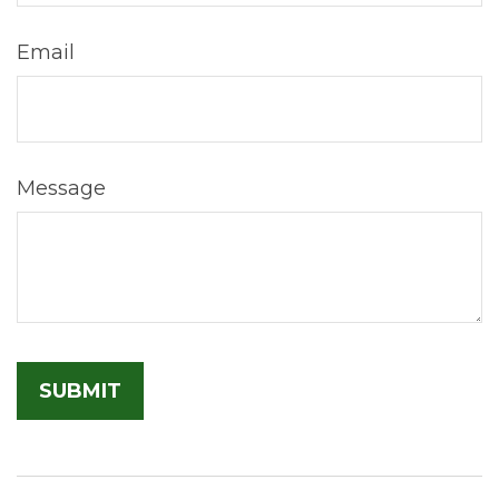
Email
Message