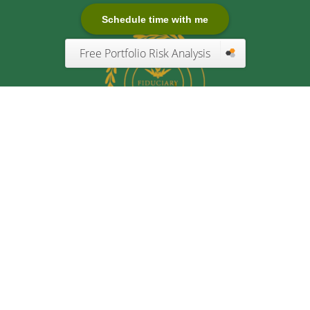
Schedule time with me
Free Portfolio Risk Analysis
Quick Links
Retirement
Investment
Estate
Insurance
Tax
Money
Lifestyle
Latest Articles