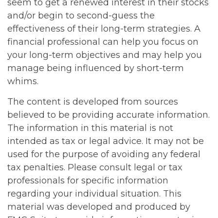
seem to get a renewed interest in their stocks
and/or begin to second-guess the
effectiveness of their long-term strategies. A
financial professional can help you focus on
your long-term objectives and may help you
manage being influenced by short-term
whims.
The content is developed from sources
believed to be providing accurate information.
The information in this material is not
intended as tax or legal advice. It may not be
used for the purpose of avoiding any federal
tax penalties. Please consult legal or tax
professionals for specific information
regarding your individual situation. This
material was developed and produced by