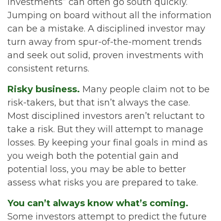
investments” can often go south quickly.
Jumping on board without all the information
can be a mistake. A disciplined investor may
turn away from spur-of-the-moment trends
and seek out solid, proven investments with
consistent returns.
Risky business.
Many people claim not to be
risk-takers, but that isn’t always the case.
Most disciplined investors aren’t reluctant to
take a risk. But they will attempt to manage
losses. By keeping your final goals in mind as
you weigh both the potential gain and
potential loss, you may be able to better
assess what risks you are prepared to take.
You can’t always know what’s coming.
Some investors attempt to predict the future