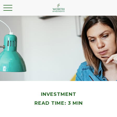
INVESTMENT
READ TIME: 3 MIN