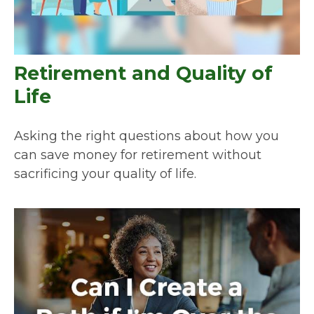
Retirement and Quality of
Life
Asking the right questions about how you
can save money for retirement without
sacrificing your quality of life.