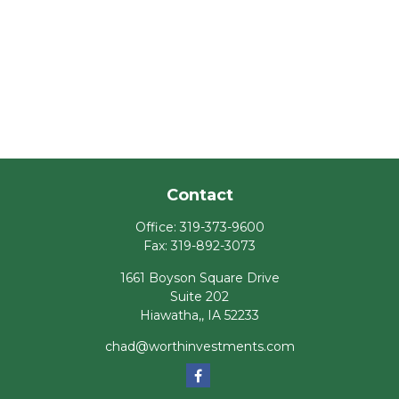
Contact
Office:
319-373-9600
Fax:
319-892-3073
1661 Boyson Square Drive
Suite 202
Hiawatha,,
IA
52233
chad@worthinvestments.com