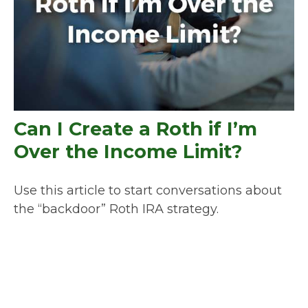
Can I Create a Roth if I’m
Over the Income Limit?
Use this article to start conversations about
the “backdoor” Roth IRA strategy.