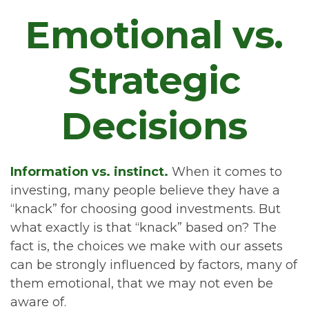
Emotional vs.
Strategic
Decisions
Information vs. instinct.
When it comes to
investing, many people believe they have a
“knack” for choosing good investments. But
what exactly is that “knack” based on? The
fact is, the choices we make with our assets
can be strongly influenced by factors, many of
them emotional, that we may not even be
aware of.