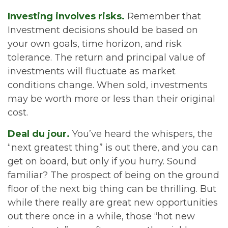
Investing involves risks.
Remember that
Investment decisions should be based on
your own goals, time horizon, and risk
tolerance. The return and principal value of
investments will fluctuate as market
conditions change. When sold, investments
may be worth more or less than their original
cost.
Deal du jour.
You’ve heard the whispers, the
“next greatest thing” is out there, and you can
get on board, but only if you hurry. Sound
familiar? The prospect of being on the ground
floor of the next big thing can be thrilling. But
while there really are great new opportunities
out there once in a while, those “hot new