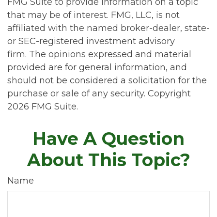
FMG Suite to provide information on a topic
that may be of interest. FMG, LLC, is not
affiliated with the named broker-dealer, state-
or SEC-registered investment advisory
firm. The opinions expressed and material
provided are for general information, and
should not be considered a solicitation for the
purchase or sale of any security. Copyright
2026 FMG Suite.
Have A Question
About This Topic?
Name