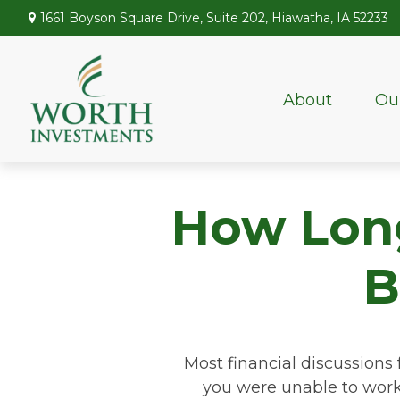
1661 Boyson Square Drive,
Suite 202,
Hiawatha,
IA
52233
About
Ou
How Long 
B
Most financial discussions 
you were unable to work 