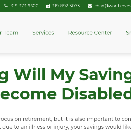
319-373-9600
319-892-3073
chad@worthinve
r Team
Services
Resource Center
S
Will My Savings
ecome Disable
focus on retirement, but it is also important to con
due to an illness or injury, your savings would l