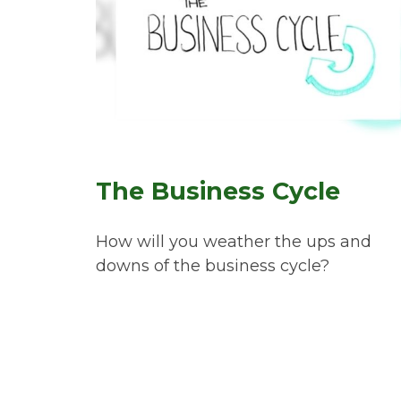
The Business Cycle
How will you weather the ups and
downs of the business cycle?