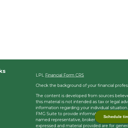
ks
LPL
Financial Form CRS
Check the background of your financial profe
The content is developed from sources believe
this material is not intended as tax or legal adv
information regarding your individual situati
FMG Suite to provide information on a topic tha
Schedule ti
named representative, broker - dealer, state -
expressed and material provided are for genera