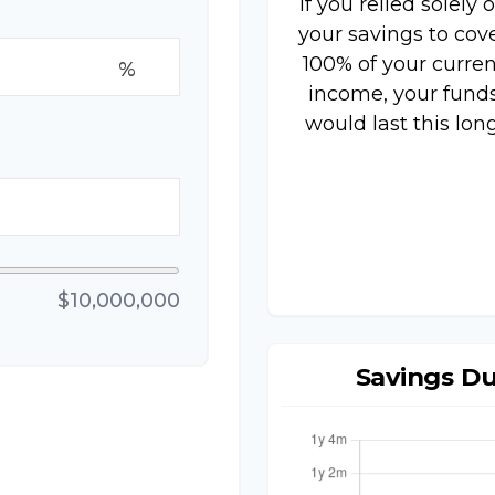
If you relied solely 
your savings to cov
100% of your curren
%
income, your fund
would last this long
$10,000,000
Savings D