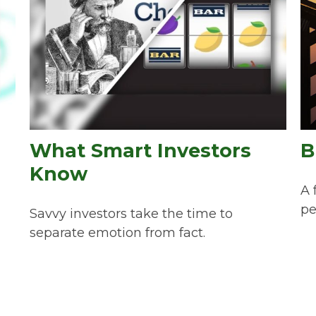
What Smart Investors
B
Know
A 
pe
Savvy investors take the time to
separate emotion from fact.