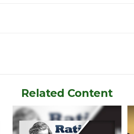
Related Content