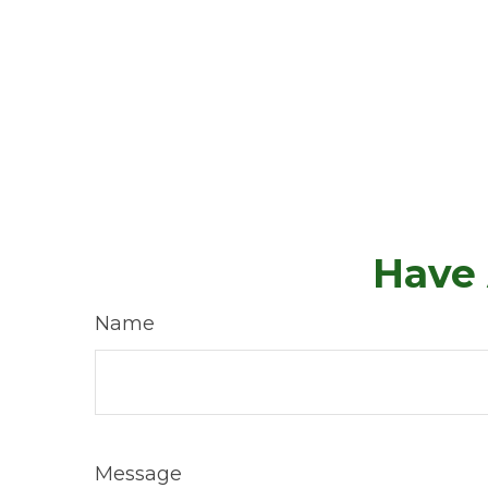
Have 
Name
Message