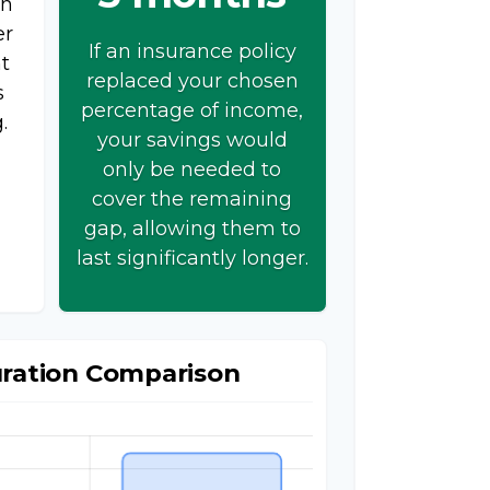
on
er
If an insurance policy
t
replaced your chosen
s
percentage of income,
.
your savings would
only be needed to
cover the remaining
gap, allowing them to
last significantly longer.
uration Comparison