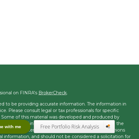
ssional on FINRA's
BrokerCheck
.
d to be providing accurate information. The information in
ice. Please consult legal or tax professionals for specific
on. Some of this material was developed and produced by
t may be of interest. FMG Suite is not affiliated with the
Free Portfolio Risk Analysis
me with me
 or SEC - registered investment advisory firm. The opinions
l information, and should not be considered a solicitation for