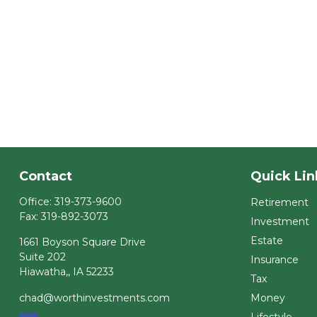
Contact
Quick Lin
Office:
319-373-9600
Retirement
Fax:
319-892-3073
Investment
Estate
1661 Boyson Square Drive
Suite 202
Insurance
Hiawatha,,
IA
52233
Tax
chad@worthinvestments.com
Money