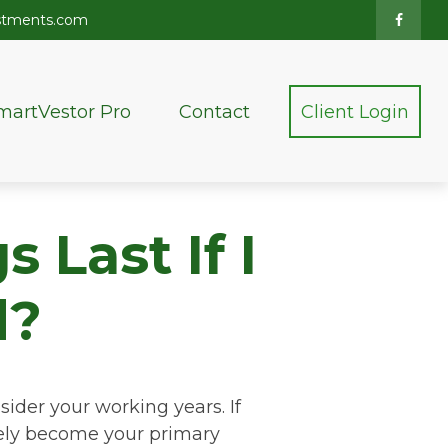
stments.com
martVestor Pro
Contact
Client Login
 Last If I
d?
sider your working years. If
ikely become your primary