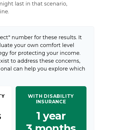
ight last in that scenario,
ine.
ect" number for these results. It
aluate your own comfort level
egy for protecting your income.
xist to address these concerns,
sional can help you explore which
TY
WITH DISABILITY
INSURANCE
s
1 year
3 months