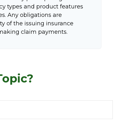
icy types and product features
tes. Any obligations are
ty of the issuing insurance
making claim payments.
Topic?