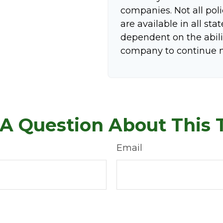
companies. Not all pol
are available in all sta
dependent on the abili
company to continue 
A Question About This 
Email