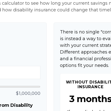
 calculator to see how long your current savings m
 how disability insurance could change that timel
There is no single "corr
is instead a way to ev
with your current strat
Different approaches e
and a financial profes
options fit your needs.
WITHOUT DISABILI
INSURANCE
$1,000,000
3 month
om Disability