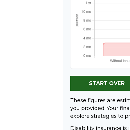
START OVER
These figures are esti
you provided. Your fina
explore strategies to p
Disability insurance is