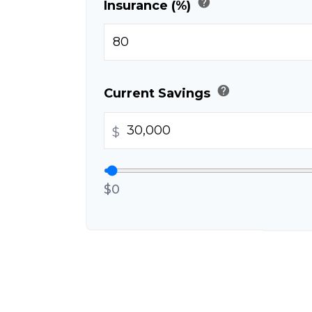
help
Insurance (%)
help
Current Savings
$
$0