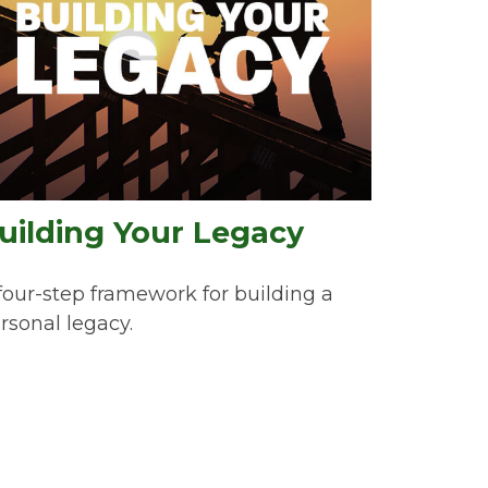
uilding Your Legacy
four-step framework for building a
rsonal legacy.