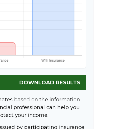
DOWNLOAD RESULTS
mates based on the information
ncial professional can help you
rotect your income.
 issued by participating insurance