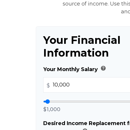
source of income. Use this
and
Your Financial
Information
help
Your Monthly Salary
$
$1,000
Desired Income Replacement fr