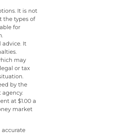
ions. It is not
 the types of
able for
n.
 advice. It
alties.
 which may
legal or tax
ituation.
eed by the
t agency.
nt at $1.00 a
money market
g accurate