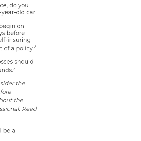
nce, do you
-year-old car
 begin on
ys before
lf-insuring
2
 of a policy.
osses should
unds.³
sider the
fore
about the
ssional. Read
l be a