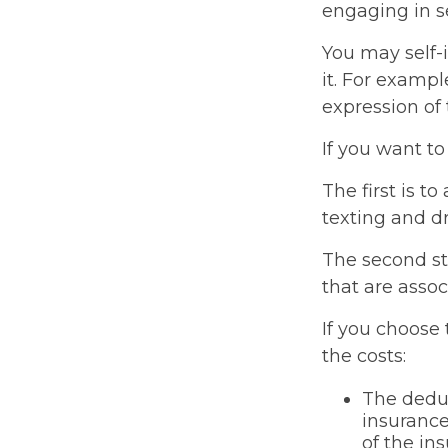
engaging in se
You may self-i
it. For exampl
expression of 
If you want to
The first is t
texting and dr
The second ste
that are assoc
If you choose
the costs:
The deduc
insurance
of the in