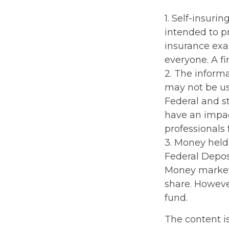
1. Self-insuri
intended to pr
insurance exa
everyone. A fi
2. The informa
may not be use
Federal and s
have an impact
professionals 
3. Money held
Federal Depos
Money market 
share. Howeve
fund.
The content i