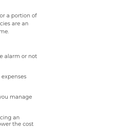
or a portion of
cies are an
ume.
me alarm or not
or expenses
p you manage
icing an
lower the cost