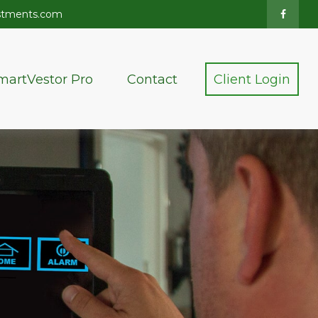
stments.com
martVestor Pro
Contact
Client Login