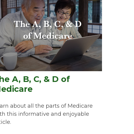
he A, B, C, & D of
edicare
arn about all the parts of Medicare
th this informative and enjoyable
icle.