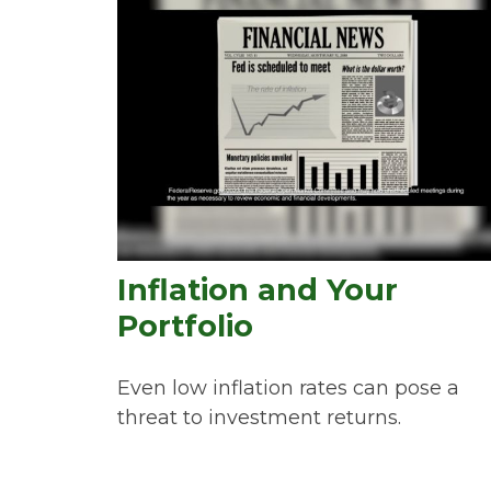
Inflation and Your
Portfolio
Even low inflation rates can pose a
threat to investment returns.