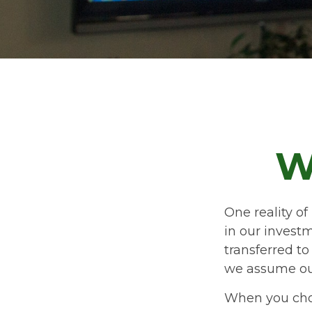
W
One reality of 
in our investm
transferred t
we assume ou
When you choo