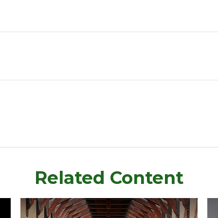
Related Content