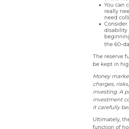
You can c
really ne
need coll
Consider 
disabilit
beginning
the 60-da
The reserve fu
be kept in hi
Money market 
charges, risks
investing. A 
investment co
it carefully b
Ultimately, t
function of h