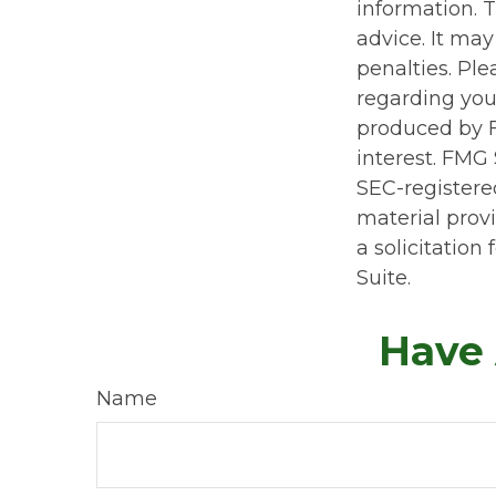
information. T
advice. It may
penalties. Ple
regarding you
produced by F
interest. FMG 
SEC-registere
material prov
a solicitation
Suite.
Have 
Name