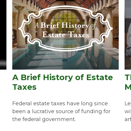
A Brief History of Estate
T
Taxes
M
Federal estate taxes have long since
Le
been a lucrative source of funding for
wi
the federal government.
art