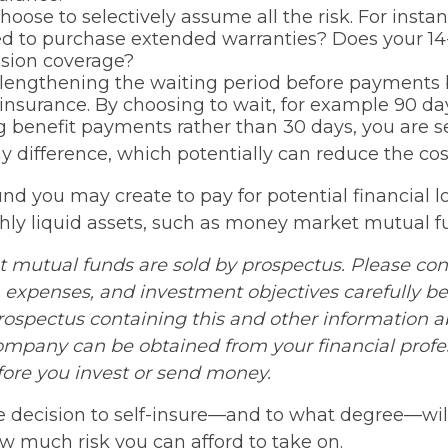
hoose to selectively assume all the risk. For insta
ed to purchase extended warranties? Does your 14
ision coverage?
lengthening the waiting period before payments
y insurance. By choosing to wait, for example 90 da
 benefit payments rather than 30 days, you are se
y difference, which potentially can reduce the cost
nd you may create to pay for potential financial l
ghly liquid assets, such as money market mutual f
mutual funds are sold by prospectus. Please con
, expenses, and investment objectives carefully be
prospectus containing this and other information 
mpany can be obtained from your financial profe
efore you invest or send money.
he decision to self-insure—and to what degree—wil
ow much risk you can afford to take on.