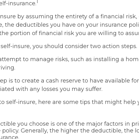
1
lf-insurance.
nsure by assuming the entirety of a financial risk, 
e, the deductibles you have on your insurance poli
the portion of financial risk you are willing to ass
 self-insure, you should consider two action steps.
o attempt to manage risks, such as installing a ho
iving.
p is to create a cash reserve to have available f
iated with any losses you may suffer.
 to self-insure, here are some tips that might hel
tible you choose is one of the major factors in pr
 policy. Generally, the higher the deductible, the 
surance.