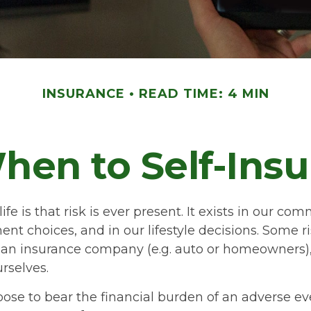
INSURANCE
READ TIME: 4 MIN
hen to Self-Insu
life is that risk is ever present. It exists in our c
ent choices, and in our lifestyle decisions. Some r
o an insurance company (e.g. auto or homeowners),
rselves.
se to bear the financial burden of an adverse ev