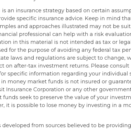
ng is an insurance strategy based on certain assumpt
ovide specific insurance advice. Keep in mind that
mples and approaches illustrated may not be suit
nancial professional can help with a risk evaluatio
tion in this material is not intended as tax or legal
d for the purpose of avoiding any federal tax pen
tate laws and regulations are subject to change,
 on after-tax investment returns. Please consult 
for specific information regarding your individual s
 in money market funds is not insured or guarant
it Insurance Corporation or any other governmen
funds seek to preserve the value of your investme
r, it is possible to lose money by investing in a 
s developed from sources believed to be providin