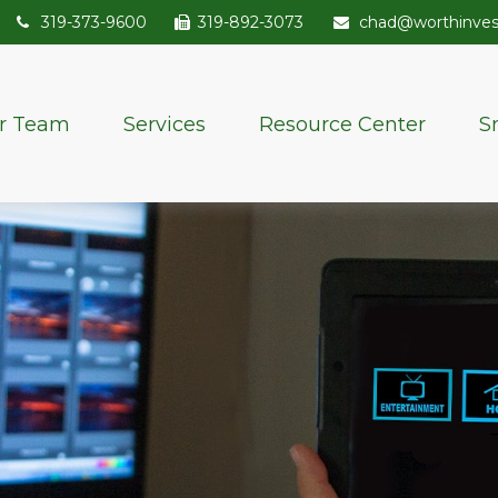
319-373-9600
319-892-3073
chad@worthinve
r Team
Services
Resource Center
S