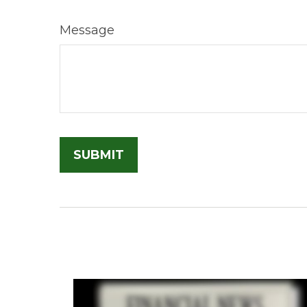
Message