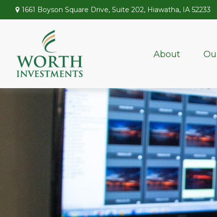
1661 Boyson Square Drive,
Suite 202,
Hiawatha,
IA
52233
About
Ou