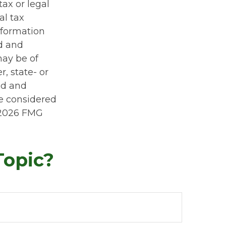
tax or legal
al tax
information
ed and
may be of
r, state- or
ed and
be considered
2026 FMG
Topic?