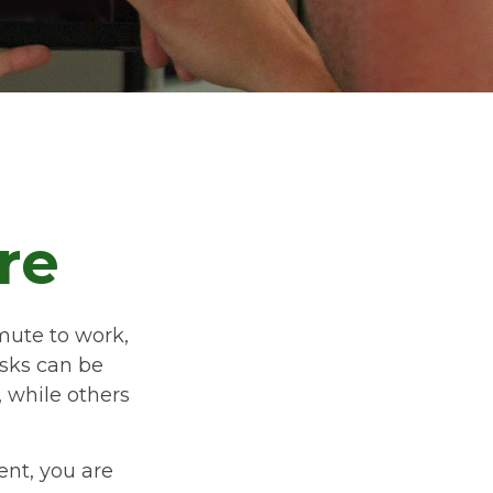
re
ommute to work,
isks can be
 while others
ent, you are