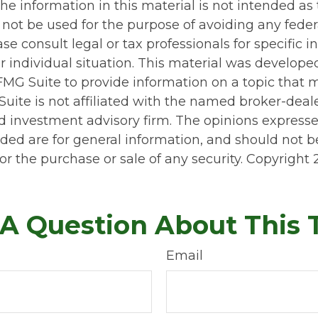
he information in this material is not intended as 
 not be used for the purpose of avoiding any feder
ase consult legal or tax professionals for specific 
r individual situation. This material was develop
MG Suite to provide information on a topic that 
Suite is not affiliated with the named broker-deale
d investment advisory firm. The opinions express
ided are for general information, and should not 
 for the purchase or sale of any security. Copyright
A Question About This 
Email