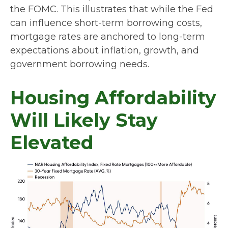
the FOMC. This illustrates that while the Fed
can influence short-term borrowing costs,
mortgage rates are anchored to long-term
expectations about inflation, growth, and
government borrowing needs.
Housing Affordability
Will Likely Stay
Elevated