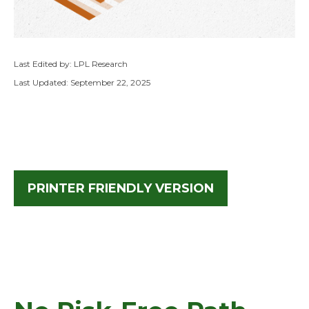
Last Edited by: LPL Research
Last Updated: September 22, 2025
PRINTER FRIENDLY VERSION