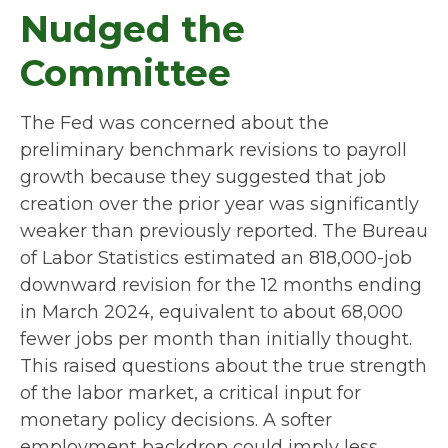
Nudged the
Committee
The Fed was concerned about the
preliminary benchmark revisions to payroll
growth because they suggested that job
creation over the prior year was significantly
weaker than previously reported. The Bureau
of Labor Statistics estimated an 818,000-job
downward revision for the 12 months ending
in March 2024, equivalent to about 68,000
fewer jobs per month than initially thought.
This raised questions about the true strength
of the labor market, a critical input for
monetary policy decisions. A softer
employment backdrop could imply less