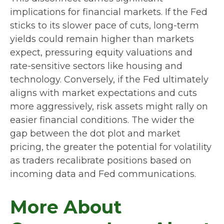
implications for financial markets. If the Fed
sticks to its slower pace of cuts, long-term
yields could remain higher than markets
expect, pressuring equity valuations and
rate-sensitive sectors like housing and
technology. Conversely, if the Fed ultimately
aligns with market expectations and cuts
more aggressively, risk assets might rally on
easier financial conditions. The wider the
gap between the dot plot and market
pricing, the greater the potential for volatility
as traders recalibrate positions based on
incoming data and Fed communications.
More About