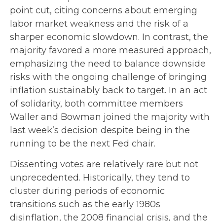
point cut, citing concerns about emerging
labor market weakness and the risk of a
sharper economic slowdown. In contrast, the
majority favored a more measured approach,
emphasizing the need to balance downside
risks with the ongoing challenge of bringing
inflation sustainably back to target. In an act
of solidarity, both committee members
Waller and Bowman joined the majority with
last week’s decision despite being in the
running to be the next Fed chair.
Dissenting votes are relatively rare but not
unprecedented. Historically, they tend to
cluster during periods of economic
transitions such as the early 1980s
disinflation, the 2008 financial crisis, and the