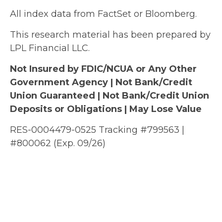
All index data from FactSet or Bloomberg.
This research material has been prepared by
LPL Financial LLC.
Not Insured by FDIC/NCUA or Any Other
Government Agency | Not Bank/Credit
Union Guaranteed | Not Bank/Credit Union
Deposits or Obligations | May Lose Value
RES-0004479-0525 Tracking #799563 |
#800062 (Exp. 09/26)