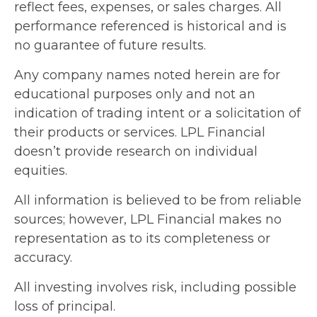
reflect fees, expenses, or sales charges. All
performance referenced is historical and is
no guarantee of future results.
Any company names noted herein are for
educational purposes only and not an
indication of trading intent or a solicitation of
their products or services. LPL Financial
doesn’t provide research on individual
equities.
All information is believed to be from reliable
sources; however, LPL Financial makes no
representation as to its completeness or
accuracy.
All investing involves risk, including possible
loss of principal.