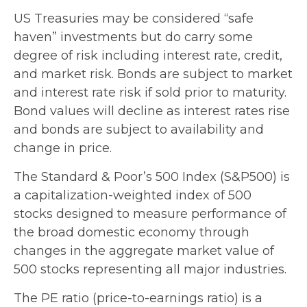
US Treasuries may be considered “safe
haven” investments but do carry some
degree of risk including interest rate, credit,
and market risk. Bonds are subject to market
and interest rate risk if sold prior to maturity.
Bond values will decline as interest rates rise
and bonds are subject to availability and
change in price.
The Standard & Poor’s 500 Index (S&P500) is
a capitalization-weighted index of 500
stocks designed to measure performance of
the broad domestic economy through
changes in the aggregate market value of
500 stocks representing all major industries.
The PE ratio (price-to-earnings ratio) is a