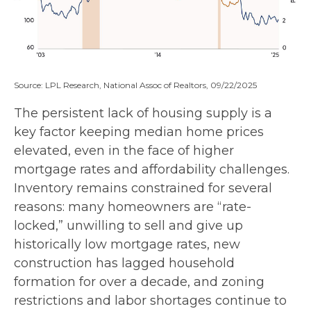
Source: LPL Research, National Assoc of Realtors, 09/22/2025
The persistent lack of housing supply is a
key factor keeping median home prices
elevated, even in the face of higher
mortgage rates and affordability challenges.
Inventory remains constrained for several
reasons: many homeowners are “rate-
locked,” unwilling to sell and give up
historically low mortgage rates, new
construction has lagged household
formation for over a decade, and zoning
restrictions and labor shortages continue to