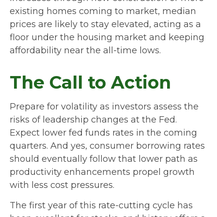
existing homes coming to market, median
prices are likely to stay elevated, acting as a
floor under the housing market and keeping
affordability near the all-time lows.
The Call to Action
Prepare for volatility as investors assess the
risks of leadership changes at the Fed.
Expect lower fed funds rates in the coming
quarters. And yes, consumer borrowing rates
should eventually follow that lower path as
productivity enhancements propel growth
with less cost pressures.
The first year of this rate-cutting cycle has