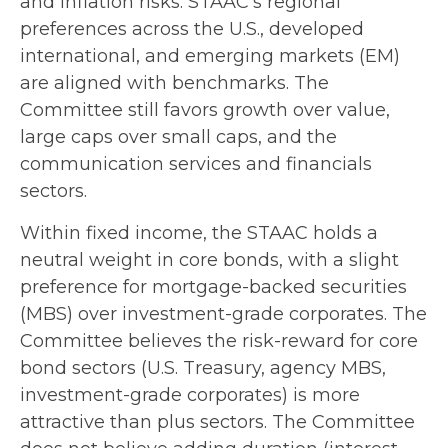
and inflation risks. STAAC’s regional
preferences across the U.S., developed
international, and emerging markets (EM)
are aligned with benchmarks. The
Committee still favors growth over value,
large caps over small caps, and the
communication services and financials
sectors.
Within fixed income, the STAAC holds a
neutral weight in core bonds, with a slight
preference for mortgage-backed securities
(MBS) over investment-grade corporates. The
Committee believes the risk-reward for core
bond sectors (U.S. Treasury, agency MBS,
investment-grade corporates) is more
attractive than plus sectors. The Committee