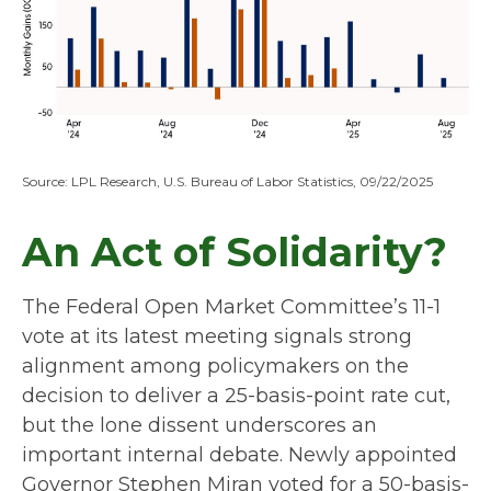
Source: LPL Research, U.S. Bureau of Labor Statistics, 09/22/2025
An Act of Solidarity?
The Federal Open Market Committee’s 11-1
vote at its latest meeting signals strong
alignment among policymakers on the
decision to deliver a 25-basis-point rate cut,
but the lone dissent underscores an
important internal debate. Newly appointed
Governor Stephen Miran voted for a 50-basis-