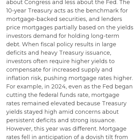
about Congress and less about the Fed. The
10-year Treasury acts as the benchmark for
mortgage-backed securities, and lenders
price mortgages partially based on the yields
investors demand for holding long-term
debt. When fiscal policy results in large
deficits and heavy Treasury issuance,
investors often require higher yields to
compensate for increased supply and
inflation risk, pushing mortgage rates higher.
For example, in 2024, even as the Fed began
cutting the federal funds rate, mortgage
rates remained elevated because Treasury
yields stayed high amid concerns about
persistent deficits and strong issuance.
However, this year was different. Mortgage
rates fell in anticipation of a dovish tilt from