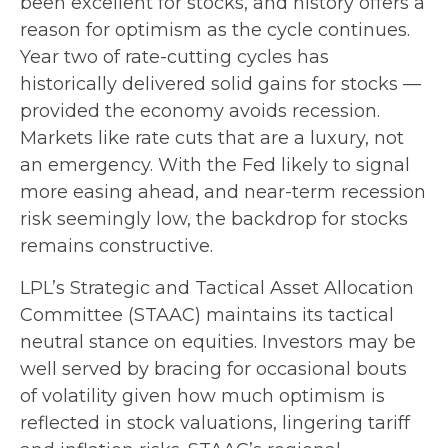
been excellent for stocks, and history offers a
reason for optimism as the cycle continues.
Year two of rate-cutting cycles has
historically delivered solid gains for stocks —
provided the economy avoids recession.
Markets like rate cuts that are a luxury, not
an emergency. With the Fed likely to signal
more easing ahead, and near-term recession
risk seemingly low, the backdrop for stocks
remains constructive.
LPL’s Strategic and Tactical Asset Allocation
Committee (STAAC) maintains its tactical
neutral stance on equities. Investors may be
well served by bracing for occasional bouts
of volatility given how much optimism is
reflected in stock valuations, lingering tariff