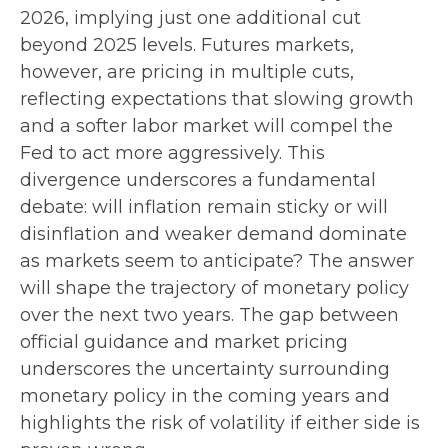
2026, implying just one additional cut
beyond 2025 levels. Futures markets,
however, are pricing in multiple cuts,
reflecting expectations that slowing growth
and a softer labor market will compel the
Fed to act more aggressively. This
divergence underscores a fundamental
debate: will inflation remain sticky or will
disinflation and weaker demand dominate
as markets seem to anticipate? The answer
will shape the trajectory of monetary policy
over the next two years. The gap between
official guidance and market pricing
underscores the uncertainty surrounding
monetary policy in the coming years and
highlights the risk of volatility if either side is