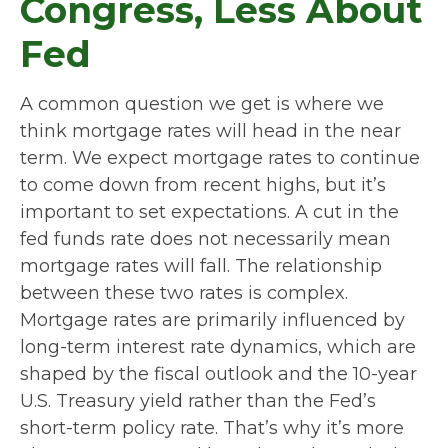
Congress, Less About
Fed
A common question we get is where we
think mortgage rates will head in the near
term. We expect mortgage rates to continue
to come down from recent highs, but it’s
important to set expectations. A cut in the
fed funds rate does not necessarily mean
mortgage rates will fall. The relationship
between these two rates is complex.
Mortgage rates are primarily influenced by
long-term interest rate dynamics, which are
shaped by the fiscal outlook and the 10-year
U.S. Treasury yield rather than the Fed’s
short-term policy rate. That’s why it’s more