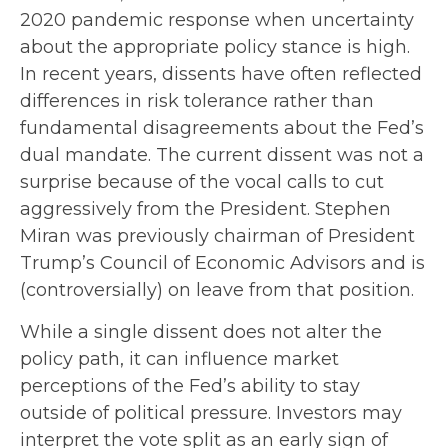
2020 pandemic response when uncertainty
about the appropriate policy stance is high.
In recent years, dissents have often reflected
differences in risk tolerance rather than
fundamental disagreements about the Fed’s
dual mandate. The current dissent was not a
surprise because of the vocal calls to cut
aggressively from the President. Stephen
Miran was previously chairman of President
Trump’s Council of Economic Advisors and is
(controversially) on leave from that position.
While a single dissent does not alter the
policy path, it can influence market
perceptions of the Fed’s ability to stay
outside of political pressure. Investors may
interpret the vote split as an early sign of