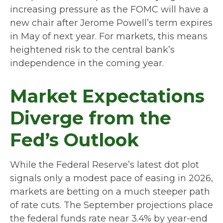
increasing pressure as the FOMC will have a
new chair after Jerome Powell’s term expires
in May of next year. For markets, this means
heightened risk to the central bank’s
independence in the coming year.
Market Expectations
Diverge from the
Fed’s Outlook
While the Federal Reserve’s latest dot plot
signals only a modest pace of easing in 2026,
markets are betting on a much steeper path
of rate cuts. The September projections place
the federal funds rate near 3.4% by year-end