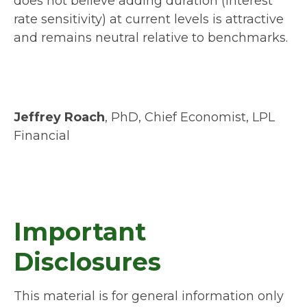
does not believe adding duration (interest
rate sensitivity) at current levels is attractive
and remains neutral relative to benchmarks.
Jeffrey Roach
, PhD, Chief Economist, LPL
Financial
Important
Disclosures
This material is for general information only