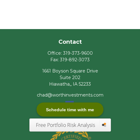
Contact
Office:
319-373-9600
Fax:
319-892-3073
1661 Boyson Square Drive
Suite 202
Hiawatha,,
IA
52233
chad@worthinvestments.com
Schedule time with me
Free Portfolio Risk Analysis