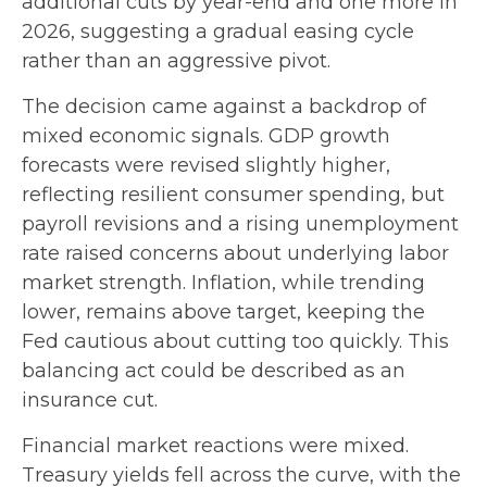
additional cuts by year-end and one more in
2026, suggesting a gradual easing cycle
rather than an aggressive pivot.
The decision came against a backdrop of
mixed economic signals. GDP growth
forecasts were revised slightly higher,
reflecting resilient consumer spending, but
payroll revisions and a rising unemployment
rate raised concerns about underlying labor
market strength. Inflation, while trending
lower, remains above target, keeping the
Fed cautious about cutting too quickly. This
balancing act could be described as an
insurance cut.
Financial market reactions were mixed.
Treasury yields fell across the curve, with the