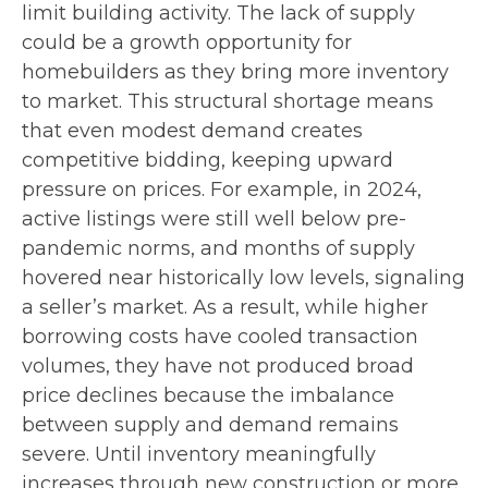
limit building activity. The lack of supply
could be a growth opportunity for
homebuilders as they bring more inventory
to market. This structural shortage means
that even modest demand creates
competitive bidding, keeping upward
pressure on prices. For example, in 2024,
active listings were still well below pre-
pandemic norms, and months of supply
hovered near historically low levels, signaling
a seller’s market. As a result, while higher
borrowing costs have cooled transaction
volumes, they have not produced broad
price declines because the imbalance
between supply and demand remains
severe. Until inventory meaningfully
increases through new construction or more