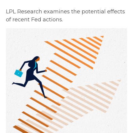
LPL Research examines the potential effects
of recent Fed actions.