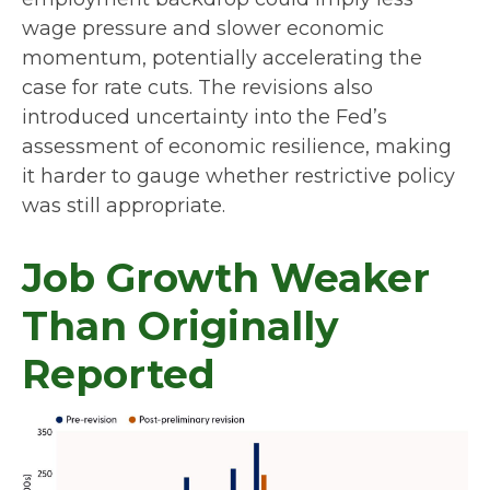
wage pressure and slower economic
momentum, potentially accelerating the
case for rate cuts. The revisions also
introduced uncertainty into the Fed’s
assessment of economic resilience, making
it harder to gauge whether restrictive policy
was still appropriate.
Job Growth Weaker
Than Originally
Reported