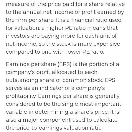
measure of the price paid for a share relative
to the annual net income or profit earned by
the firm per share. It is a financial ratio used
for valuation: a higher PE ratio means that
investors are paying more for each unit of
net income, so the stock is more expensive
compared to one with lower PE ratio.
Earnings per share (EPS) is the portion of a
company’s profit allocated to each
outstanding share of common stock. EPS
serves as an indicator of a company’s
profitability. Earnings per share is generally
considered to be the single most important
variable in determining a share’s price. It is
also a major component used to calculate
the price-to-earnings valuation ratio.