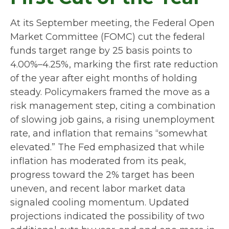
At its September meeting, the Federal Open
Market Committee (FOMC) cut the federal
funds target range by 25 basis points to
4.00%–4.25%, marking the first rate reduction
of the year after eight months of holding
steady. Policymakers framed the move as a
risk management step, citing a combination
of slowing job gains, a rising unemployment
rate, and inflation that remains “somewhat
elevated.” The Fed emphasized that while
inflation has moderated from its peak,
progress toward the 2% target has been
uneven, and recent labor market data
signaled cooling momentum. Updated
projections indicated the possibility of two