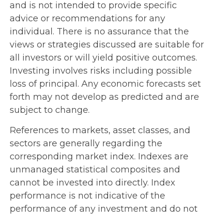
and is not intended to provide specific
advice or recommendations for any
individual. There is no assurance that the
views or strategies discussed are suitable for
all investors or will yield positive outcomes.
Investing involves risks including possible
loss of principal. Any economic forecasts set
forth may not develop as predicted and are
subject to change.
References to markets, asset classes, and
sectors are generally regarding the
corresponding market index. Indexes are
unmanaged statistical composites and
cannot be invested into directly. Index
performance is not indicative of the
performance of any investment and do not