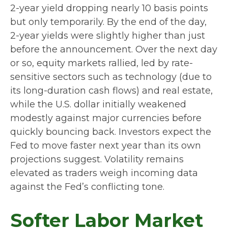
2-year yield dropping nearly 10 basis points
but only temporarily. By the end of the day,
2-year yields were slightly higher than just
before the announcement. Over the next day
or so, equity markets rallied, led by rate-
sensitive sectors such as technology (due to
its long-duration cash flows) and real estate,
while the U.S. dollar initially weakened
modestly against major currencies before
quickly bouncing back. Investors expect the
Fed to move faster next year than its own
projections suggest. Volatility remains
elevated as traders weigh incoming data
against the Fed’s conflicting tone.
Softer Labor Market