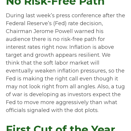
No Risk-Free Path
During last week’s press conference after the
Federal Reserve’s (Fed) rate decision,
Chairman Jerome Powell warned his
audience there is no risk-free path for
interest rates right now. Inflation is above
target and growth appears resilient. We
think that the soft labor market will
eventually weaken inflation pressures, so the
Fed is making the right call even though it
may not look right from all angles. Also, a tug
of war is developing as investors expect the
Fed to move more aggressively than what
officials signaled with the dot plots.
First Cut of the Year