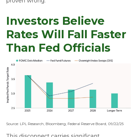
proven wrong.
Investors Believe
Rates Will Fall Faster
Than Fed Officials
Source: LPL Research, Bloomberg, Federal Reserve Board, 09/22/25
This disconnect carries significant