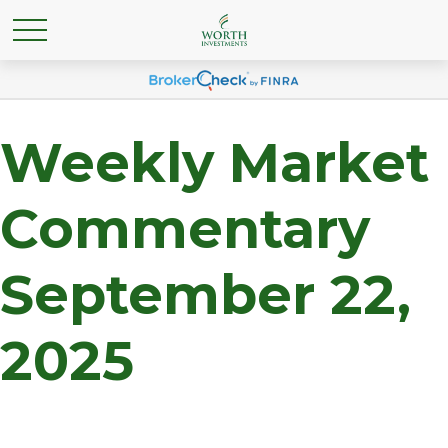
Weekly Market
Commentary
September 22,
2025