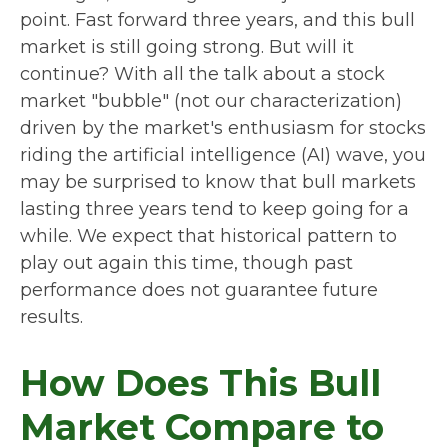
point. Fast forward three years, and this bull
market is still going strong. But will it
continue? With all the talk about a stock
market "bubble" (not our characterization)
driven by the market's enthusiasm for stocks
riding the artificial intelligence (AI) wave, you
may be surprised to know that bull markets
lasting three years tend to keep going for a
while. We expect that historical pattern to
play out again this time, though past
performance does not guarantee future
results.
How Does This Bull
Market Compare to