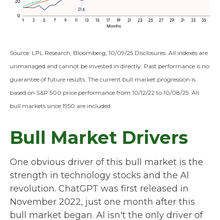
Source: LPL Research, Bloomberg, 10/09/25 Disclosures: All indexes are
unmanaged and cannot be invested in directly. Past performance is no
guarantee of future results. The current bull market progression is
based on S&P 500 price performance from 10/12/22 to 10/08/25. All
bull markets since 1950 are included.
Bull Market Drivers
One obvious driver of this bull market is the
strength in technology stocks and the Al
revolution. ChatGPT was first released in
November 2022, just one month after this
bull market began. Al isn't the only driver of