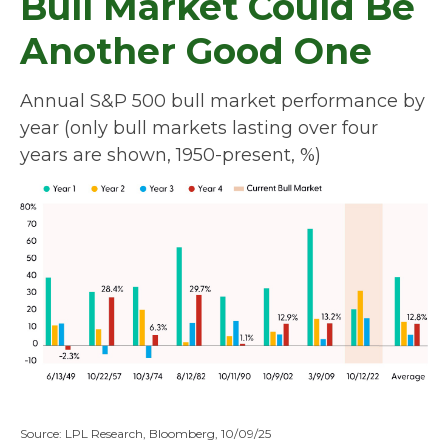
Bull Market Could Be
Another Good One
Annual S&P 500 bull market performance by
year (only bull markets lasting over four
years are shown, 1950-present, %)
Source: LPL Research, Bloomberg, 10/09/25