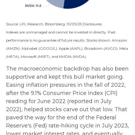
Source: LPL Research, Bloomberg, 10/09/25 Disclosures:
Indexes are unmanaged and cannot be invested in directly. Past
performance is no guarantee of future results. Stocks shown: Amazon
(AMZN), Alphabet (GOOG/L), Apple (AAPL), Broadcom (AVGO), Meta
(META), Microsoft (MSFT), and NVIDIA (NVDA).
The macroeconomic backdrop has also been
supportive and kept this bull market going.
Easing inflation pressures in the fall of 2022,
after the 9.1% Consumer Price Index (CPI)
reading for June 2022 (reported in July
2022), helped stocks carve out that low. That
paved the way for the end of the Federal
Reserve's (Fed) rate-hiking cycle in July 2023,
lower market interest rates, and eventually