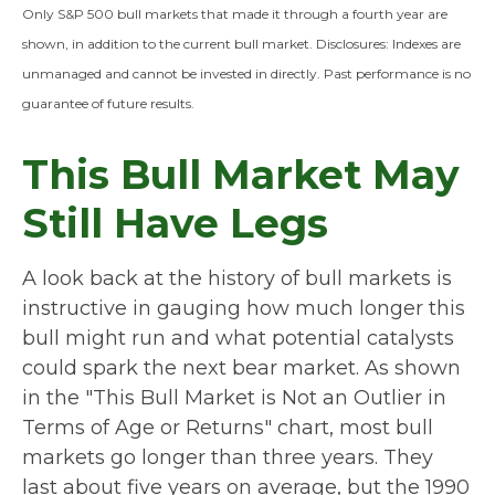
Only S&P 500 bull markets that made it through a fourth year are
shown, in addition to the current bull market. Disclosures: Indexes are
unmanaged and cannot be invested in directly. Past performance is no
guarantee of future results.
This Bull Market May
Still Have Legs
A look back at the history of bull markets is
instructive in gauging how much longer this
bull might run and what potential catalysts
could spark the next bear market. As shown
in the "This Bull Market is Not an Outlier in
Terms of Age or Returns" chart, most bull
markets go longer than three years. They
last about five years on average, but the 1990