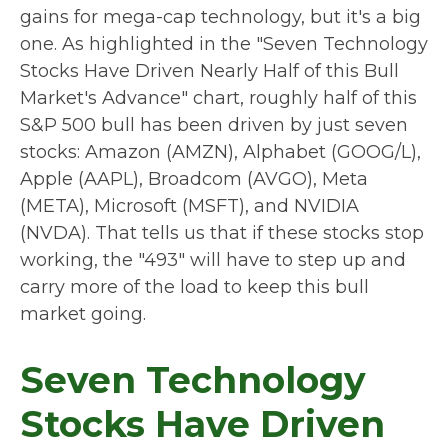
gains for mega-cap technology, but it's a big
one. As highlighted in the "Seven Technology
Stocks Have Driven Nearly Half of this Bull
Market's Advance" chart, roughly half of this
S&P 500 bull has been driven by just seven
stocks: Amazon (AMZN), Alphabet (GOOG/L),
Apple (AAPL), Broadcom (AVGO), Meta
(META), Microsoft (MSFT), and NVIDIA
(NVDA). That tells us that if these stocks stop
working, the "493" will have to step up and
carry more of the load to keep this bull
market going.
Seven Technology
Stocks Have Driven