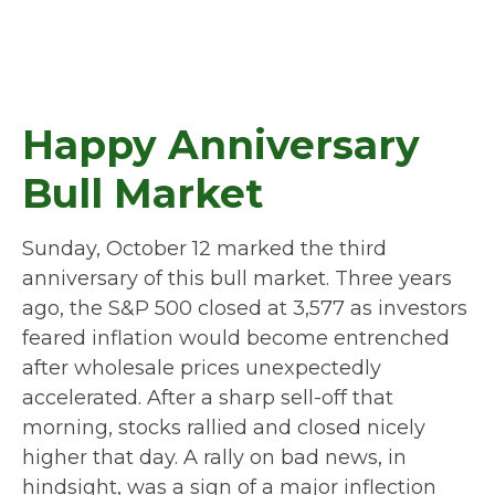
Happy Anniversary
Bull Market
Sunday, October 12 marked the third
anniversary of this bull market. Three years
ago, the S&P 500 closed at 3,577 as investors
feared inflation would become entrenched
after wholesale prices unexpectedly
accelerated. After a sharp sell-off that
morning, stocks rallied and closed nicely
higher that day. A rally on bad news, in
hindsight, was a sign of a major inflection