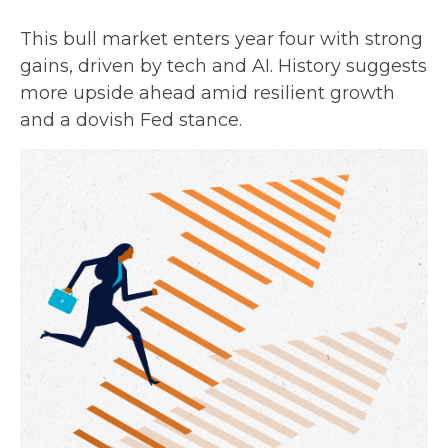
This bull market enters year four with strong
gains, driven by tech and AI. History suggests
more upside ahead amid resilient growth
and a dovish Fed stance.