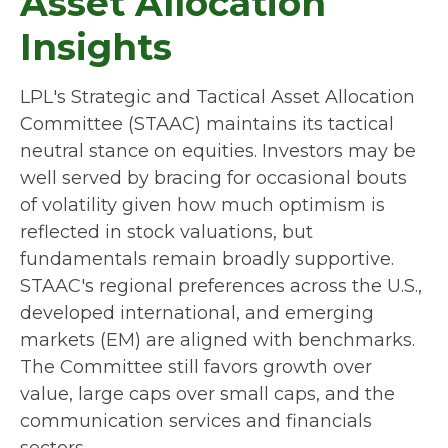
Asset Allocation
Insights
LPL's Strategic and Tactical Asset Allocation
Committee (STAAC) maintains its tactical
neutral stance on equities. Investors may be
well served by bracing for occasional bouts
of volatility given how much optimism is
reflected in stock valuations, but
fundamentals remain broadly supportive.
STAAC's regional preferences across the U.S.,
developed international, and emerging
markets (EM) are aligned with benchmarks.
The Committee still favors growth over
value, large caps over small caps, and the
communication services and financials