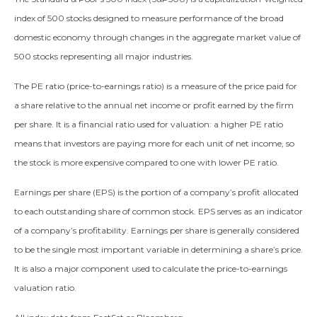
index of 500 stocks designed to measure performance of the broad
domestic economy through changes in the aggregate market value of
500 stocks representing all major industries.
The PE ratio (price-to-earnings ratio) is a measure of the price paid for
a share relative to the annual net income or profit earned by the firm
per share. It is a financial ratio used for valuation: a higher PE ratio
means that investors are paying more for each unit of net income, so
the stock is more expensive compared to one with lower PE ratio.
Earnings per share (EPS) is the portion of a company’s profit allocated
to each outstanding share of common stock. EPS serves as an indicator
of a company’s profitability. Earnings per share is generally considered
to be the single most important variable in determining a share’s price.
It is also a major component used to calculate the price-to-earnings
valuation ratio.