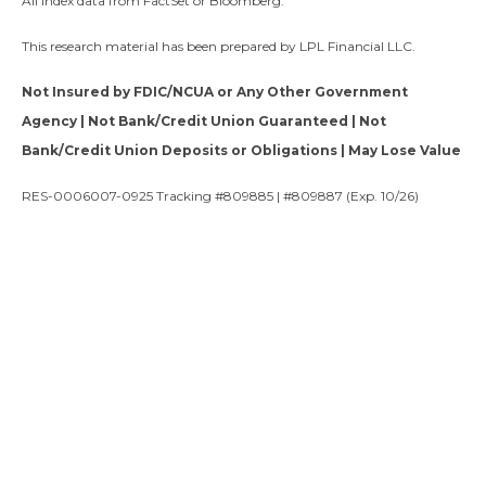
All index data from FactSet or Bloomberg.
This research material has been prepared by LPL Financial LLC.
Not Insured by FDIC/NCUA or Any Other Government
Agency | Not Bank/Credit Union Guaranteed | Not
Bank/Credit Union Deposits or Obligations | May Lose Value
RES-0006007-0925 Tracking #809885 | #809887 (Exp. 10/26)