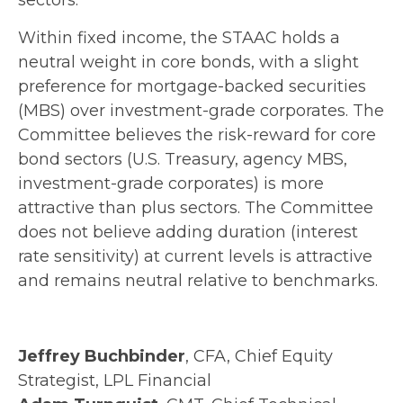
sectors.
Within fixed income, the STAAC holds a
neutral weight in core bonds, with a slight
preference for mortgage-backed securities
(MBS) over investment-grade corporates. The
Committee believes the risk-reward for core
bond sectors (U.S. Treasury, agency MBS,
investment-grade corporates) is more
attractive than plus sectors. The Committee
does not believe adding duration (interest
rate sensitivity) at current levels is attractive
and remains neutral relative to benchmarks.
Jeffrey Buchbinder
, CFA, Chief Equity
Strategist, LPL Financial