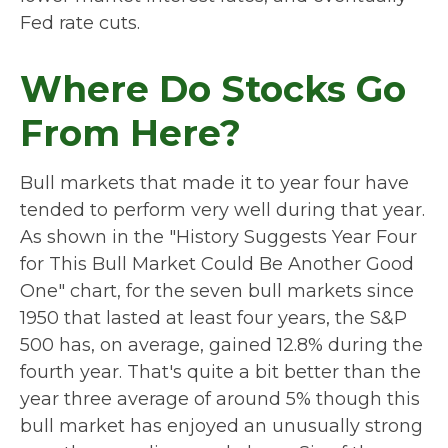
Fed rate cuts.
Where Do Stocks Go
From Here?
Bull markets that made it to year four have
tended to perform very well during that year.
As shown in the "History Suggests Year Four
for This Bull Market Could Be Another Good
One" chart, for the seven bull markets since
1950 that lasted at least four years, the S&P
500 has, on average, gained 12.8% during the
fourth year. That's quite a bit better than the
year three average of around 5% though this
bull market has enjoyed an unusually strong