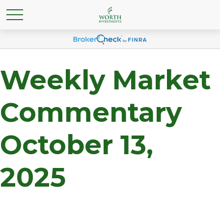
Weekly Market
Commentary
October 13,
2025