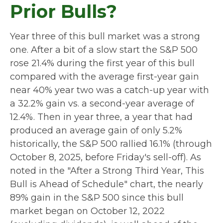
Prior Bulls?
Year three of this bull market was a strong
one. After a bit of a slow start the S&P 500
rose 21.4% during the first year of this bull
compared with the average first-year gain
near 40% year two was a catch-up year with
a 32.2% gain vs. a second-year average of
12.4%. Then in year three, a year that had
produced an average gain of only 5.2%
historically, the S&P 500 rallied 16.1% (through
October 8, 2025, before Friday's sell-off). As
noted in the "After a Strong Third Year, This
Bull is Ahead of Schedule" chart, the nearly
89% gain in the S&P 500 since this bull
market began on October 12, 2022