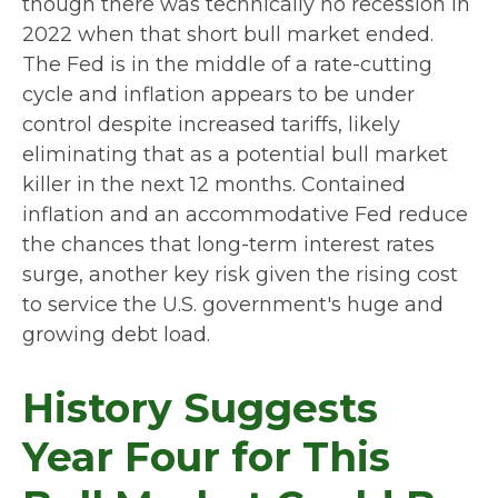
though there was technically no recession in
2022 when that short bull market ended.
The Fed is in the middle of a rate-cutting
cycle and inflation appears to be under
control despite increased tariffs, likely
eliminating that as a potential bull market
killer in the next 12 months. Contained
inflation and an accommodative Fed reduce
the chances that long-term interest rates
surge, another key risk given the rising cost
to service the U.S. government's huge and
growing debt load.
History Suggests
Year Four for This