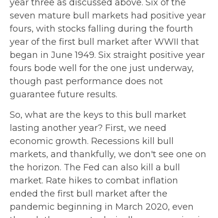
year three as discussed above. Six of the
seven mature bull markets had positive year
fours, with stocks falling during the fourth
year of the first bull market after WWII that
began in June 1949. Six straight positive year
fours bode well for the one just underway,
though past performance does not
guarantee future results.
So, what are the keys to this bull market
lasting another year? First, we need
economic growth. Recessions kill bull
markets, and thankfully, we don't see one on
the horizon. The Fed can also kill a bull
market. Rate hikes to combat inflation
ended the first bull market after the
pandemic beginning in March 2020, even