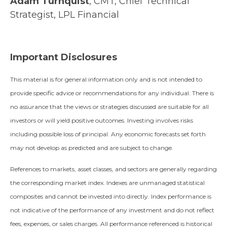
Adam Turnquist
, CMT, Chief Technical
Strategist, LPL Financial
Important Disclosures
This material is for general information only and is not intended to
provide specific advice or recommendations for any individual. There is
no assurance that the views or strategies discussed are suitable for all
investors or will yield positive outcomes. Investing involves risks
including possible loss of principal. Any economic forecasts set forth
may not develop as predicted and are subject to change.
References to markets, asset classes, and sectors are generally regarding
the corresponding market index. Indexes are unmanaged statistical
composites and cannot be invested into directly. Index performance is
not indicative of the performance of any investment and do not reflect
fees, expenses, or sales charges. All performance referenced is historical