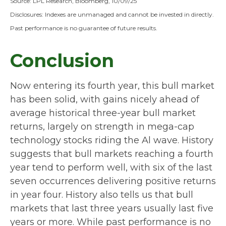
Source: LPL Research, Bloomberg, 10/09/25
Disclosures: Indexes are unmanaged and cannot be invested in directly.
Past performance is no guarantee of future results.
Conclusion
Now entering its fourth year, this bull market
has been solid, with gains nicely ahead of
average historical three-year bull market
returns, largely on strength in mega-cap
technology stocks riding the Al wave. History
suggests that bull markets reaching a fourth
year tend to perform well, with six of the last
seven occurrences delivering positive returns
in year four. History also tells us that bull
markets that last three years usually last five
years or more. While past performance is no