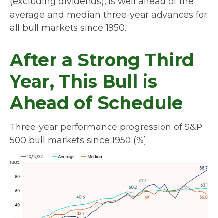
(excluding dividends), is well ahead of the
average and median three-year advances for
all bull markets since 1950.
After a Strong Third
Year, This Bull is
Ahead of Schedule
Three-year performance progression of S&P
500 bull markets since 1950 (%)