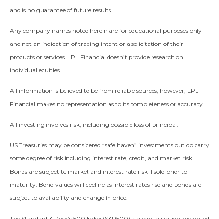
and is no guarantee of future results.
Any company names noted herein are for educational purposes only
and not an indication of trading intent or a solicitation of their
products or services. LPL Financial doesn’t provide research on
individual equities.
All information is believed to be from reliable sources; however, LPL
Financial makes no representation as to its completeness or accuracy.
All investing involves risk, including possible loss of principal.
US Treasuries may be considered “safe haven” investments but do carry
some degree of risk including interest rate, credit, and market risk.
Bonds are subject to market and interest rate risk if sold prior to
maturity. Bond values will decline as interest rates rise and bonds are
subject to availability and change in price.
The Standard & Poor’s 500 Index (S&P500) is a capitalization-weighted