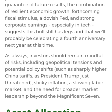
guarantee of future results, the combination
of resilient economic growth, forthcoming
fiscal stimulus, a dovish Fed, and strong
corporate earnings - especially in tech -
suggests this bull still has legs and that we'll
probably be celebrating a fourth anniversary
next year at this time.
As always, investors should remain mindful
of risks, including geopolitical tensions and
potential policy shifts (such as sharply higher
China tariffs, as President Trump just
threatened), sticky inflation, a slowing labor
market, and the need for broader market
leadership beyond the Magnificent Seven.