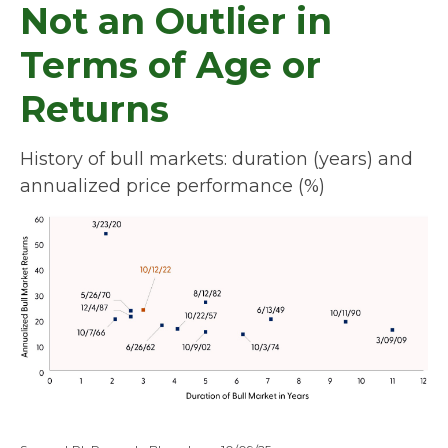
Not an Outlier in
Terms of Age or
Returns
History of bull markets: duration (years) and
annualized price performance (%)