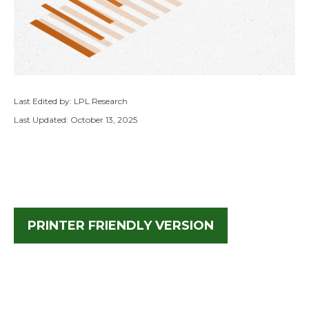
Last Edited by: LPL Research
Last Updated: October 13, 2025
PRINTER FRIENDLY VERSION