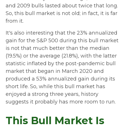
and 2009 bulls lasted about twice that long.
So, this bull market is not old; in fact, it is far
from it.
It's also interesting that the 23% annualized
gain for the S&P 500 during this bull market
is not that much better than the median
(19.5%) or the average (21.8%), with the latter
statistic inflated by the post-pandemic bull
market that began in March 2020 and
produced a 53% annualized gain during its
short life. So, while this bull market has
enjoyed a strong three years, history
suggests it probably has more room to run.
This Bull Market Is