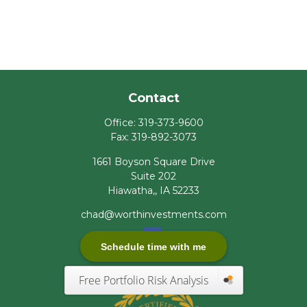
Contact
Office:
319-373-9600
Fax:
319-892-3073
1661 Boyson Square Drive
Suite 202
Hiawatha,,
IA
52233
chad@worthinvestments.com
Schedule time with me
Free Portfolio Risk Analysis