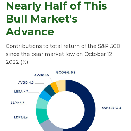
Nearly Half of This
Bull Market's
Advance
Contributions to total return of the S&P 500
since the bear market low on October 12,
2022 (%)