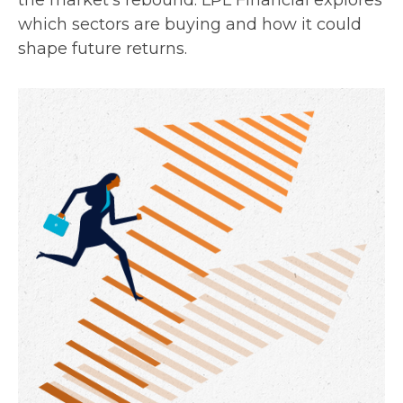
the market’s rebound. LPL Financial explores
which sectors are buying and how it could
shape future returns.