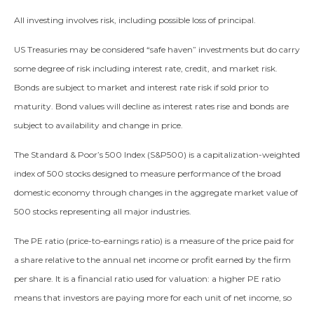
All investing involves risk, including possible loss of principal.
US Treasuries may be considered “safe haven” investments but do carry
some degree of risk including interest rate, credit, and market risk.
Bonds are subject to market and interest rate risk if sold prior to
maturity. Bond values will decline as interest rates rise and bonds are
subject to availability and change in price.
The Standard & Poor’s 500 Index (S&P500) is a capitalization-weighted
index of 500 stocks designed to measure performance of the broad
domestic economy through changes in the aggregate market value of
500 stocks representing all major industries.
The PE ratio (price-to-earnings ratio) is a measure of the price paid for
a share relative to the annual net income or profit earned by the firm
per share. It is a financial ratio used for valuation: a higher PE ratio
means that investors are paying more for each unit of net income, so