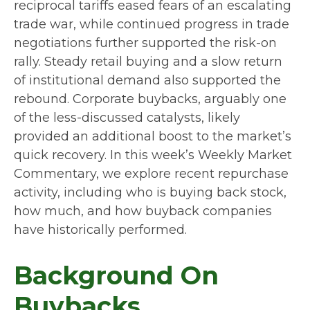
reciprocal tariffs eased fears of an escalating
trade war, while continued progress in trade
negotiations further supported the risk-on
rally. Steady retail buying and a slow return
of institutional demand also supported the
rebound. Corporate buybacks, arguably one
of the less-discussed catalysts, likely
provided an additional boost to the market’s
quick recovery. In this week’s Weekly Market
Commentary, we explore recent repurchase
activity, including who is buying back stock,
how much, and how buyback companies
have historically performed.
Background On
Buybacks