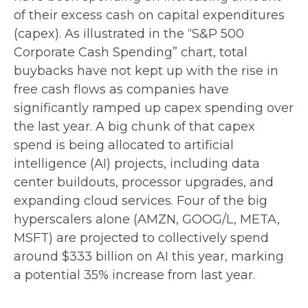
of their excess cash on capital expenditures
(capex). As illustrated in the “S&P 500
Corporate Cash Spending” chart, total
buybacks have not kept up with the rise in
free cash flows as companies have
significantly ramped up capex spending over
the last year. A big chunk of that capex
spend is being allocated to artificial
intelligence (AI) projects, including data
center buildouts, processor upgrades, and
expanding cloud services. Four of the big
hyperscalers alone (AMZN, GOOG/L, META,
MSFT) are projected to collectively spend
around $333 billion on AI this year, marking
a potential 35% increase from last year.