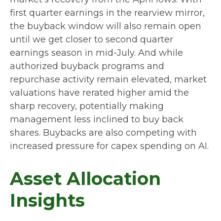
first quarter earnings in the rearview mirror,
the buyback window will also remain open
until we get closer to second quarter
earnings season in mid-July. And while
authorized buyback programs and
repurchase activity remain elevated, market
valuations have rerated higher amid the
sharp recovery, potentially making
management less inclined to buy back
shares. Buybacks are also competing with
increased pressure for capex spending on AI.
Asset Allocation
Insights