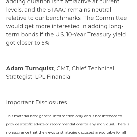
adding duration isn't attractive at current
levels, and the STAAC remains neutral
relative to our benchmarks. The Committee
would get more interested in adding long-
term bonds if the U.S. 10-Year Treasury yield
got closer to 5%.
Adam Turnquist
, CMT, Chief Technical
Strategist, LPL Financial
Important Disclosures
This material is for general information only and is not intended to
provide specific advice or recommendations for any individual. There is
no assurance that the views or strategies discussed are suitable for all