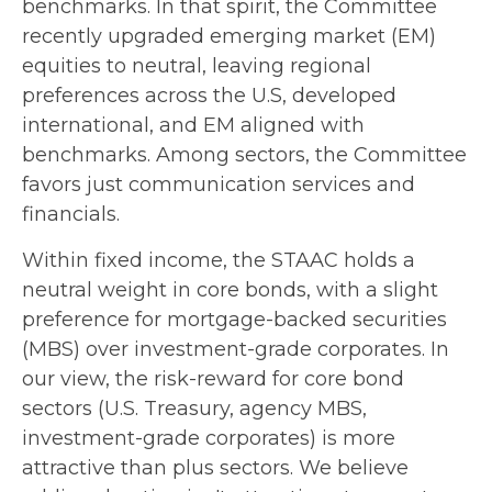
benchmarks. In that spirit, the Committee
recently upgraded emerging market (EM)
equities to neutral, leaving regional
preferences across the U.S, developed
international, and EM aligned with
benchmarks. Among sectors, the Committee
favors just communication services and
financials.
Within fixed income, the STAAC holds a
neutral weight in core bonds, with a slight
preference for mortgage-backed securities
(MBS) over investment-grade corporates. In
our view, the risk-reward for core bond
sectors (U.S. Treasury, agency MBS,
investment-grade corporates) is more
attractive than plus sectors. We believe