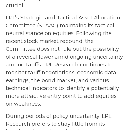
crucial.
LPL’s Strategic and Tactical Asset Allocation
Committee (STAAC) maintains its tactical
neutral stance on equities. Following the
recent stock market rebound, the
Committee does not rule out the possibility
of a reversal lower amid ongoing uncertainty
around tariffs. LPL Research continues to
monitor tariff negotiations, economic data,
earnings, the bond market, and various
technical indicators to identify a potentially
more attractive entry point to add equities
on weakness.
During periods of policy uncertainty, LPL
Research prefers to stray little from its