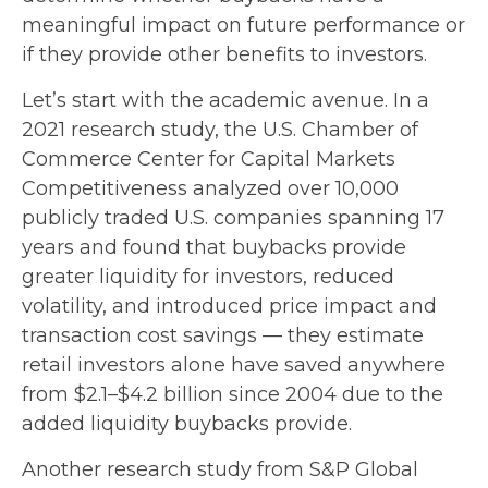
meaningful impact on future performance or
if they provide other benefits to investors.
Let’s start with the academic avenue. In a
2021 research study, the U.S. Chamber of
Commerce Center for Capital Markets
Competitiveness analyzed over 10,000
publicly traded U.S. companies spanning 17
years and found that buybacks provide
greater liquidity for investors, reduced
volatility, and introduced price impact and
transaction cost savings — they estimate
retail investors alone have saved anywhere
from $2.1–$4.2 billion since 2004 due to the
added liquidity buybacks provide.
Another research study from S&P Global