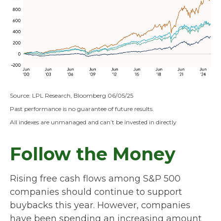
Source: LPL Research, Bloomberg 06/05/25
Past performance is no guarantee of future results.
All indexes are unmanaged and can’t be invested in directly
Follow the Money
Rising free cash flows among S&P 500
companies should continue to support
buybacks this year. However, companies
have been spending an increasing amount