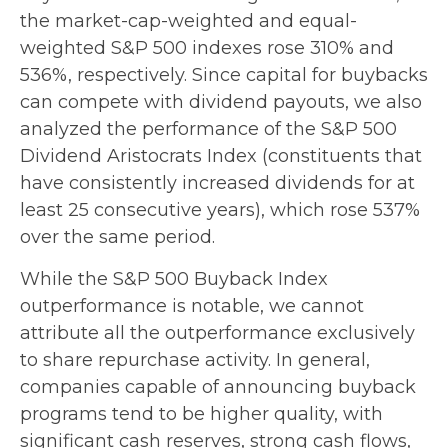
the market-cap-weighted and equal-
weighted S&P 500 indexes rose 310% and
536%, respectively. Since capital for buybacks
can compete with dividend payouts, we also
analyzed the performance of the S&P 500
Dividend Aristocrats Index (constituents that
have consistently increased dividends for at
least 25 consecutive years), which rose 537%
over the same period.
While the S&P 500 Buyback Index
outperformance is notable, we cannot
attribute all the outperformance exclusively
to share repurchase activity. In general,
companies capable of announcing buyback
programs tend to be higher quality, with
significant cash reserves, strong cash flows,