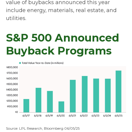
value of buybacks announced this year
include energy, materials, real estate, and
utilities.
S&P 500 Announced
Buyback Programs
Source: LPL Research, Bloomberg 06/05/25