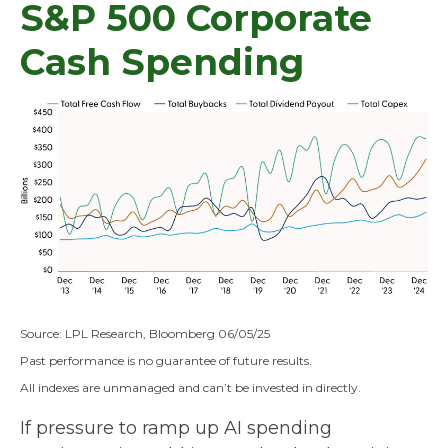
S&P 500 Corporate
Cash Spending
Source: LPL Research, Bloomberg 06/05/25
Past performance is no guarantee of future results.
All indexes are unmanaged and can’t be invested in directly.
If pressure to ramp up AI spending