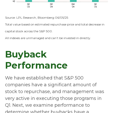
Source: LPL Research, Bloomberg 06/05/25
Total value based on estimated repurchase price and total decrease in
capital stock across the S&P 500.
All indexes are unmanaged and can’t be invested in directly.
Buyback
Performance
We have established that S&P 500
companies have a significant amount of
stock to repurchase, and management was
very active in executing those programs in
Q1. Next, we examine performance to
determine whether buybacks have a