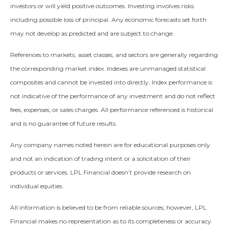
investors or will yield positive outcomes. Investing involves risks
including possible loss of principal. Any economic forecasts set forth
may not develop as predicted and are subject to change.
References to markets, asset classes, and sectors are generally regarding
the corresponding market index. Indexes are unmanaged statistical
composites and cannot be invested into directly. Index performance is
not indicative of the performance of any investment and do not reflect
fees, expenses, or sales charges. All performance referenced is historical
and is no guarantee of future results.
Any company names noted herein are for educational purposes only
and not an indication of trading intent or a solicitation of their
products or services. LPL Financial doesn’t provide research on
individual equities.
All information is believed to be from reliable sources; however, LPL
Financial makes no representation as to its completeness or accuracy.