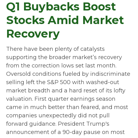
Q1 Buybacks Boost
Stocks Amid Market
Recovery
There have been plenty of catalysts
supporting the broader market’s recovery
from the correction lows set last month.
Oversold conditions fueled by indiscriminate
selling left the S&P 500 with washed-out
market breadth and a hard reset of its lofty
valuation. First quarter earnings season
came in much better than feared, and most
companies unexpectedly did not pull
forward guidance. President Trump's
announcement of a 90-day pause on most