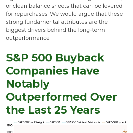
or clean balance sheets that can be levered
for repurchases. We would argue that these
strong fundamental attributes are the
biggest drivers behind the long-term
outperformance.
S&P 500 Buyback
Companies Have
Notably
Outperformed Over
the Last 25 Years