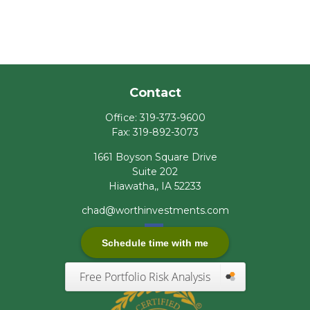
Contact
Office:
319-373-9600
Fax:
319-892-3073
1661 Boyson Square Drive
Suite 202
Hiawatha,,
IA
52233
chad@worthinvestments.com
Schedule time with me
Free Portfolio Risk Analysis