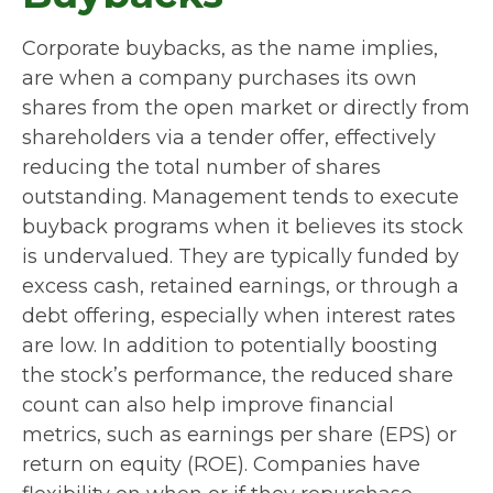
Corporate buybacks, as the name implies,
are when a company purchases its own
shares from the open market or directly from
shareholders via a tender offer, effectively
reducing the total number of shares
outstanding. Management tends to execute
buyback programs when it believes its stock
is undervalued. They are typically funded by
excess cash, retained earnings, or through a
debt offering, especially when interest rates
are low. In addition to potentially boosting
the stock’s performance, the reduced share
count can also help improve financial
metrics, such as earnings per share (EPS) or
return on equity (ROE). Companies have