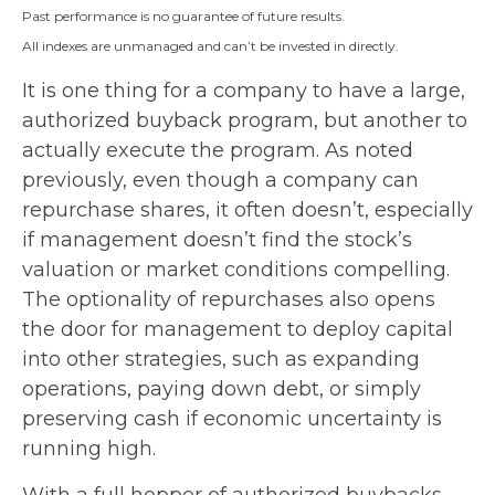
Past performance is no guarantee of future results.
All indexes are unmanaged and can’t be invested in directly.
It is one thing for a company to have a large,
authorized buyback program, but another to
actually execute the program. As noted
previously, even though a company can
repurchase shares, it often doesn’t, especially
if management doesn’t find the stock’s
valuation or market conditions compelling.
The optionality of repurchases also opens
the door for management to deploy capital
into other strategies, such as expanding
operations, paying down debt, or simply
preserving cash if economic uncertainty is
running high.