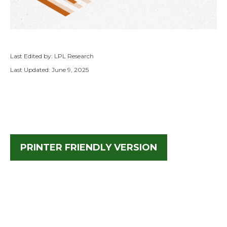
Last Edited by: LPL Research
Last Updated: June 9, 2025
PRINTER FRIENDLY VERSION