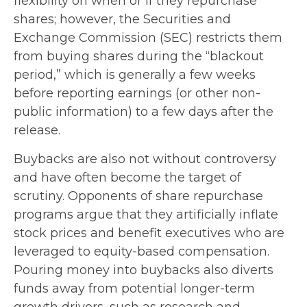
flexibility on when or if they repurchase
shares; however, the Securities and
Exchange Commission (SEC) restricts them
from buying shares during the “blackout
period,” which is generally a few weeks
before reporting earnings (or other non-
public information) to a few days after the
release.
Buybacks are also not without controversy
and have often become the target of
scrutiny. Opponents of share repurchase
programs argue that they artificially inflate
stock prices and benefit executives who are
leveraged to equity-based compensation.
Pouring money into buybacks also diverts
funds away from potential longer-term