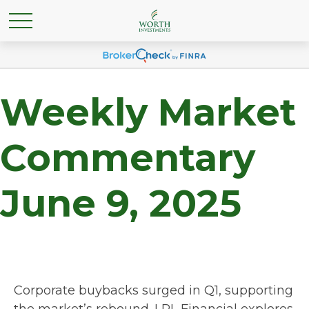
Weekly Market
Commentary
June 9, 2025
Corporate buybacks surged in Q1, supporting