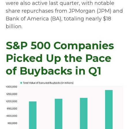
were also active last quarter, with notable
share repurchases from JPMorgan (JPM) and
Bank of America (BA), totaling nearly $18
billion.
S&P 500 Companies
Picked Up the Pace
of Buybacks in Q1