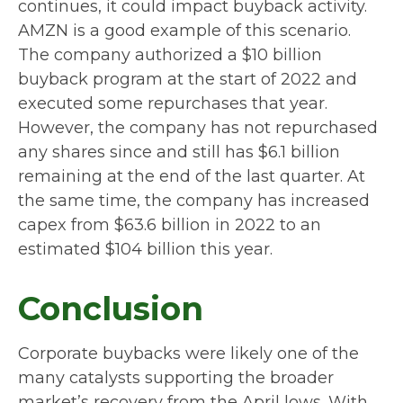
continues, it could impact buyback activity.
AMZN is a good example of this scenario.
The company authorized a $10 billion
buyback program at the start of 2022 and
executed some repurchases that year.
However, the company has not repurchased
any shares since and still has $6.1 billion
remaining at the end of the last quarter. At
the same time, the company has increased
capex from $63.6 billion in 2022 to an
estimated $104 billion this year.
Conclusion
Corporate buybacks were likely one of the
many catalysts supporting the broader
market’s recovery from the April lows. With