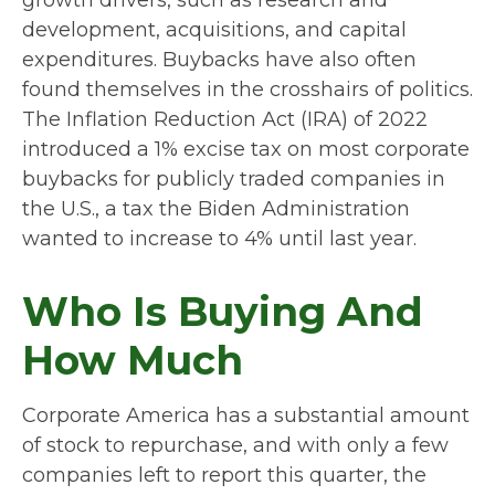
growth drivers, such as research and
development, acquisitions, and capital
expenditures. Buybacks have also often
found themselves in the crosshairs of politics.
The Inflation Reduction Act (IRA) of 2022
introduced a 1% excise tax on most corporate
buybacks for publicly traded companies in
the U.S., a tax the Biden Administration
wanted to increase to 4% until last year.
Who Is Buying And
How Much
Corporate America has a substantial amount
of stock to repurchase, and with only a few
companies left to report this quarter, the