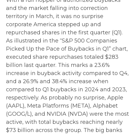
With a full hopper of authorized buybacks
and the market falling into correction
territory in March, it was no surprise
corporate America stepped up and
repurchased shares in the first quarter (Q1).
As illustrated in the “S&P 500 Companies
Picked Up the Pace of Buybacks in Q1” chart,
executed share repurchases totaled $283
billion last quarter. This marks a 23.6%
increase in buyback activity compared to Q4,
and a 26.9% and 38.4% increase when
compared to Q1 buybacks in 2024 and 2023,
respectively. As probably no surprise, Apple
(AAPL), Meta Platforms (META), Alphabet
(GOOG/L), and NVIDIA (NVDA) were the most
active, with total buybacks reaching nearly
$73 billion across the group. The big banks