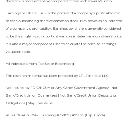
the stock is more expensive compared to one with lower PE ratio.
Earnings per share (EPS) is the portion of a company’s profit allocated
to each outstanding share of common stock. EPS serves as an indicator
of a company’s profitability. Earnings per share is generally considered
to be the single most important variable in determining a share’s price.
It is also a major component used to calculate the price-to-earnings
valuation ratio.
All index data from FactSet or Bloomberg.
This research material has been prepared by LPL Financial LLC.
Not Insured by FDIC/NCUA or Any Other Government Agency | Not
Bank/Credit Union Guaranteed | Not Bank/Credit Union Deposits or
Obligations | May Lose Value
RES-0004065-0425 Tracking #751109 | #751125 (Exp. 06/26)