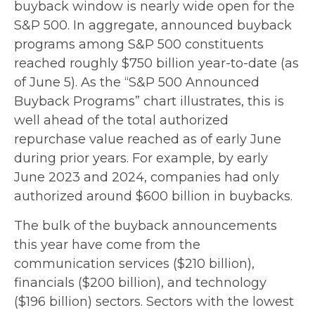
buyback window is nearly wide open for the
S&P 500. In aggregate, announced buyback
programs among S&P 500 constituents
reached roughly $750 billion year-to-date (as
of June 5). As the “S&P 500 Announced
Buyback Programs” chart illustrates, this is
well ahead of the total authorized
repurchase value reached as of early June
during prior years. For example, by early
June 2023 and 2024, companies had only
authorized around $600 billion in buybacks.
The bulk of the buyback announcements
this year have come from the
communication services ($210 billion),
financials ($200 billion), and technology
($196 billion) sectors. Sectors with the lowest