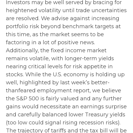
Investors may be well served by bracing for
heightened volatility until trade uncertainties
are resolved. We advise against increasing
portfolio risk beyond benchmark targets at
this time, as the market seems to be
factoring in a lot of positive news.
Additionally, the fixed income market
remains volatile, with longer-term yields
nearing critical levels for risk appetite in
stocks. While the U.S. economy is holding up
well, highlighted by last week’s better-
thanfeared employment report, we believe
the S&P 500 is fairly valued and any further
gains would necessitate an earnings surprise
and carefully balanced lower Treasury yields
(too low could signal rising recession risks).
The trajectory of tariffs and the tax bill will be