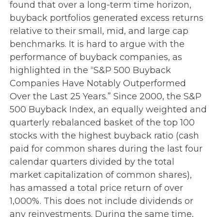
found that over a long-term time horizon,
buyback portfolios generated excess returns
relative to their small, mid, and large cap
benchmarks. It is hard to argue with the
performance of buyback companies, as
highlighted in the “S&P 500 Buyback
Companies Have Notably Outperformed
Over the Last 25 Years.” Since 2000, the S&P
500 Buyback Index, an equally weighted and
quarterly rebalanced basket of the top 100
stocks with the highest buyback ratio (cash
paid for common shares during the last four
calendar quarters divided by the total
market capitalization of common shares),
has amassed a total price return of over
1,000%. This does not include dividends or
any reinvestments. During the same time,