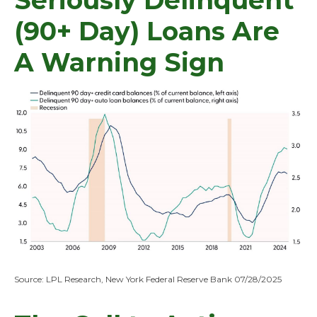
Seriously Delinquent
(90+ Day) Loans Are
A Warning Sign
Source: LPL Research, New York Federal Reserve Bank 07/28/2025