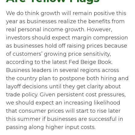
We do think growth will remain positive this
year as businesses realize the benefits from
real personal income growth. However,
investors should expect margin compression
as businesses hold off raising prices because
of customers’ growing price sensitivity,
according to the latest Fed Beige Book.
Business leaders in several regions across
the country plan to postpone both hiring and
layoff decisions until they get clarity about
trade policy. Given persistent cost pressures,
we should expect an increasing likelihood
that consumer prices will start to rise later
this summer if businesses are successful in
passing along higher input costs.