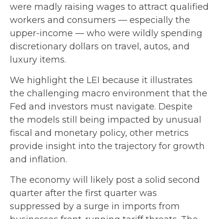
were madly raising wages to attract qualified
workers and consumers — especially the
upper-income — who were wildly spending
discretionary dollars on travel, autos, and
luxury items.
We highlight the LEI because it illustrates
the challenging macro environment that the
Fed and investors must navigate. Despite
the models still being impacted by unusual
fiscal and monetary policy, other metrics
provide insight into the trajectory for growth
and inflation.
The economy will likely post a solid second
quarter after the first quarter was
suppressed by a surge in imports from