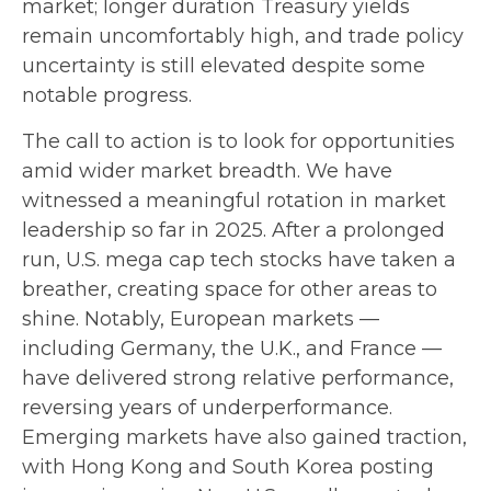
market; longer duration Treasury yields
remain uncomfortably high, and trade policy
uncertainty is still elevated despite some
notable progress.
The call to action is to look for opportunities
amid wider market breadth. We have
witnessed a meaningful rotation in market
leadership so far in 2025. After a prolonged
run, U.S. mega cap tech stocks have taken a
breather, creating space for other areas to
shine. Notably, European markets —
including Germany, the U.K., and France —
have delivered strong relative performance,
reversing years of underperformance.
Emerging markets have also gained traction,
with Hong Kong and South Korea posting