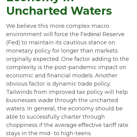
Uncharted Waters
We believe this more complex macro
environment will force the Federal Reserve
(Fed) to maintain its cautious stance on
monetary policy for longer than markets
originally expected. One factor adding to the
complexity is the post-pandemic impact on
economic and financial models. Another
obvious factor is dynamic trade policy.
Tailwinds from improved tax policy will help
businesses wade through the uncharted
waters. In general, the economy should be
able to successfully charter through
choppiness if the average effective tariff rate
stays in the mid- to high-teens.