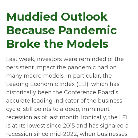
Muddied Outlook
Because Pandemic
Broke the Models
Last week, investors were reminded of the
persistent impact the pandemic had on
many macro models. In particular, the
Leading Economic Index (LEI), which has
historically been the Conference Board’s
accurate leading indicator of the business
cycle, still points to a deep, imminent
recession as of last month. Ironically, the LEI
is at its lowest since 2015 and has signaled a
recession since mid-2022, when businesses