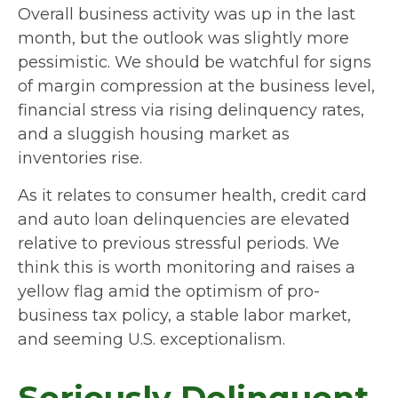
Overall business activity was up in the last
month, but the outlook was slightly more
pessimistic. We should be watchful for signs
of margin compression at the business level,
financial stress via rising delinquency rates,
and a sluggish housing market as
inventories rise.
As it relates to consumer health, credit card
and auto loan delinquencies are elevated
relative to previous stressful periods. We
think this is worth monitoring and raises a
yellow flag amid the optimism of pro-
business tax policy, a stable labor market,
and seeming U.S. exceptionalism.