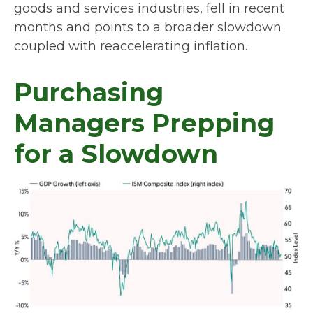
goods and services industries, fell in recent
months and points to a broader slowdown
coupled with reaccelerating inflation.
Purchasing
Managers Prepping
for a Slowdown