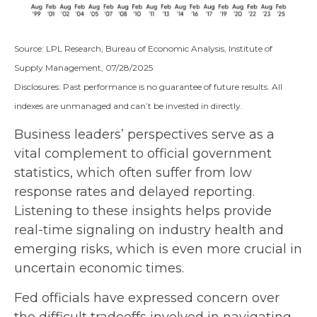
Source: LPL Research, Bureau of Economic Analysis, Institute of
Supply Management, 07/28/2025
Disclosures: Past performance is no guarantee of future results. All
indexes are unmanaged and can’t be invested in directly.
Business leaders’ perspectives serve as a
vital complement to official government
statistics, which often suffer from low
response rates and delayed reporting.
Listening to these insights helps provide
real-time signaling on industry health and
emerging risks, which is even more crucial in
uncertain economic times.
Fed officials have expressed concern over