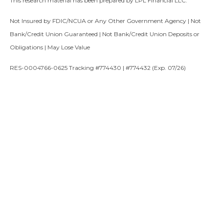
This research material has been prepared by LPL Financial LLC.
Not Insured by FDIC/NCUA or Any Other Government Agency | Not
Bank/Credit Union Guaranteed | Not Bank/Credit Union Deposits or
Obligations | May Lose Value
RES-0004766-0625 Tracking #774430 | #774432 (Exp. 07/26)