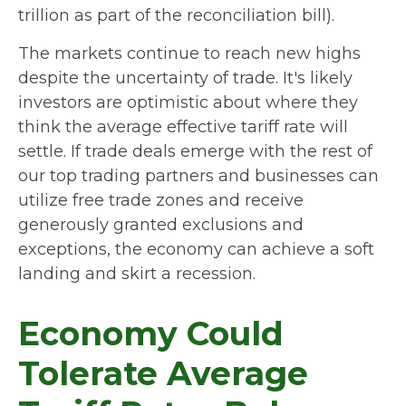
trillion as part of the reconciliation bill).
The markets continue to reach new highs
despite the uncertainty of trade. It's likely
investors are optimistic about where they
think the average effective tariff rate will
settle. If trade deals emerge with the rest of
our top trading partners and businesses can
utilize free trade zones and receive
generously granted exclusions and
exceptions, the economy can achieve a soft
landing and skirt a recession.
Economy Could
Tolerate Average