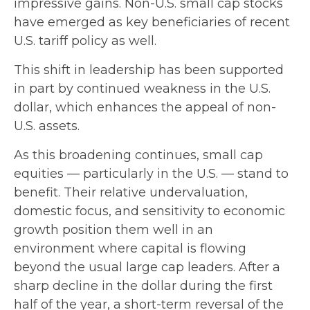
impressive gains. Non-U.S. small cap stocks
have emerged as key beneficiaries of recent
U.S. tariff policy as well.
This shift in leadership has been supported
in part by continued weakness in the U.S.
dollar, which enhances the appeal of non-
U.S. assets.
As this broadening continues, small cap
equities — particularly in the U.S. — stand to
benefit. Their relative undervaluation,
domestic focus, and sensitivity to economic
growth position them well in an
environment where capital is flowing
beyond the usual large cap leaders. After a
sharp decline in the dollar during the first
half of the year, a short-term reversal of the