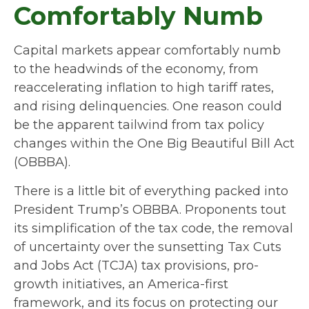
Comfortably Numb
Capital markets appear comfortably numb
to the headwinds of the economy, from
reaccelerating inflation to high tariff rates,
and rising delinquencies. One reason could
be the apparent tailwind from tax policy
changes within the One Big Beautiful Bill Act
(OBBBA).
There is a little bit of everything packed into
President Trump’s OBBBA. Proponents tout
its simplification of the tax code, the removal
of uncertainty over the sunsetting Tax Cuts
and Jobs Act (TCJA) tax provisions, pro-
growth initiatives, an America-first
framework, and its focus on protecting our