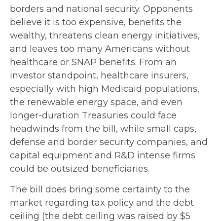
borders and national security. Opponents
believe it is too expensive, benefits the
wealthy, threatens clean energy initiatives,
and leaves too many Americans without
healthcare or SNAP benefits. From an
investor standpoint, healthcare insurers,
especially with high Medicaid populations,
the renewable energy space, and even
longer-duration Treasuries could face
headwinds from the bill, while small caps,
defense and border security companies, and
capital equipment and R&D intense firms
could be outsized beneficiaries.
The bill does bring some certainty to the
market regarding tax policy and the debt
ceiling (the debt ceiling was raised by $5