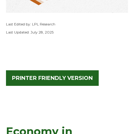
Last Edited by: LPL Research
Last Updated: July 28, 2025
PRINTER FRIENDLY VERSION
Economy in