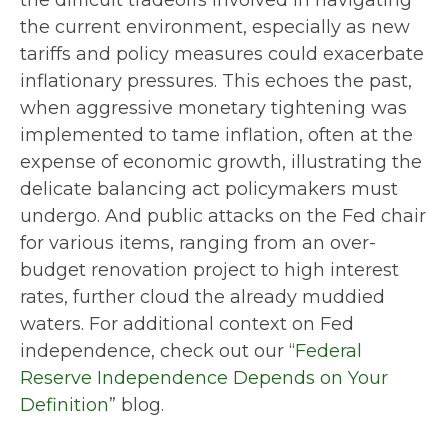
the difficult tradeoffs involved in navigating
the current environment, especially as new
tariffs and policy measures could exacerbate
inflationary pressures. This echoes the past,
when aggressive monetary tightening was
implemented to tame inflation, often at the
expense of economic growth, illustrating the
delicate balancing act policymakers must
undergo. And public attacks on the Fed chair
for various items, ranging from an over-
budget renovation project to high interest
rates, further cloud the already muddied
waters. For additional context on Fed
independence, check out our “
Federal
Reserve Independence Depends on Your
Definition
” blog.