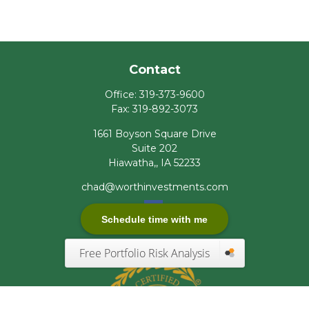
Contact
Office:
319-373-9600
Fax:
319-892-3073
1661 Boyson Square Drive
Suite 202
Hiawatha,,
IA
52233
chad@worthinvestments.com
Schedule time with me
Free Portfolio Risk Analysis