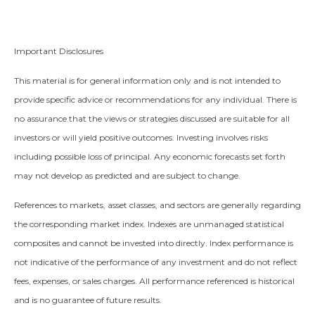
Important Disclosures
This material is for general information only and is not intended to
provide specific advice or recommendations for any individual. There is
no assurance that the views or strategies discussed are suitable for all
investors or will yield positive outcomes. Investing involves risks
including possible loss of principal. Any economic forecasts set forth
may not develop as predicted and are subject to change.
References to markets, asset classes, and sectors are generally regarding
the corresponding market index. Indexes are unmanaged statistical
composites and cannot be invested into directly. Index performance is
not indicative of the performance of any investment and do not reflect
fees, expenses, or sales charges. All performance referenced is historical
and is no guarantee of future results.