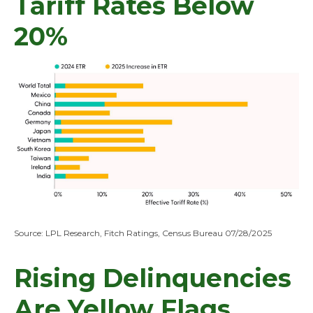
Tariff Rates Below
20%
Source: LPL Research, Fitch Ratings, Census Bureau 07/28/2025
Rising Delinquencies
Are Yellow Flags