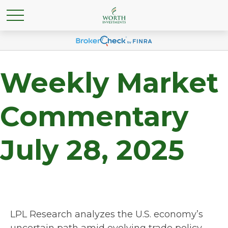
Weekly Market
Commentary
July 28, 2025
LPL Research analyzes the U.S. economy’s