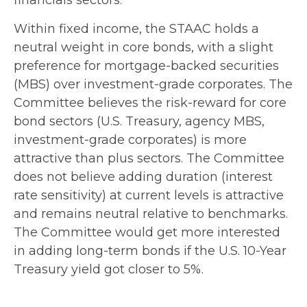
Within fixed income, the STAAC holds a
neutral weight in core bonds, with a slight
preference for mortgage-backed securities
(MBS) over investment-grade corporates. The
Committee believes the risk-reward for core
bond sectors (U.S. Treasury, agency MBS,
investment-grade corporates) is more
attractive than plus sectors. The Committee
does not believe adding duration (interest
rate sensitivity) at current levels is attractive
and remains neutral relative to benchmarks.
The Committee would get more interested
in adding long-term bonds if the U.S. 10-Year
Treasury yield got closer to 5%.