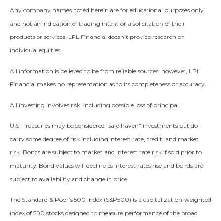
Any company names noted herein are for educational purposes only
and not an indication of trading intent or a solicitation of their
products or services. LPL Financial doesn’t provide research on
individual equities.
All information is believed to be from reliable sources; however, LPL
Financial makes no representation as to its completeness or accuracy.
All investing involves risk, including possible loss of principal.
U.S. Treasuries may be considered “safe haven” investments but do
carry some degree of risk including interest rate, credit, and market
risk. Bonds are subject to market and interest rate risk if sold prior to
maturity. Bond values will decline as interest rates rise and bonds are
subject to availability and change in price.
The Standard & Poor’s 500 Index (S&P500) is a capitalization-weighted
index of 500 stocks designed to measure performance of the broad