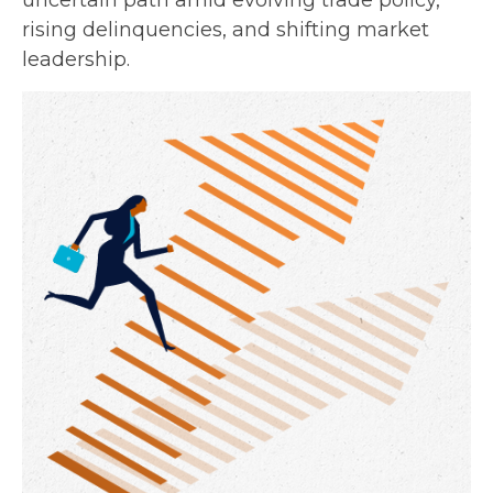
uncertain path amid evolving trade policy,
rising delinquencies, and shifting market
leadership.