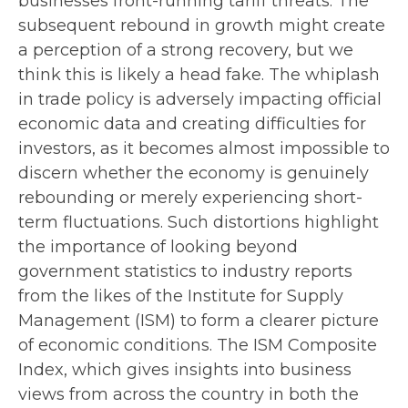
businesses front-running tariff threats. The
subsequent rebound in growth might create
a perception of a strong recovery, but we
think this is likely a head fake. The whiplash
in trade policy is adversely impacting official
economic data and creating difficulties for
investors, as it becomes almost impossible to
discern whether the economy is genuinely
rebounding or merely experiencing short-
term fluctuations. Such distortions highlight
the importance of looking beyond
government statistics to industry reports
from the likes of the Institute for Supply
Management (ISM) to form a clearer picture
of economic conditions. The ISM Composite
Index, which gives insights into business
views from across the country in both the