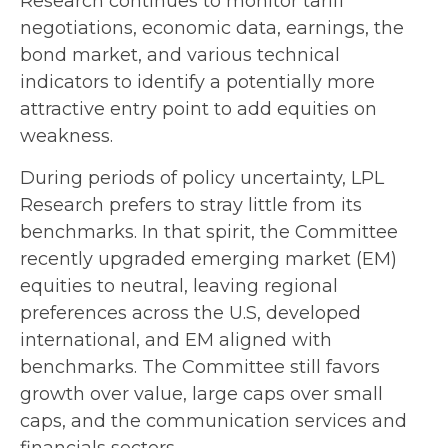
Research continues to monitor tariff
negotiations, economic data, earnings, the
bond market, and various technical
indicators to identify a potentially more
attractive entry point to add equities on
weakness.
During periods of policy uncertainty, LPL
Research prefers to stray little from its
benchmarks. In that spirit, the Committee
recently upgraded emerging market (EM)
equities to neutral, leaving regional
preferences across the U.S, developed
international, and EM aligned with
benchmarks. The Committee still favors
growth over value, large caps over small
caps, and the communication services and
financials sectors.