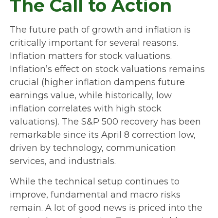
The Call to Action
The future path of growth and inflation is
critically important for several reasons.
Inflation matters for stock valuations.
Inflation’s effect on stock valuations remains
crucial (higher inflation dampens future
earnings value, while historically, low
inflation correlates with high stock
valuations). The S&P 500 recovery has been
remarkable since its April 8 correction low,
driven by technology, communication
services, and industrials.
While the technical setup continues to
improve, fundamental and macro risks
remain. A lot of good news is priced into the