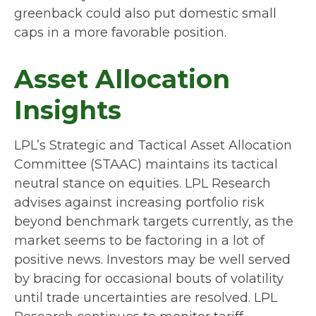
greenback could also put domestic small
caps in a more favorable position.
Asset Allocation
Insights
LPL’s Strategic and Tactical Asset Allocation
Committee (STAAC) maintains its tactical
neutral stance on equities. LPL Research
advises against increasing portfolio risk
beyond benchmark targets currently, as the
market seems to be factoring in a lot of
positive news. Investors may be well served
by bracing for occasional bouts of volatility
until trade uncertainties are resolved. LPL