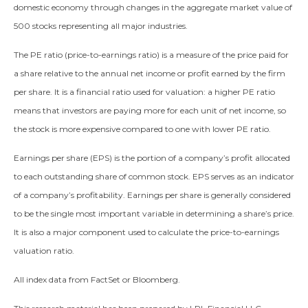
domestic economy through changes in the aggregate market value of
500 stocks representing all major industries.
The PE ratio (price-to-earnings ratio) is a measure of the price paid for
a share relative to the annual net income or profit earned by the firm
per share. It is a financial ratio used for valuation: a higher PE ratio
means that investors are paying more for each unit of net income, so
the stock is more expensive compared to one with lower PE ratio.
Earnings per share (EPS) is the portion of a company’s profit allocated
to each outstanding share of common stock. EPS serves as an indicator
of a company’s profitability. Earnings per share is generally considered
to be the single most important variable in determining a share’s price.
It is also a major component used to calculate the price-to-earnings
valuation ratio.
All index data from FactSet or Bloomberg.