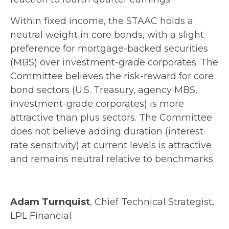
Within fixed income, the STAAC holds a
neutral weight in core bonds, with a slight
preference for mortgage-backed securities
(MBS) over investment-grade corporates. The
Committee believes the risk-reward for core
bond sectors (U.S. Treasury, agency MBS,
investment-grade corporates) is more
attractive than plus sectors. The Committee
does not believe adding duration (interest
rate sensitivity) at current levels is attractive
and remains neutral relative to benchmarks.
Adam Turnquist
, Chief Technical Strategist,
LPL Financial