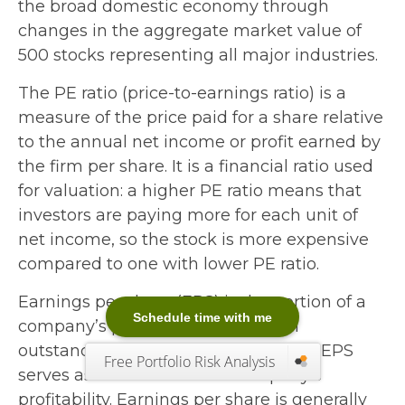
the broad domestic economy through
changes in the aggregate market value of
500 stocks representing all major industries.
The PE ratio (price-to-earnings ratio) is a
measure of the price paid for a share relative
to the annual net income or profit earned by
the firm per share. It is a financial ratio used
for valuation: a higher PE ratio means that
investors are paying more for each unit of
net income, so the stock is more expensive
compared to one with lower PE ratio.
Earnings per share (EPS) is the portion of a
Schedule time with me
company’s profit allocated to each
outstanding share of common stock. EPS
Free Portfolio Risk Analysis
serves as an indicator of a company’s
profitability. Earnings per share is generally