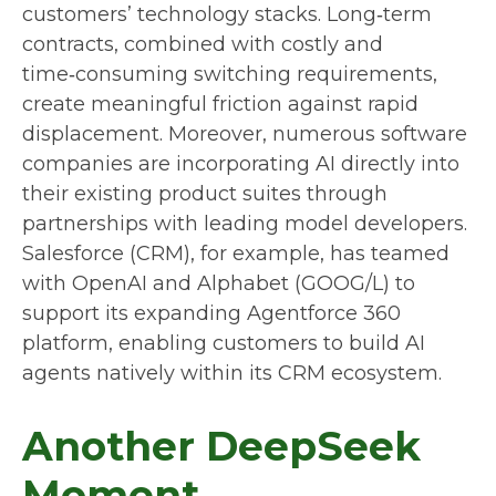
customers’ technology stacks. Long‑term
contracts, combined with costly and
time‑consuming switching requirements,
create meaningful friction against rapid
displacement. Moreover, numerous software
companies are incorporating AI directly into
their existing product suites through
partnerships with leading model developers.
Salesforce (CRM), for example, has teamed
with OpenAI and Alphabet (GOOG/L) to
support its expanding Agentforce 360
platform, enabling customers to build AI
agents natively within its CRM ecosystem.
Another DeepSeek
Moment