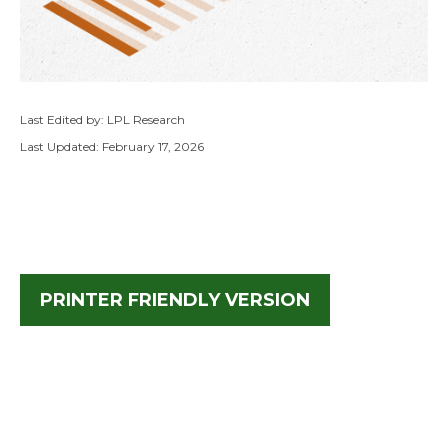
Last Edited by: LPL Research
Last Updated: February 17, 2026
PRINTER FRIENDLY VERSION