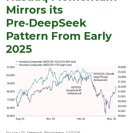
Mirrors its
Pre‑DeepSeek
Pattern From Early
2025
Source: LPL Research, Bloomberg, 02/12/26