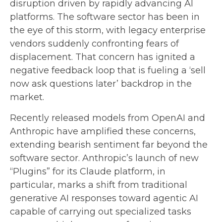
disruption driven by rapidly advancing AI
platforms. The software sector has been in
the eye of this storm, with legacy enterprise
vendors suddenly confronting fears of
displacement. That concern has ignited a
negative feedback loop that is fueling a ‘sell
now ask questions later’ backdrop in the
market.
Recently released models from OpenAI and
Anthropic have amplified these concerns,
extending bearish sentiment far beyond the
software sector. Anthropic’s launch of new
“Plugins” for its Claude platform, in
particular, marks a shift from traditional
generative AI responses toward agentic AI
capable of carrying out specialized tasks