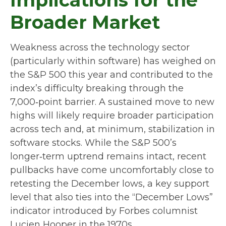
Broader Market
Weakness across the technology sector
(particularly within software) has weighed on
the S&P 500 this year and contributed to the
index’s difficulty breaking through the
7,000‑point barrier. A sustained move to new
highs will likely require broader participation
across tech and, at minimum, stabilization in
software stocks. While the S&P 500’s
longer‑term uptrend remains intact, recent
pullbacks have come uncomfortably close to
retesting the December lows, a key support
level that also ties into the “December Lows”
indicator introduced by Forbes columnist
Lucien Hooper in the 1970s.