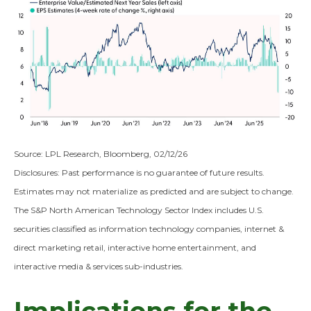
Source: LPL Research, Bloomberg, 02/12/26
Disclosures: Past performance is no guarantee of future results.
Estimates may not materialize as predicted and are subject to change.
The S&P North American Technology Sector Index includes U.S.
securities classified as information technology companies, internet &
direct marketing retail, interactive home entertainment, and
interactive media & services sub-industries.
Implications for the