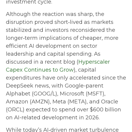
investment cycle.
Although the reaction was sharp, the
disruption proved short‑lived as markets
stabilized and investors reconsidered the
longer‑term implications of cheaper, more
efficient AI development on sector
leadership and capital spending. As
discussed in a recent blog (
Hyperscaler
Capex Continues to Grow
), capital
expenditures have only accelerated since the
DeepSeek news, with Google-parent
Alphabet (GOOG/L), Microsoft (MSFT),
Amazon (AMZN), Meta (META), and Oracle
(ORCL) expected to spend over $600 billion
on AI-related development in 2026.
While today’s AI‑driven market turbulence