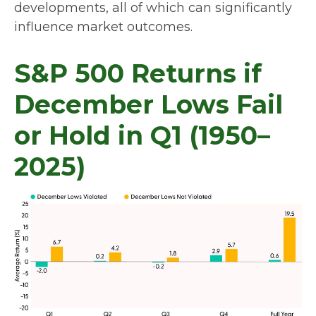
developments, all of which can significantly
influence market outcomes.
S&P 500 Returns if
December Lows Fail
or Hold in Q1 (1950–
2025)