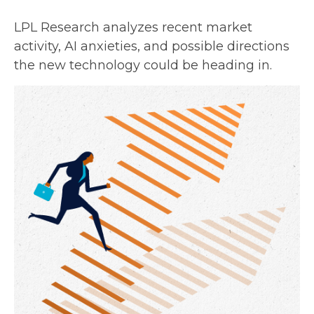
LPL Research analyzes recent market
activity, AI anxieties, and possible directions
the new technology could be heading in.