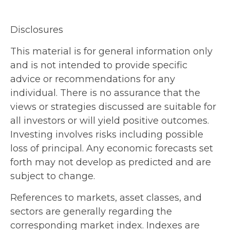
Disclosures
This material is for general information only
and is not intended to provide specific
advice or recommendations for any
individual. There is no assurance that the
views or strategies discussed are suitable for
all investors or will yield positive outcomes.
Investing involves risks including possible
loss of principal. Any economic forecasts set
forth may not develop as predicted and are
subject to change.
References to markets, asset classes, and
sectors are generally regarding the
corresponding market index. Indexes are