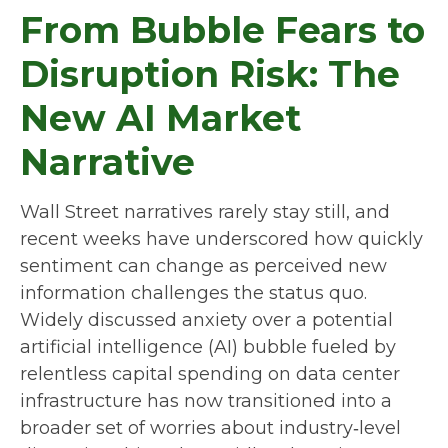
From Bubble Fears to
Disruption Risk: The
New AI Market
Narrative
Wall Street narratives rarely stay still, and
recent weeks have underscored how quickly
sentiment can change as perceived new
information challenges the status quo.
Widely discussed anxiety over a potential
artificial intelligence (AI) bubble fueled by
relentless capital spending on data center
infrastructure has now transitioned into a
broader set of worries about industry‑level