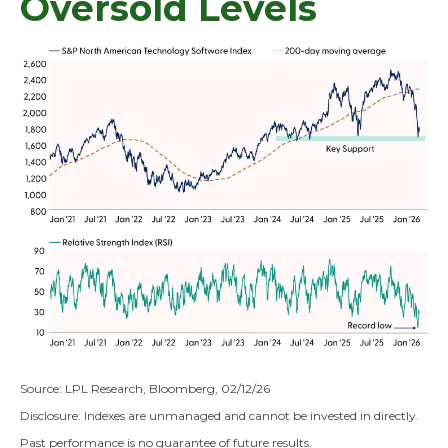
Oversold Levels
Source: LPL Research, Bloomberg, 02/12/26
Disclosure: Indexes are unmanaged and cannot be invested in directly.
Past performance is no guarantee of future results.