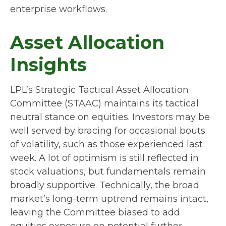
enterprise workflows.
Asset Allocation
Insights
LPL’s Strategic Tactical Asset Allocation
Committee (STAAC) maintains its tactical
neutral stance on equities. Investors may be
well served by bracing for occasional bouts
of volatility, such as those experienced last
week. A lot of optimism is still reflected in
stock valuations, but fundamentals remain
broadly supportive. Technically, the broad
market’s long-term uptrend remains intact,
leaving the Committee biased to add
equities exposure on potential further