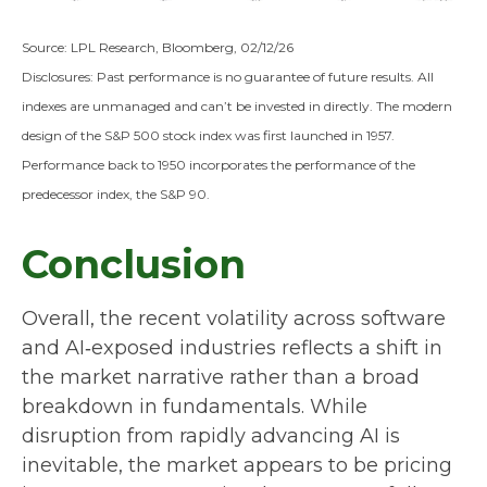
Source: LPL Research, Bloomberg, 02/12/26
Disclosures: Past performance is no guarantee of future results. All
indexes are unmanaged and can’t be invested in directly. The modern
design of the S&P 500 stock index was first launched in 1957.
Performance back to 1950 incorporates the performance of the
predecessor index, the S&P 90.
Conclusion
Overall, the recent volatility across software
and AI‑exposed industries reflects a shift in
the market narrative rather than a broad
breakdown in fundamentals. While
disruption from rapidly advancing AI is
inevitable, the market appears to be pricing