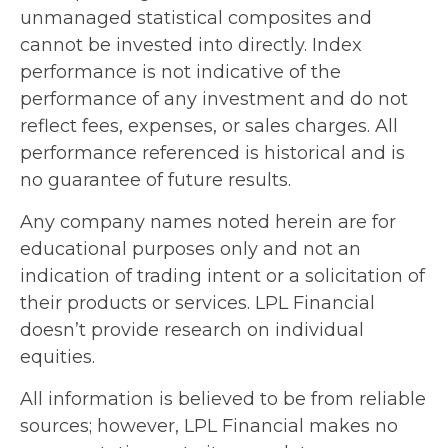
unmanaged statistical composites and
cannot be invested into directly. Index
performance is not indicative of the
performance of any investment and do not
reflect fees, expenses, or sales charges. All
performance referenced is historical and is
no guarantee of future results.
Any company names noted herein are for
educational purposes only and not an
indication of trading intent or a solicitation of
their products or services. LPL Financial
doesn’t provide research on individual
equities.
All information is believed to be from reliable
sources; however, LPL Financial makes no