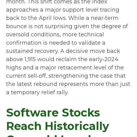
month. This shift comes as the index
approaches a major support level tracing
back to the April lows. While a near‑term
bounce is not surprising given the degree of
oversold conditions, more technical
confirmation is needed to validate a
sustained recovery. A decisive move back
above 1,915 would reclaim the early‑2024
highs and a major retracement level of the
current sell‑off, strengthening the case that
the latest rebound represents more than just
a temporary relief rally.
Software Stocks
Reach Historically