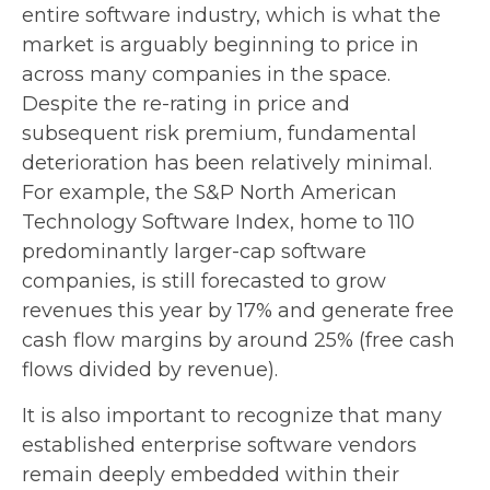
entire software industry, which is what the
market is arguably beginning to price in
across many companies in the space.
Despite the re-rating in price and
subsequent risk premium, fundamental
deterioration has been relatively minimal.
For example, the S&P North American
Technology Software Index, home to 110
predominantly larger-cap software
companies, is still forecasted to grow
revenues this year by 17% and generate free
cash flow margins by around 25% (free cash
flows divided by revenue).
It is also important to recognize that many
established enterprise software vendors
remain deeply embedded within their