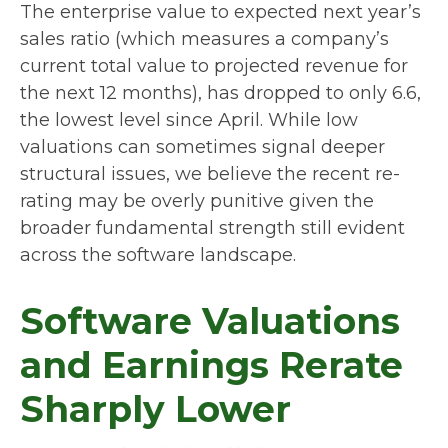
The enterprise value to expected next year’s
sales ratio (which measures a company’s
current total value to projected revenue for
the next 12 months), has dropped to only 6.6,
the lowest level since April. While low
valuations can sometimes signal deeper
structural issues, we believe the recent re-
rating may be overly punitive given the
broader fundamental strength still evident
across the software landscape.
Software Valuations
and Earnings Rerate
Sharply Lower