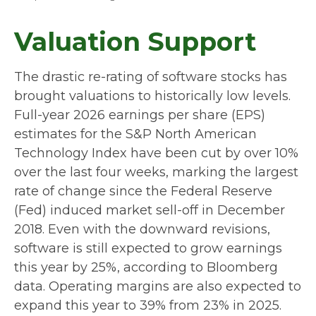
Valuation Support
The drastic re-rating of software stocks has
brought valuations to historically low levels.
Full-year 2026 earnings per share (EPS)
estimates for the S&P North American
Technology Index have been cut by over 10%
over the last four weeks, marking the largest
rate of change since the Federal Reserve
(Fed) induced market sell-off in December
2018. Even with the downward revisions,
software is still expected to grow earnings
this year by 25%, according to Bloomberg
data. Operating margins are also expected to
expand this year to 39% from 23% in 2025.