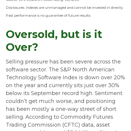
Disclosures: Indexes are unmanaged and cannot be invested in directly.
Past performance is no guarantee of future results.
Oversold, but is it
Over?
Selling pressure has been severe across the
software sector. The S&P North American
Technology Software Index is down over 20%
on the year and currently sits just over 30%
below its September record high. Sentiment
couldn’t get much worse, and positioning
has been mostly a one-way street of short
selling. According to Commodity Futures
Trading Commission (CFTC) data, asset