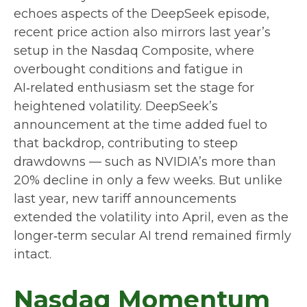
echoes aspects of the DeepSeek episode,
recent price action also mirrors last year’s
setup in the Nasdaq Composite, where
overbought conditions and fatigue in
AI‑related enthusiasm set the stage for
heightened volatility. DeepSeek’s
announcement at the time added fuel to
that backdrop, contributing to steep
drawdowns — such as NVIDIA’s more than
20% decline in only a few weeks. But unlike
last year, new tariff announcements
extended the volatility into April, even as the
longer‑term secular AI trend remained firmly
intact.
Nasdaq Momentum