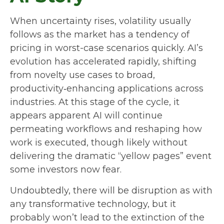
When uncertainty rises, volatility usually
follows as the market has a tendency of
pricing in worst-case scenarios quickly. AI’s
evolution has accelerated rapidly, shifting
from novelty use cases to broad,
productivity‑enhancing applications across
industries. At this stage of the cycle, it
appears apparent AI will continue
permeating workflows and reshaping how
work is executed, though likely without
delivering the dramatic “yellow pages” event
some investors now fear.
Undoubtedly, there will be disruption as with
any transformative technology, but it
probably won’t lead to the extinction of the