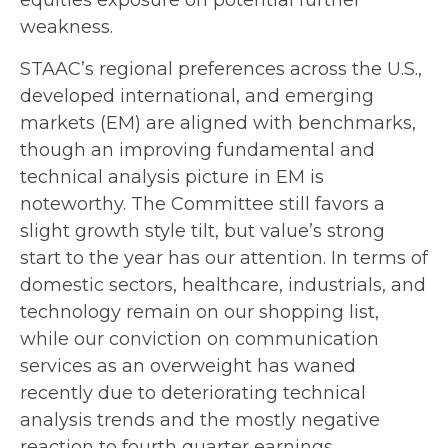
weakness.
STAAC’s regional preferences across the U.S.,
developed international, and emerging
markets (EM) are aligned with benchmarks,
though an improving fundamental and
technical analysis picture in EM is
noteworthy. The Committee still favors a
slight growth style tilt, but value’s strong
start to the year has our attention. In terms of
domestic sectors, healthcare, industrials, and
technology remain on our shopping list,
while our conviction on communication
services as an overweight has waned
recently due to deteriorating technical
analysis trends and the mostly negative
reaction to fourth quarter earnings.