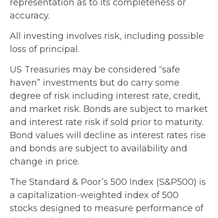
representation as to its completeness or
accuracy.
All investing involves risk, including possible
loss of principal.
US Treasuries may be considered “safe
haven” investments but do carry some
degree of risk including interest rate, credit,
and market risk. Bonds are subject to market
and interest rate risk if sold prior to maturity.
Bond values will decline as interest rates rise
and bonds are subject to availability and
change in price.
The Standard & Poor’s 500 Index (S&P500) is
a capitalization-weighted index of 500
stocks designed to measure performance of