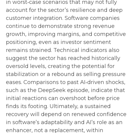
in worst‑case scenarios that may not fully
account for the sector’s resilience and deep
customer integration. Software companies
continue to demonstrate strong revenue
growth, improving margins, and competitive
positioning, even as investor sentiment
remains strained. Technical indicators also
suggest the sector has reached historically
oversold levels, creating the potential for
stabilization or a rebound as selling pressure
eases. Comparisons to past AI‑driven shocks,
such as the DeepSeek episode, indicate that
initial reactions can overshoot before price
finds its footing. Ultimately, a sustained
recovery will depend on renewed confidence
in software’s adaptability and AI’s role as an
enhancer, not a replacement, within