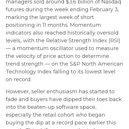
managers sold around $3.6 billion of Nasdaq
futures during the week ending February 3,
marking the largest week of short
positioning in 11 months. Momentum
indicators also reached historically oversold
levels, with the Relative Strength Index (RSI)
— a momentum oscillator used to measure
the velocity of price action to determine
trend strength — on the S&P North American
Technology Index falling to its lowest level
on record.
However, seller enthusiasm has started to
fade and buyers have dipped their toes back
into the beaten-up software space,
especially the retail cohort who began
buying the dip at a record pace earlier this