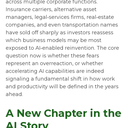
across multiple corporate functions.
Insurance carriers, alternative asset
managers, legal‑services firms, real‑estate
companies, and even transportation names
have sold off sharply as investors reassess
which business models may be most
exposed to AI‑enabled reinvention. The core
question now is whether these fears
represent an overreaction, or whether
accelerating AI capabilities are indeed
signaling a fundamental shift in how work
and productivity will be defined in the years
ahead.
A New Chapter in the
AI Story