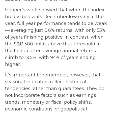
Hooper’s work showed that when the index
breaks below its December low early in the
year, full‑year performance tends to be weak
— averaging just 0.6% returns, with only 55%
of years finishing positive. In contrast, when
the S&P 500 holds above that threshold in
the first quarter, average annual returns
climb to 19.5%, with 94% of years ending
higher.
It’s important to remember, however, that
seasonal indicators reflect historical
tendencies rather than guarantees. They do
not incorporate factors such as earnings
trends, monetary or fiscal policy shifts,
economic conditions, or geopolitical