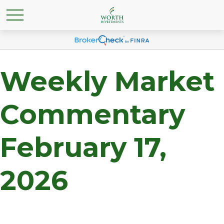
Weekly Market
Commentary
February 17,
2026