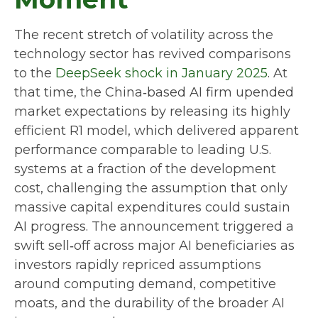
The recent stretch of volatility across the
technology sector has revived comparisons
to the
DeepSeek shock in January 2025
. At
that time, the China‑based AI firm upended
market expectations by releasing its highly
efficient R1 model, which delivered apparent
performance comparable to leading U.S.
systems at a fraction of the development
cost, challenging the assumption that only
massive capital expenditures could sustain
AI progress. The announcement triggered a
swift sell‑off across major AI beneficiaries as
investors rapidly repriced assumptions
around computing demand, competitive
moats, and the durability of the broader AI