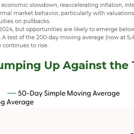
conomic slowdown, reaccelerating inflation, interes
rmal market behavior, particularly with valuation
ities on pullbacks.
2024, but opportunities are likely to emerge below 
 A test of the 200-day moving average (now at 5,48
 continues to rise.
umping Up Against the T