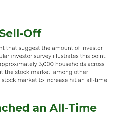
ell-Off
nt that suggest the amount of investor
ar investor survey illustrates this point.
approximately 3,000 households across
ut the stock market, among other
stock market to increase hit an all-time
ached an All-Time