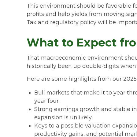
This environment should be favorable f
profits and help yields from moving signi
Tax and regulatory policy will be importa
What to Expect fro
That macroeconomic environment should 
historically been up double-digits when 
Here are some highlights from our 2025 
Bull markets that make it to year thr
year four.
Strong earnings growth and stable in
expansion is unlikely.
Keys to a possible valuation expansio
productivity gains, and potential ma