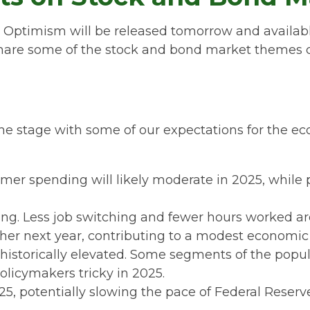
c Optimism will be released tomorrow and availab
hare some of the stock and bond market themes cov
t the stage with some of our expectations for the
mer spending will likely moderate in 2025, while
ing. Less job switching and fewer hours worked are
er next year, contributing to a modest economi
historically elevated. Some segments of the popu
olicymakers tricky in 2025.
, potentially slowing the pace of Federal Reserve