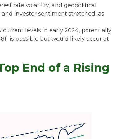
t rate volatility, and geopolitical
s and investor sentiment stretched, as
current levels in early 2024, potentially
1) is possible but would likely occur at
op End of a Rising