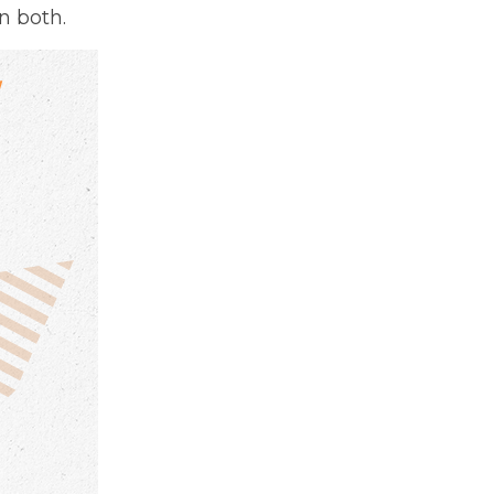
n both.