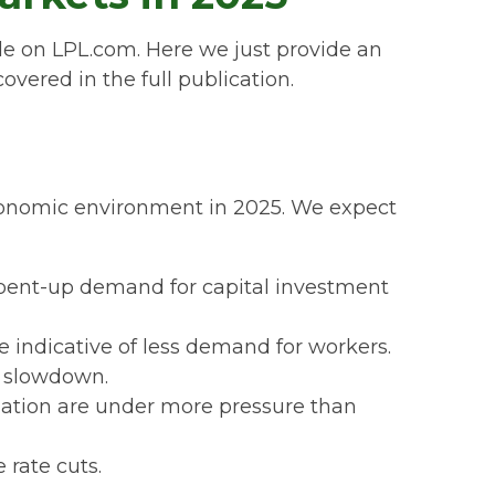
le on LPL.com. Here we just provide an
ered in the full publication.
 economic environment in 2025. We expect
 pent-up demand for capital investment
 indicative of less demand for workers.
c slowdown.
lation are under more pressure than
 rate cuts.