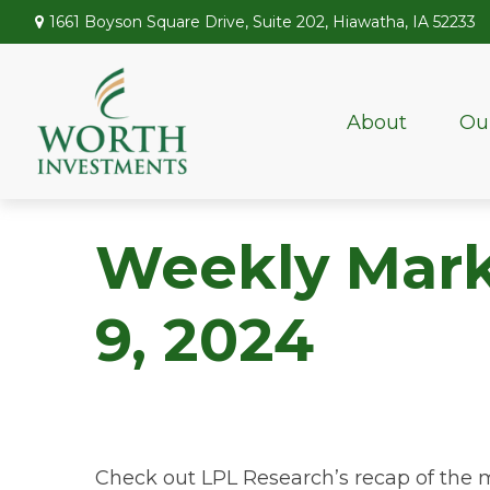
1661 Boyson Square Drive,
Suite 202,
Hiawatha,
IA
52233
About
Ou
Weekly Mar
9, 2024
Check out LPL Research’s recap of the 