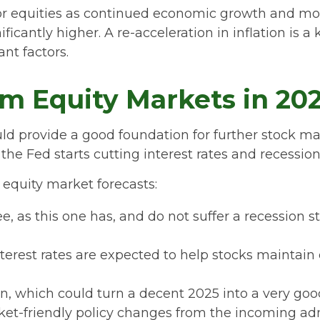
or equities as continued economic growth and mod
ficantly higher. A re-acceleration in inflation is 
nt factors.
m Equity Markets in 20
provide a good foundation for further stock mar
the Fed starts cutting interest rates and recession
equity market forecasts:
ee, as this one has, and do not suffer a recession 
terest rates are expected to help stocks maintain 
n, which could turn a decent 2025 into a very good
rket-friendly policy changes from the incoming ad