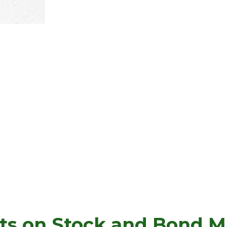
ts on Stock and Bond Ma