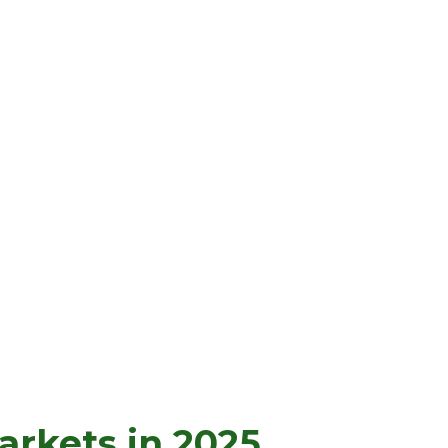
rkets in 2025