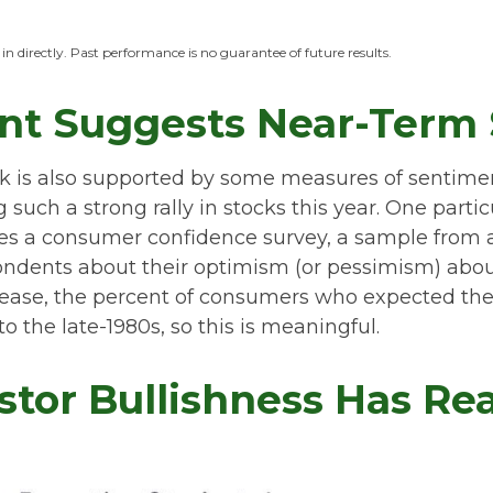
n directly. Past performance is no guarantee of future results.
nt Suggests Near-Term S
ck is also supported by some measures of sentime
uch a strong rally in stocks this year. One particul
es a consumer confidence survey, a sample from 
pondents about their optimism (or pessimism) abo
ease, the percent of consumers who expected the 
o the late-1980s, so this is meaningful.
stor Bullishness Has Re