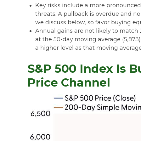
Key risks include a more pronounced e
threats. A pullback is overdue and no
we discuss below, so favor buying equ
Annual gains are not likely to match 
at the 50-day moving average (5,873).
a higher level as that moving average
S&P 500 Index Is B
Price Channel