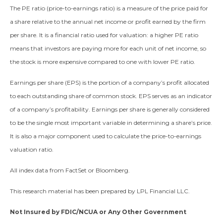
The PE ratio (price-to-earnings ratio) is a measure of the price paid for
a share relative to the annual net income or profit earned by the firm
per share. It is a financial ratio used for valuation: a higher PE ratio
means that investors are paying more for each unit of net income, so
the stock is more expensive compared to one with lower PE ratio.
Earnings per share (EPS) is the portion of a company’s profit allocated
to each outstanding share of common stock. EPS serves as an indicator
of a company’s profitability. Earnings per share is generally considered
to be the single most important variable in determining a share’s price.
It is also a major component used to calculate the price-to-earnings
valuation ratio.
All index data from FactSet or Bloomberg.
This research material has been prepared by LPL Financial LLC.
Not Insured by FDIC/NCUA or Any Other Government