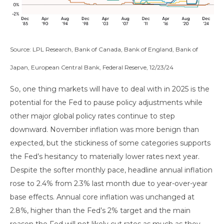
Source: LPL Research, Bank of Canada, Bank of England, Bank of
Japan, European Central Bank, Federal Reserve, 12/23/24
So, one thing markets will have to deal with in 2025 is the
potential for the Fed to pause policy adjustments while
other major global policy rates continue to step
downward. November inflation was more benign than
expected, but the stickiness of some categories supports
the Fed’s hesitancy to materially lower rates next year.
Despite the softer monthly pace, headline annual inflation
rose to 2.4% from 2.3% last month due to year-over-year
base effects. Annual core inflation was unchanged at
2.8%, higher than the Fed’s 2% target and the main