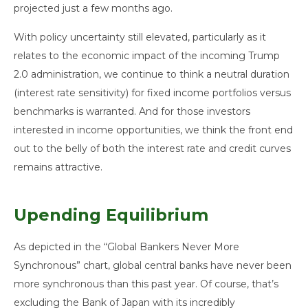
projected just a few months ago.
With policy uncertainty still elevated, particularly as it
relates to the economic impact of the incoming Trump
2.0 administration, we continue to think a neutral duration
(interest rate sensitivity) for fixed income portfolios versus
benchmarks is warranted. And for those investors
interested in income opportunities, we think the front end
out to the belly of both the interest rate and credit curves
remains attractive.
Upending Equilibrium
As depicted in the “Global Bankers Never More
Synchronous” chart, global central banks have never been
more synchronous than this past year. Of course, that’s
excluding the Bank of Japan with its incredibly