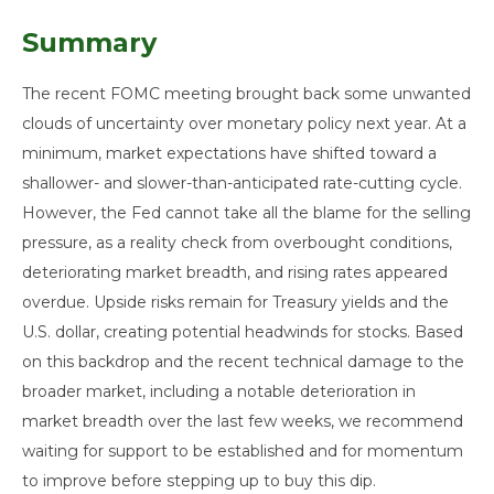
Summary
The recent FOMC meeting brought back some unwanted
clouds of uncertainty over monetary policy next year. At a
minimum, market expectations have shifted toward a
shallower- and slower-than-anticipated rate-cutting cycle.
However, the Fed cannot take all the blame for the selling
pressure, as a reality check from overbought conditions,
deteriorating market breadth, and rising rates appeared
overdue. Upside risks remain for Treasury yields and the
U.S. dollar, creating potential headwinds for stocks. Based
on this backdrop and the recent technical damage to the
broader market, including a notable deterioration in
market breadth over the last few weeks, we recommend
waiting for support to be established and for momentum
to improve before stepping up to buy this dip.