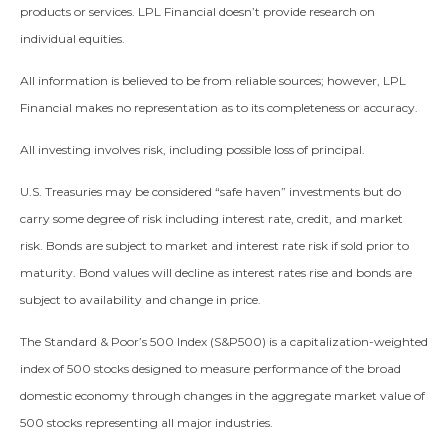
products or services. LPL Financial doesn’t provide research on
individual equities.
All information is believed to be from reliable sources; however, LPL
Financial makes no representation as to its completeness or accuracy.
All investing involves risk, including possible loss of principal.
U.S. Treasuries may be considered “safe haven” investments but do
carry some degree of risk including interest rate, credit, and market
risk. Bonds are subject to market and interest rate risk if sold prior to
maturity. Bond values will decline as interest rates rise and bonds are
subject to availability and change in price.
The Standard & Poor’s 500 Index (S&P500) is a capitalization-weighted
index of 500 stocks designed to measure performance of the broad
domestic economy through changes in the aggregate market value of
500 stocks representing all major industries.