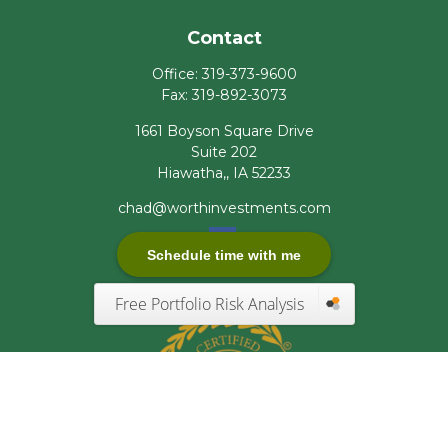
Contact
Office:
319-373-9600
Fax:
319-892-3073
1661 Boyson Square Drive
Suite 202
Hiawatha,,
IA
52233
chad@worthinvestments.com
Schedule time with me
Free Portfolio Risk Analysis