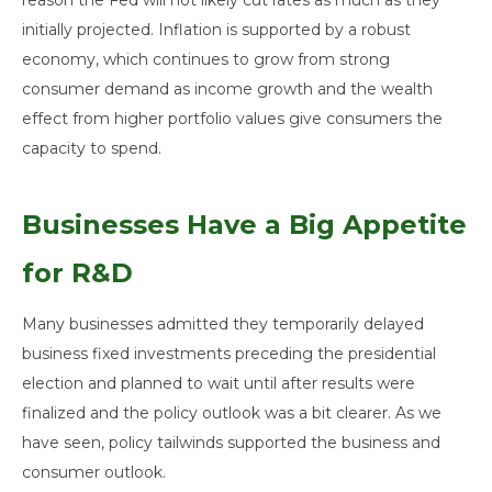
reason the Fed will not likely cut rates as much as they
initially projected. Inflation is supported by a robust
economy, which continues to grow from strong
consumer demand as income growth and the wealth
effect from higher portfolio values give consumers the
capacity to spend.
Businesses Have a Big Appetite
for R&D
Many businesses admitted they temporarily delayed
business fixed investments preceding the presidential
election and planned to wait until after results were
finalized and the policy outlook was a bit clearer. As we
have seen, policy tailwinds supported the business and
consumer outlook.