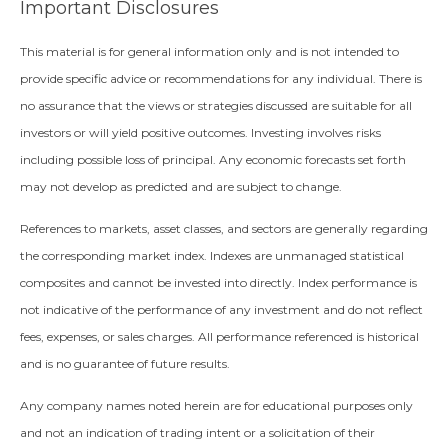
Important Disclosures
This material is for general information only and is not intended to
provide specific advice or recommendations for any individual. There is
no assurance that the views or strategies discussed are suitable for all
investors or will yield positive outcomes. Investing involves risks
including possible loss of principal. Any economic forecasts set forth
may not develop as predicted and are subject to change.
References to markets, asset classes, and sectors are generally regarding
the corresponding market index. Indexes are unmanaged statistical
composites and cannot be invested into directly. Index performance is
not indicative of the performance of any investment and do not reflect
fees, expenses, or sales charges. All performance referenced is historical
and is no guarantee of future results.
Any company names noted herein are for educational purposes only
and not an indication of trading intent or a solicitation of their