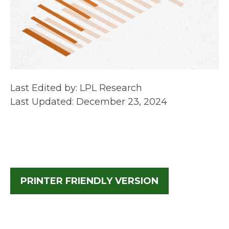
Last Edited by: LPL Research
Last Updated: December 23, 2024
PRINTER FRIENDLY VERSION