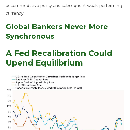
accommodative policy and subsequent weak-performing
currency.
Global Bankers Never More
Synchronous
A Fed Recalibration Could
Upend Equilibrium