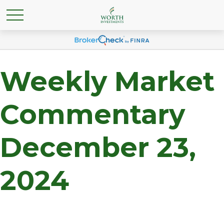
Weekly Market
Commentary
December 23,
2024