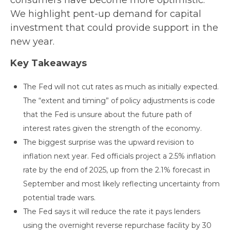
consumers have become more optimistic.
We highlight pent-up demand for capital
investment that could provide support in the
new year.
Key Takeaways
The Fed will not cut rates as much as initially expected.
The “extent and timing” of policy adjustments is code
that the Fed is unsure about the future path of
interest rates given the strength of the economy.
The biggest surprise was the upward revision to
inflation next year. Fed officials project a 2.5% inflation
rate by the end of 2025, up from the 2.1% forecast in
September and most likely reflecting uncertainty from
potential trade wars.
The Fed says it will reduce the rate it pays lenders
using the overnight reverse repurchase facility by 30