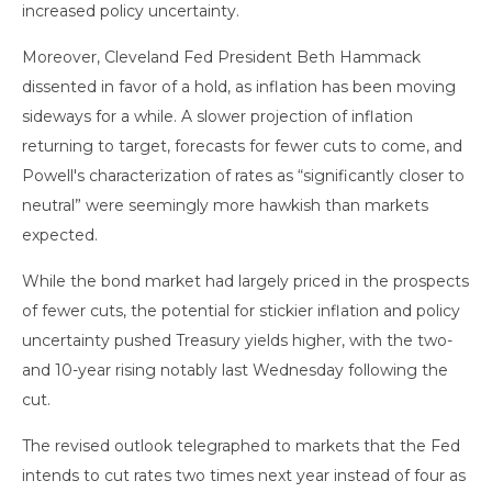
increased policy uncertainty.
Moreover, Cleveland Fed President Beth Hammack
dissented in favor of a hold, as inflation has been moving
sideways for a while. A slower projection of inflation
returning to target, forecasts for fewer cuts to come, and
Powell's characterization of rates as “significantly closer to
neutral” were seemingly more hawkish than markets
expected.
While the bond market had largely priced in the prospects
of fewer cuts, the potential for stickier inflation and policy
uncertainty pushed Treasury yields higher, with the two-
and 10-year rising notably last Wednesday following the
cut.
The revised outlook telegraphed to markets that the Fed
intends to cut rates two times next year instead of four as