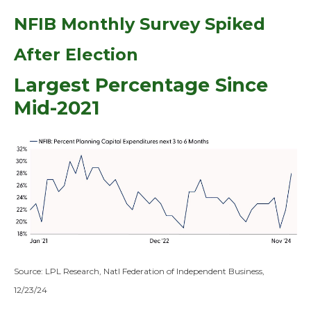
NFIB Monthly Survey Spiked
After Election
Largest Percentage Since
Mid-2021
Source: LPL Research, Natl Federation of Independent Business,
12/23/24