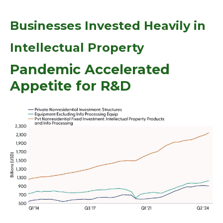
Businesses Invested Heavily in
Intellectual Property
Pandemic Accelerated
Appetite for R&D