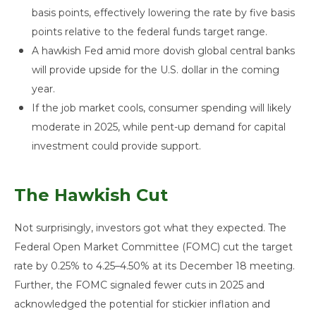
basis points, effectively lowering the rate by five basis
points relative to the federal funds target range.
A hawkish Fed amid more dovish global central banks
will provide upside for the U.S. dollar in the coming
year.
If the job market cools, consumer spending will likely
moderate in 2025, while pent-up demand for capital
investment could provide support.
The Hawkish Cut
Not surprisingly, investors got what they expected. The
Federal Open Market Committee (FOMC) cut the target
rate by 0.25% to 4.25–4.50% at its December 18 meeting.
Further, the FOMC signaled fewer cuts in 2025 and
acknowledged the potential for stickier inflation and