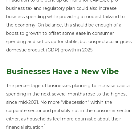
business tax and regulatory plan could also increase
business spending while providing a modest tailwind to
the economy. On balance, this should be enough of a
boost to growth to offset some ease in consumer
spending and set us up for stable, but unspectacular gross
domestic product (GDP) growth in 2025.
Businesses Have a New Vibe
The percentage of businesses planning to increase capital
spending in the next several months rose to the highest
since mid-2021. No more “vibecession” within the
corporate sector and probably not in the consumer sector
either, as households feel more optimistic about their
1
financial situation.