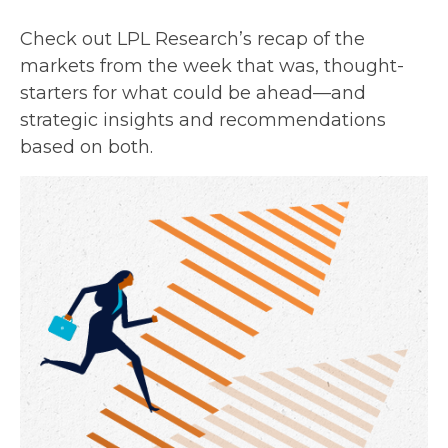
Check out LPL Research’s recap of the
markets from the week that was, thought-
starters for what could be ahead—and
strategic insights and recommendations
based on both.