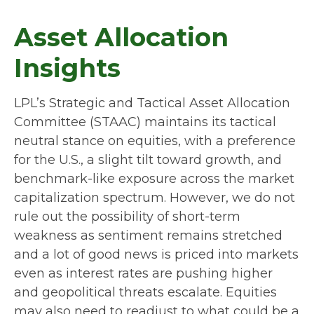
Asset Allocation
Insights
LPL’s Strategic and Tactical Asset Allocation
Committee (STAAC) maintains its tactical
neutral stance on equities, with a preference
for the U.S., a slight tilt toward growth, and
benchmark-like exposure across the market
capitalization spectrum. However, we do not
rule out the possibility of short-term
weakness as sentiment remains stretched
and a lot of good news is priced into markets
even as interest rates are pushing higher
and geopolitical threats escalate. Equities
may also need to readjust to what could be a