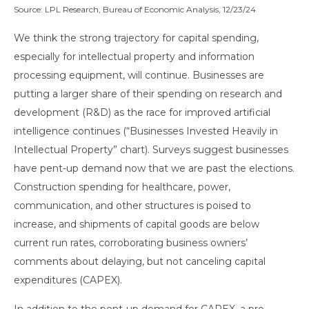
Source: LPL Research, Bureau of Economic Analysis, 12/23/24
We think the strong trajectory for capital spending,
especially for intellectual property and information
processing equipment, will continue. Businesses are
putting a larger share of their spending on research and
development (R&D) as the race for improved artificial
intelligence continues (“Businesses Invested Heavily in
Intellectual Property” chart). Surveys suggest businesses
have pent-up demand now that we are past the elections.
Construction spending for healthcare, power,
communication, and other structures is poised to
increase, and shipments of capital goods are below
current run rates, corroborating business owners’
comments about delaying, but not canceling capital
expenditures (CAPEX).
In addition to the pent-up demand for CAPEX, a pro-