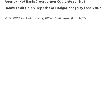
Agency | Not Bank/Credit Union Guaranteed | Not
Bank/Credit Union Deposits or Obligations | May Lose Value
RES-0002562-1124 Tracking #674313 | #674447 (Exp. 12/25)