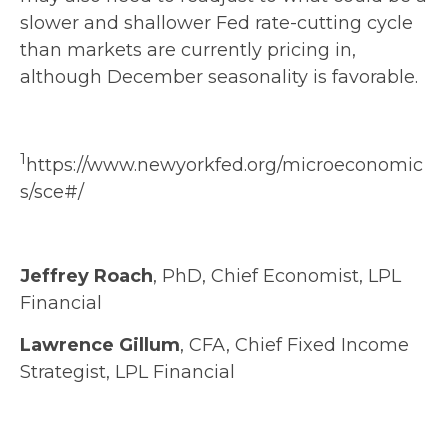
slower and shallower Fed rate-cutting cycle
than markets are currently pricing in,
although December seasonality is favorable.
1
https://www.newyorkfed.org/microeconomic
s/sce#/
Jeffrey Roach
, PhD, Chief Economist, LPL
Financial
Lawrence Gillum
, CFA, Chief Fixed Income
Strategist, LPL Financial