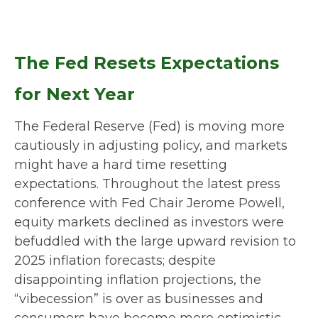
The Fed Resets Expectations
for Next Year
The Federal Reserve (Fed) is moving more
cautiously in adjusting policy, and markets
might have a hard time resetting
expectations. Throughout the latest press
conference with Fed Chair Jerome Powell,
equity markets declined as investors were
befuddled with the large upward revision to
2025 inflation forecasts; despite
disappointing inflation projections, the
“vibecession” is over as businesses and