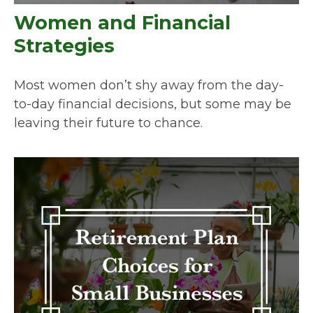
Women and Financial
Strategies
Most women don’t shy away from the day-
to-day financial decisions, but some may be
leaving their future to chance.