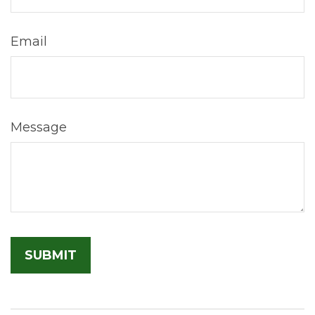
Email
Message