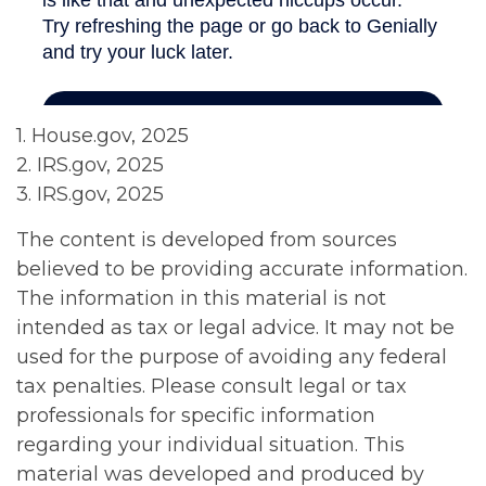
1. House.gov, 2025
2. IRS.gov, 2025
3. IRS.gov, 2025
The content is developed from sources
believed to be providing accurate information.
The information in this material is not
intended as tax or legal advice. It may not be
used for the purpose of avoiding any federal
tax penalties. Please consult legal or tax
professionals for specific information
regarding your individual situation. This
material was developed and produced by