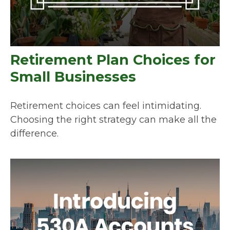
Retirement Plan Choices for
Small Businesses
Retirement choices can feel intimidating.
Choosing the right strategy can make all the
difference.