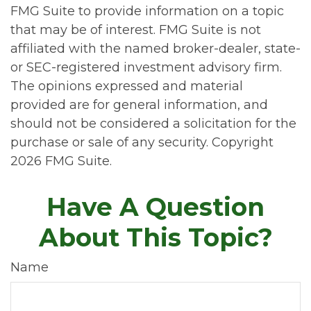
FMG Suite to provide information on a topic
that may be of interest. FMG Suite is not
affiliated with the named broker-dealer, state-
or SEC-registered investment advisory firm.
The opinions expressed and material
provided are for general information, and
should not be considered a solicitation for the
purchase or sale of any security. Copyright
2026 FMG Suite.
Have A Question
About This Topic?
Name