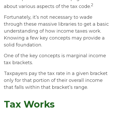
2
about various aspects of the tax code.
Fortunately, it’s not necessary to wade
through these massive libraries to get a basic
understanding of how income taxes work.
Knowing a few key concepts may provide a
solid foundation.
One of the key concepts is marginal income
tax brackets.
Taxpayers pay the tax rate in a given bracket
only for that portion of their overall income
that falls within that bracket’s range.
Tax Works