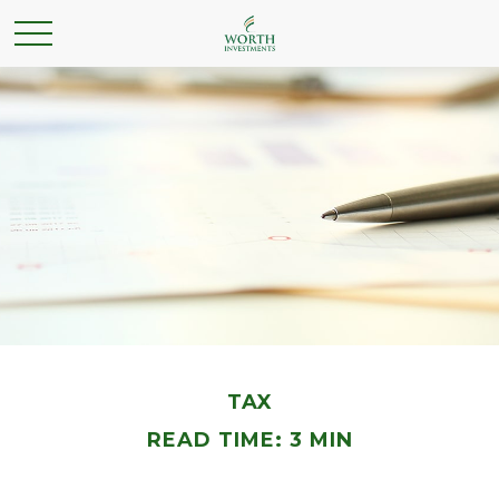
TAX
READ TIME: 3 MIN