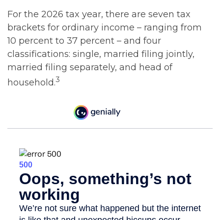
For the 2026 tax year, there are seven tax
brackets for ordinary income – ranging from
10 percent to 37 percent – and four
classifications: single, married filing jointly,
married filing separately, and head of
3
household.