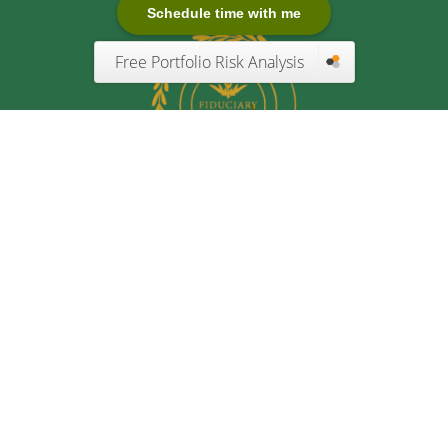
Schedule time with me
Free Portfolio Risk Analysis
Quick Links
Retirement
Investment
Estate
Insurance
Tax
Money
Lifestyle
Latest Articles