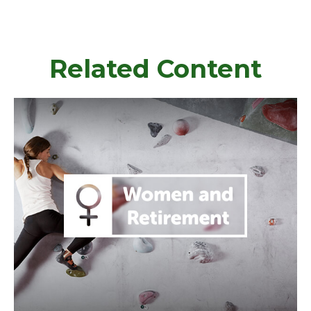
Related Content