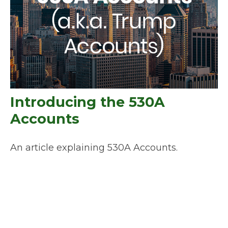
Introducing the 530A
Accounts
An article explaining 530A Accounts.