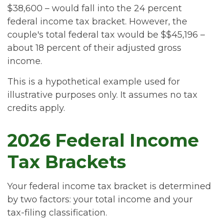
$38,600 – would fall into the 24 percent
federal income tax bracket. However, the
couple's total federal tax would be $$45,196 –
about 18 percent of their adjusted gross
income.
This is a hypothetical example used for
illustrative purposes only. It assumes no tax
credits apply.
2026 Federal Income
Tax Brackets
Your federal income tax bracket is determined
by two factors: your total income and your
tax-filing classification.