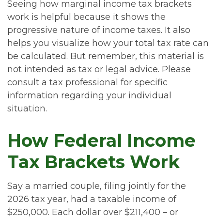
Seeing how marginal income tax brackets
work is helpful because it shows the
progressive nature of income taxes. It also
helps you visualize how your total tax rate can
be calculated. But remember, this material is
not intended as tax or legal advice. Please
consult a tax professional for specific
information regarding your individual
situation.
How Federal Income
Tax Brackets Work
Say a married couple, filing jointly for the
2026 tax year, had a taxable income of
$250,000. Each dollar over $211,400 – or