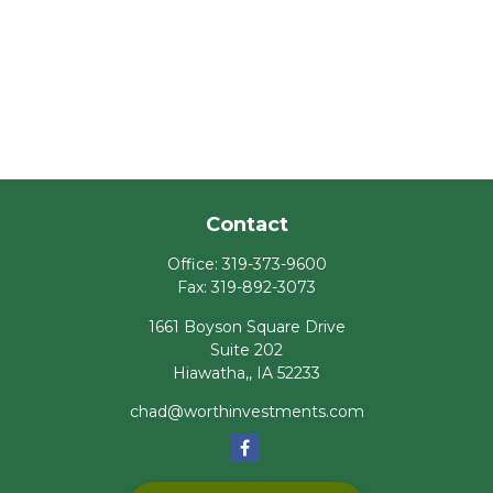
Contact
Office:
319-373-9600
Fax:
319-892-3073
1661 Boyson Square Drive
Suite 202
Hiawatha,,
IA
52233
chad@worthinvestments.com