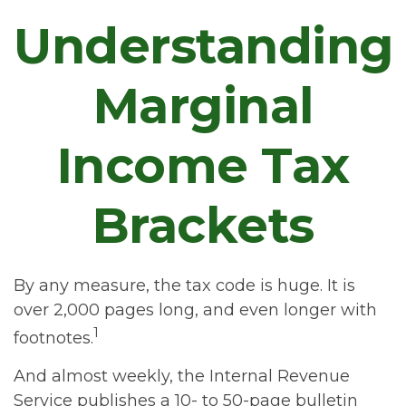
Understanding
Marginal
Income Tax
Brackets
By any measure, the tax code is huge. It is
over 2,000 pages long, and even longer with
1
footnotes.
And almost weekly, the Internal Revenue
Service publishes a 10- to 50-page bulletin