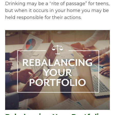
Drinking may be a “rite of passage” for teens,
but when it occurs in your home you may be
held responsible for their actions.