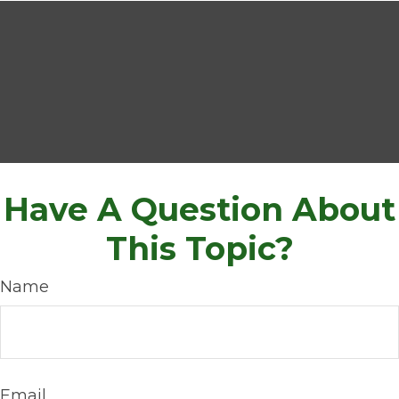
Have A Question About
This Topic?
Name
Email