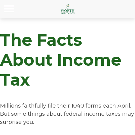
The Facts
About Income
Tax
Millions faithfully file their 1040 forms each April.
But some things about federal income taxes may
surprise you.