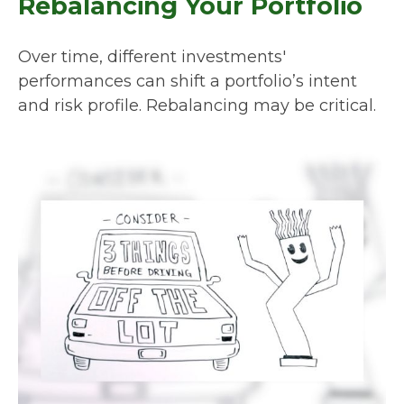
Rebalancing Your Portfolio
Over time, different investments'
performances can shift a portfolio’s intent
and risk profile. Rebalancing may be critical.