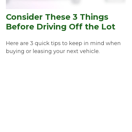
Consider These 3 Things
Before Driving Off the Lot
Here are 3 quick tips to keep in mind when
buying or leasing your next vehicle.