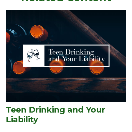
Teen Drinking and Your
Liability