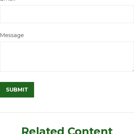
Message
Related Content