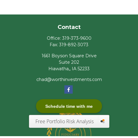
Contact
Office:
319-373-9600
Fax:
319-892-3073
1661 Boyson Square Drive
Suite 202
Hiawatha,,
IA
52233
chad@worthinvestments.com
Schedule time with me
Free Portfolio Risk Analysis