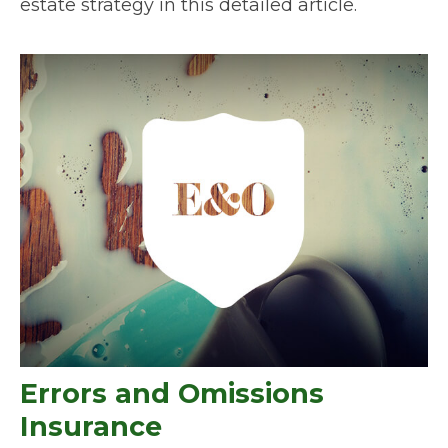
estate strategy in this detailed article.
Errors and Omissions
Insurance