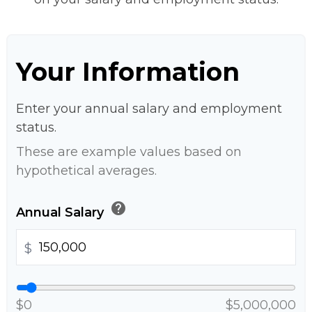
Your Information
Enter your annual salary and employment
status.
These are example values based on
hypothetical averages.
help
Annual Salary
$
$0
$5,000,000