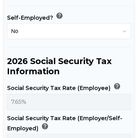
help
Self-Employed?
2026 Social Security Tax
Information
help
Social Security Tax Rate (Employee)
Social Security Tax Rate (Employer/Self-
help
Employed)