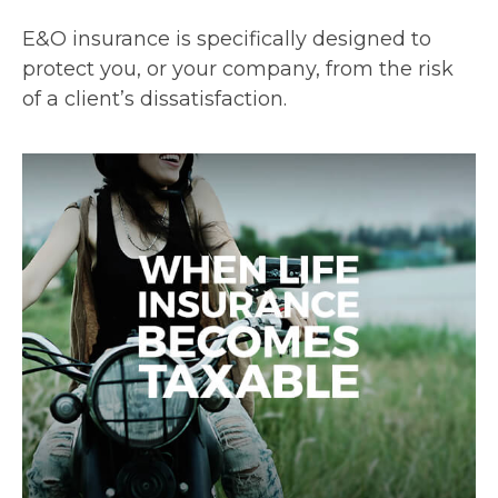
E&O insurance is specifically designed to
protect you, or your company, from the risk
of a client’s dissatisfaction.