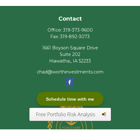
Contact
Office:
319-373-9600
Fax:
319-892-3073
1661 Boyson Square Drive
Suite 202
Hiawatha,,
IA
52233
chad@worthinvestments.com
Schedule time with me
Free Portfolio Risk Analysis