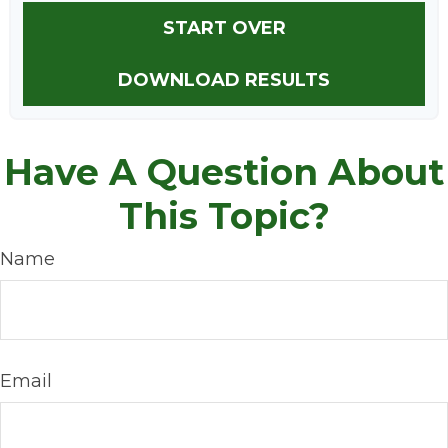
START OVER
DOWNLOAD RESULTS
Have A Question About
This Topic?
Name
Email