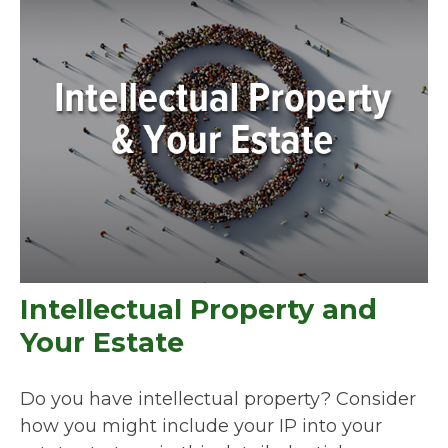
Intellectual Property and
Your Estate
Do you have intellectual property? Consider
how you might include your IP into your