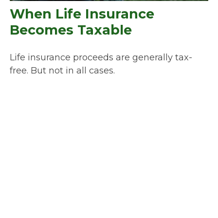
When Life Insurance
Becomes Taxable
Life insurance proceeds are generally tax-
free. But not in all cases.