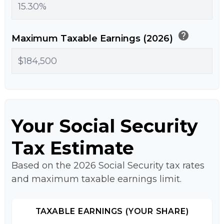
help
Maximum Taxable Earnings (2026)
Your Social Security
Tax Estimate
Based on the 2026 Social Security tax rates
and maximum taxable earnings limit.
TAXABLE EARNINGS (YOUR SHARE)