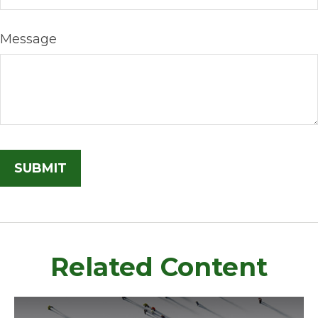
Message
Related Content