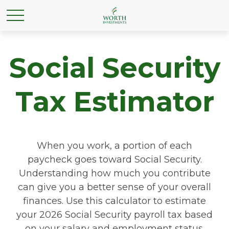
Social Security
Tax Estimator
When you work, a portion of each
paycheck goes toward Social Security.
Understanding how much you contribute
can give you a better sense of your overall
finances. Use this calculator to estimate
your 2026 Social Security payroll tax based
on your salary and employment status.