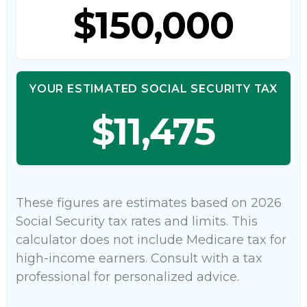
$150,000
YOUR ESTIMATED SOCIAL SECURITY TAX
$11,475
These figures are estimates based on 2026
Social Security tax rates and limits. This
calculator does not include Medicare tax for
high-income earners. Consult with a tax
professional for personalized advice.