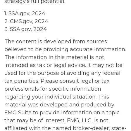
strategy’s full potential.
1. SSA.gov, 2024
2. CMS.gov, 2024
3. SSA.gov, 2024
The content is developed from sources
believed to be providing accurate information.
The information in this material is not
intended as tax or legal advice. It may not be
used for the purpose of avoiding any federal
tax penalties. Please consult legal or tax
professionals for specific information
regarding your individual situation. This
material was developed and produced by
FMG Suite to provide information on a topic
that may be of interest. FMG, LLC, is not
affiliated with the named broker-dealer, state-