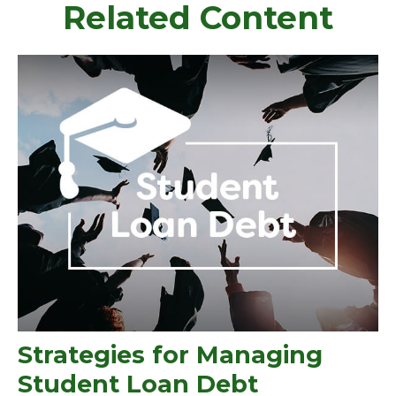
Related Content
Strategies for Managing
Student Loan Debt