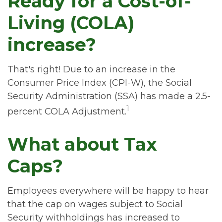
Ready for a Cost-of-
Living (COLA)
increase?
That's right! Due to an increase in the
Consumer Price Index (CPI-W), the Social
Security Administration (SSA) has made a 2.5-
1
percent COLA Adjustment.
What about Tax
Caps?
Employees everywhere will be happy to hear
that the cap on wages subject to Social
Security withholdings has increased to