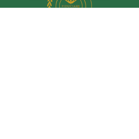
Quick Links
Retirement
Investment
Estate
Insurance
Tax
Money
Lifestyle
Latest Articles
All Videos
All Calculators
LPL
Financial Form CRS