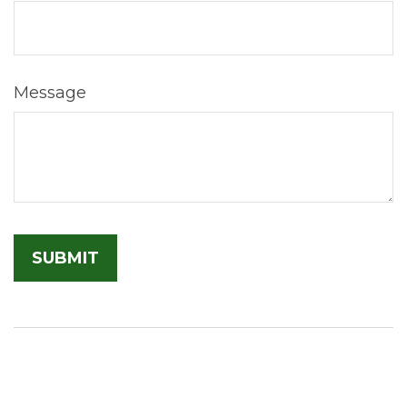
Message