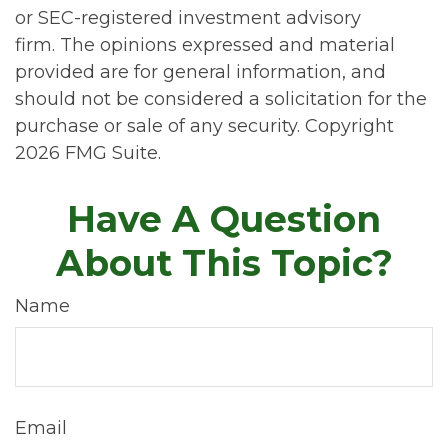
or SEC-registered investment advisory
firm. The opinions expressed and material
provided are for general information, and
should not be considered a solicitation for the
purchase or sale of any security. Copyright
2026 FMG Suite.
Have A Question
About This Topic?
Name
Email