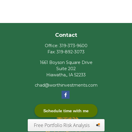
Contact
Office:
319-373-9600
Fax:
319-892-3073
1661 Boyson Square Drive
Suite 202
Hiawatha,,
IA
52233
chad@worthinvestments.com
Schedule time with me
Free Portfolio Risk Analysis