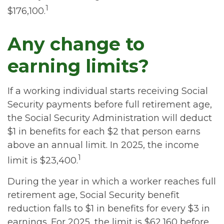
1
$176,100.
Any change to
earning limits?
If a working individual starts receiving Social
Security payments before full retirement age,
the Social Security Administration will deduct
$1 in benefits for each $2 that person earns
above an annual limit. In 2025, the income
1
limit is $23,400.
During the year in which a worker reaches full
retirement age, Social Security benefit
reduction falls to $1 in benefits for every $3 in
earnings. For 2025, the limit is $62,160 before