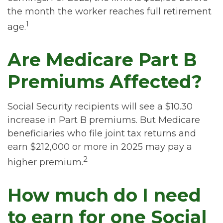
the month the worker reaches full retirement
1
age.
Are Medicare Part B
Premiums Affected?
Social Security recipients will see a $10.30
increase in Part B premiums. But Medicare
beneficiaries who file joint tax returns and
earn $212,000 or more in 2025 may pay a
2
higher premium.
How much do I need
to earn for one Social