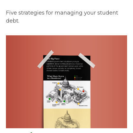
Five strategies for managing your student
debt.