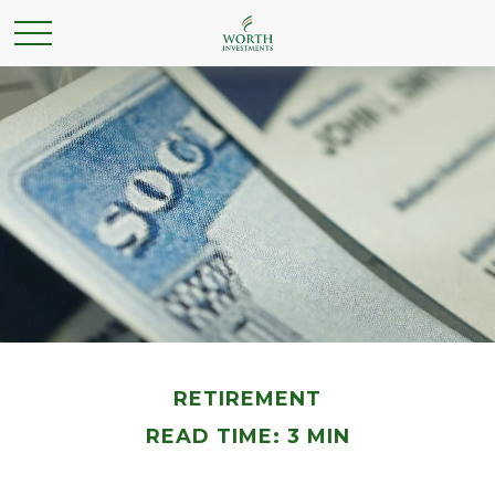
RETIREMENT
READ TIME: 3 MIN