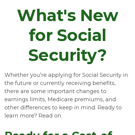
What's New
for Social
Security?
Whether you’re applying for Social Security in
the future or currently receiving benefits,
there are some important changes to
earnings limits, Medicare premiums, and
other differences to keep in mind. Ready to
learn more? Read on.