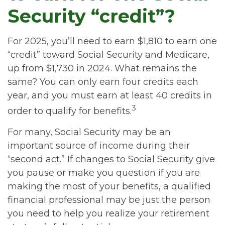
Security “credit”?
For 2025, you’ll need to earn $1,810 to earn one
“credit” toward Social Security and Medicare,
up from $1,730 in 2024. What remains the
same? You can only earn four credits each
year, and you must earn at least 40 credits in
3
order to qualify for benefits.
For many, Social Security may be an
important source of income during their
“second act.” If changes to Social Security give
you pause or make you question if you are
making the most of your benefits, a qualified
financial professional may be just the person
you need to help you realize your retirement