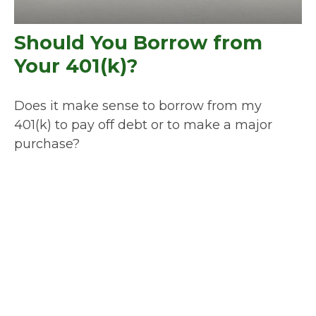
Should You Borrow from
Your 401(k)?
Does it make sense to borrow from my
401(k) to pay off debt or to make a major
purchase?