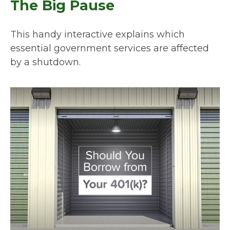
The Big Pause
This handy interactive explains which
essential government services are affected
by a shutdown.