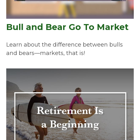
Bull and Bear Go To Market
Learn about the difference between bulls
and bears—markets, that is!