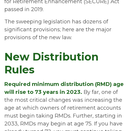
for Retirement Enhancement (SECURE) Act
passed in 2019.
The sweeping legislation has dozens of
significant provisions; here are the major
provisions of the new law.
New Distribution
Rules
Required minimum distribution (RMD) age
will rise to 73 years in 2023.
By far, one of
the most critical changes was increasing the
age at which owners of retirement accounts
must begin taking RMDs. Further, starting in
2033, RMDs may begin at age 75. If you have