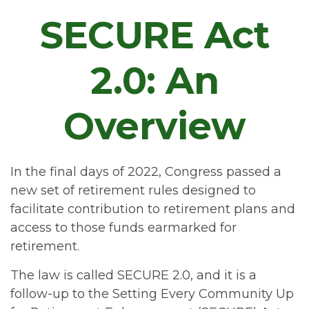
SECURE Act
2.0: An
Overview
In the final days of 2022, Congress passed a
new set of retirement rules designed to
facilitate contribution to retirement plans and
access to those funds earmarked for
retirement.
The law is called SECURE 2.0, and it is a
follow-up to the Setting Every Community Up