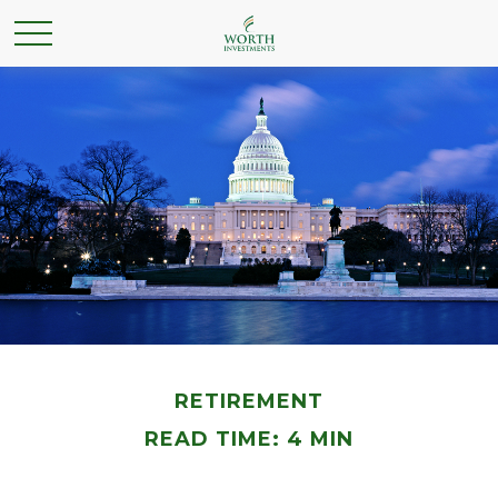
RETIREMENT
READ TIME: 4 MIN