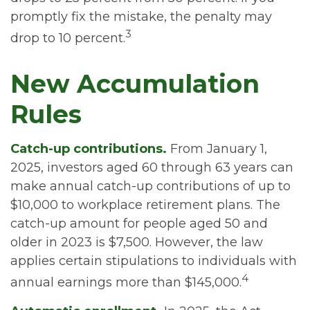
promptly fix the mistake, the penalty may
3
drop to 10 percent.
New Accumulation
Rules
Catch-up contributions.
From January 1,
2025, investors aged 60 through 63 years can
make annual catch-up contributions of up to
$10,000 to workplace retirement plans. The
catch-up amount for people aged 50 and
older in 2023 is $7,500. However, the law
applies certain stipulations to individuals with
4
annual earnings more than $145,000.