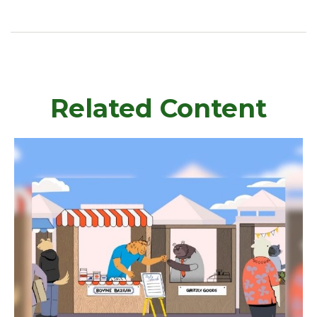
Related Content