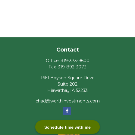
Contact
Office:
319-373-9600
Fax:
319-892-3073
1661 Boyson Square Drive
Suite 202
Hiawatha,,
IA
52233
chad@worthinvestments.com
Schedule time with me