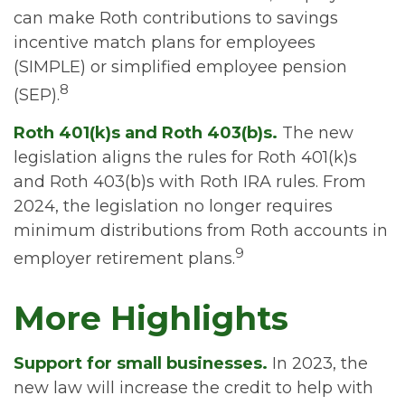
can make Roth contributions to savings
incentive match plans for employees
(SIMPLE) or simplified employee pension
8
(SEP).
Roth 401(k)s and Roth 403(b)s.
The new
legislation aligns the rules for Roth 401(k)s
and Roth 403(b)s with Roth IRA rules. From
2024, the legislation no longer requires
minimum distributions from Roth accounts in
9
employer retirement plans.
More Highlights
Support for small businesses.
In 2023, the
new law will increase the credit to help with