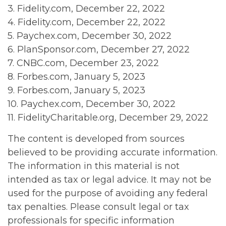
3. Fidelity.com, December 22, 2022
4. Fidelity.com, December 22, 2022
5. Paychex.com, December 30, 2022
6. PlanSponsor.com, December 27, 2022
7. CNBC.com, December 23, 2022
8. Forbes.com, January 5, 2023
9. Forbes.com, January 5, 2023
10. Paychex.com, December 30, 2022
11. FidelityCharitable.org, December 29, 2022
The content is developed from sources
believed to be providing accurate information.
The information in this material is not
intended as tax or legal advice. It may not be
used for the purpose of avoiding any federal
tax penalties. Please consult legal or tax
professionals for specific information