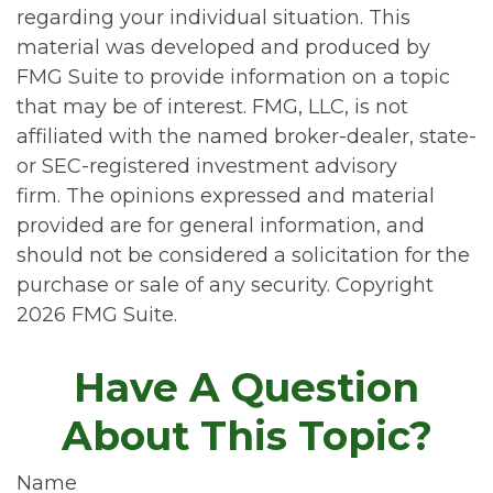
regarding your individual situation. This
material was developed and produced by
FMG Suite to provide information on a topic
that may be of interest. FMG, LLC, is not
affiliated with the named broker-dealer, state-
or SEC-registered investment advisory
firm. The opinions expressed and material
provided are for general information, and
should not be considered a solicitation for the
purchase or sale of any security. Copyright
2026 FMG Suite.
Have A Question
About This Topic?
Name