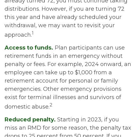
already turned 72, you must continue taking
distributions. However, if you are turning 72
this year and have already scheduled your
withdrawal, we may want to revisit your
1
approach.
Access to funds.
Plan participants can use
retirement funds in an emergency without
penalty or fees. For example, 2024 onward, an
employee can take up to $1,000 from a
retirement account for personal or family
emergencies. Other emergency provisions
exist for terminal illnesses and survivors of
2
domestic abuse.
Reduced penalty.
Starting in 2023, if you
miss an RMD for some reason, the penalty tax
drops to 25 percent from 50 percent. If you