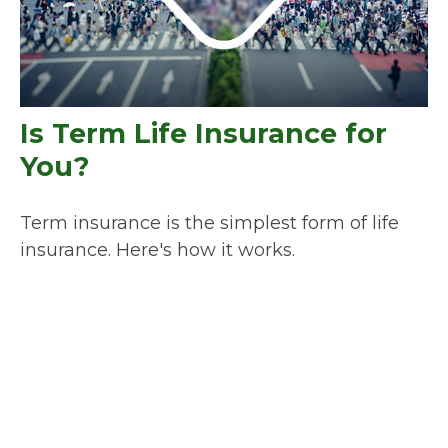
Is Term Life Insurance for
You?
Term insurance is the simplest form of life
insurance. Here's how it works.