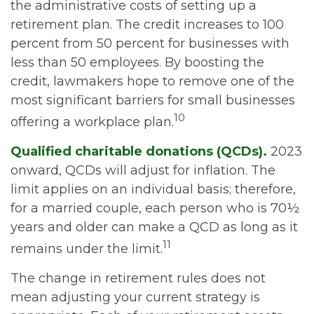
the administrative costs of setting up a
retirement plan. The credit increases to 100
percent from 50 percent for businesses with
less than 50 employees. By boosting the
credit, lawmakers hope to remove one of the
most significant barriers for small businesses
10
offering a workplace plan.
Qualified charitable donations (QCDs).
2023
onward, QCDs will adjust for inflation. The
limit applies on an individual basis; therefore,
for a married couple, each person who is 70½
years and older can make a QCD as long as it
11
remains under the limit.
The change in retirement rules does not
mean adjusting your current strategy is