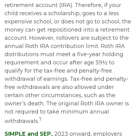
retirement account (IRA). Therefore, if your
child receives a scholarship, goes to a less
expensive school, or does not go to school, the
money can get repositioned into a retirement
account. However, rollovers are subject to the
annual Roth IRA contribution limit. Roth IRA
distributions must meet a five-year holding
requirement and occur after age 59½ to
qualify for the tax-free and penalty-free
withdrawal of earnings. Tax-free and penalty-
free withdrawals are also allowed under
certain other circumstances, such as the
owner’s death. The original Roth IRA owner is
not required to take minimum annual
7
withdrawals.
SIMPLE and SEP.
2023 onward, employers