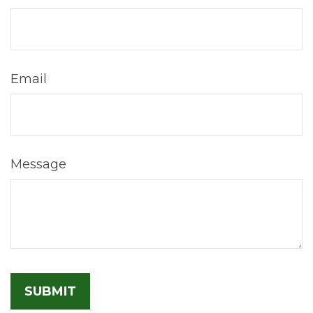
Email
Message