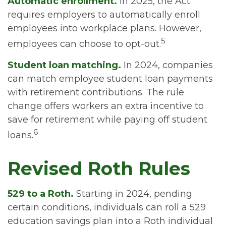
Automatic enrollment.
In 2025, the Act
requires employers to automatically enroll
employees into workplace plans. However,
5
employees can choose to opt-out.
Student loan matching.
In 2024, companies
can match employee student loan payments
with retirement contributions. The rule
change offers workers an extra incentive to
save for retirement while paying off student
6
loans.
Revised Roth Rules
529 to a Roth.
Starting in 2024, pending
certain conditions, individuals can roll a 529
education savings plan into a Roth individual