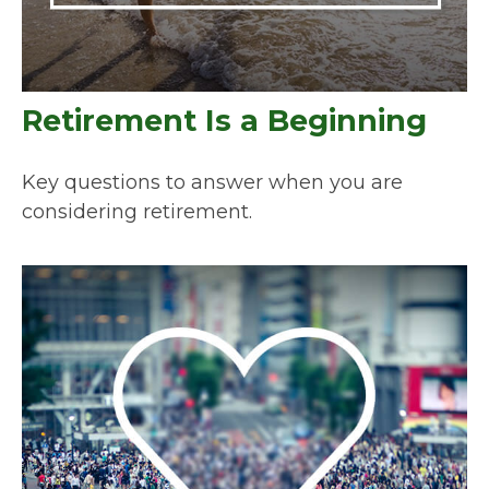
Retirement Is a Beginning
Key questions to answer when you are
considering retirement.