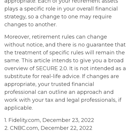
appropriate. Each of your retirement assets
plays a specific role in your overall financial
strategy, so a change to one may require
changes to another.
Moreover, retirement rules can change
without notice, and there is no guarantee that
the treatment of specific rules will remain the
same. This article intends to give you a broad
overview of SECURE 2.0. It is not intended as a
substitute for real-life advice. If changes are
appropriate, your trusted financial
professional can outline an approach and
work with your tax and legal professionals, if
applicable.
1. Fidelity.com, December 23, 2022
2. CNBC.com, December 22, 2022