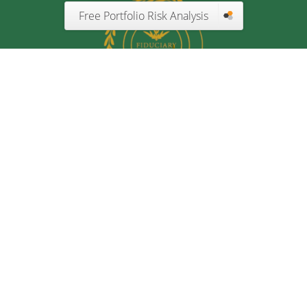
Free Portfolio Risk Analysis
Quick Links
Retirement
Investment
Estate
Insurance
Tax
Money
Lifestyle
Latest Articles
All Videos
All Calculators