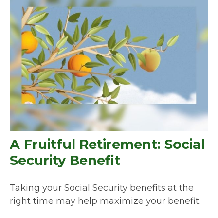
A Fruitful Retirement: Social
Security Benefit
Taking your Social Security benefits at the
right time may help maximize your benefit.