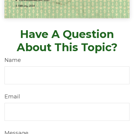
Have A Question
About This Topic?
Name
Email
Message