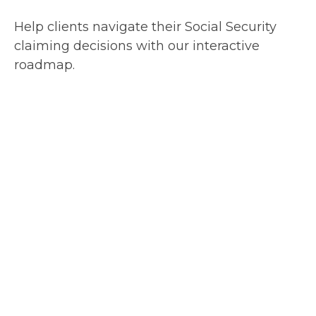
Help clients navigate their Social Security
claiming decisions with our interactive
roadmap.