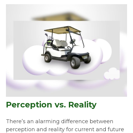
Perception vs. Reality
There’s an alarming difference between
perception and reality for current and future