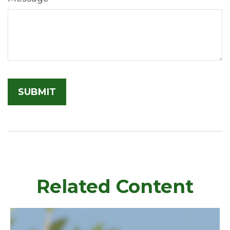
Related Content