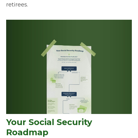
retirees.
Your Social Security
Roadmap