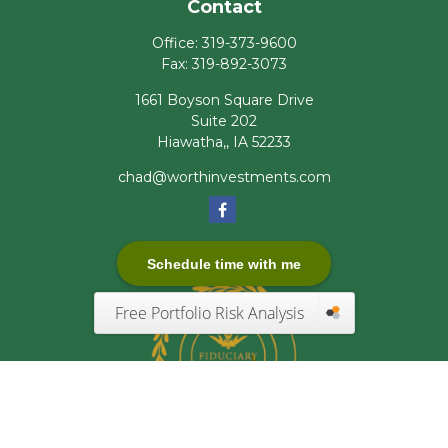
Contact
Office:
319-373-9600
Fax:
319-892-3073
1661 Boyson Square Drive
Suite 202
Hiawatha,,
IA
52233
chad@worthinvestments.com
Schedule time with me
Free Portfolio Risk Analysis