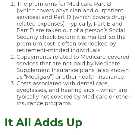
The premiums for Medicare Part B
(which covers physician and outpatient
services) and Part D (which covers drug-
related expenses). Typically, Part B and
Part D are taken out of a person’s Social
Security check before it is mailed, so the
premium cost is often overlooked by
retirement-minded individuals.
Copayments related to Medicare-covered
services that are not paid by Medicare
Supplement Insurance plans (also known
as “Medigap”) or other health insurance.
Costs associated with dental care,
eyeglasses, and hearing aids – which are
typically not covered by Medicare or other
insurance programs.
It All Adds Up