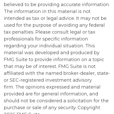
believed to be providing accurate information.
The information in this material is not
intended as tax or legal advice. It may not be
used for the purpose of avoiding any federal
tax penalties. Please consult legal or tax
professionals for specific information
regarding your individual situation. This
material was developed and produced by
FMG Suite to provide information on a topic
that may be of interest. FMG Suite is not
affiliated with the named broker-dealer, state-
or SEC-registered investment advisory
firm. The opinions expressed and material
provided are for general information, and
should not be considered a solicitation for the
purchase or sale of any security. Copyright