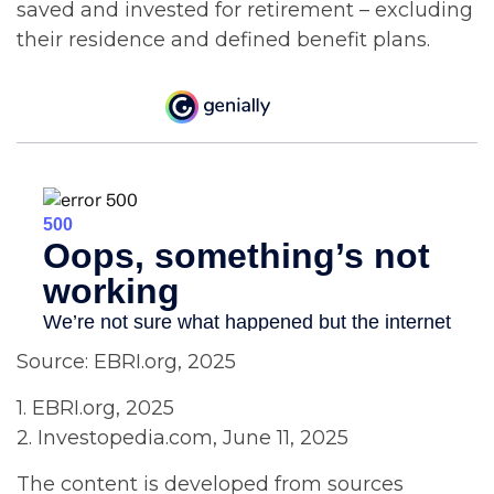
saved and invested for retirement – excluding
their residence and defined benefit plans.
Source: EBRI.org, 2025
1. EBRI.org, 2025
2. Investopedia.com, June 11, 2025
The content is developed from sources