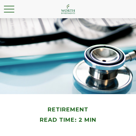
RETIREMENT
READ TIME: 2 MIN