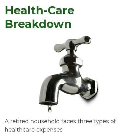
Health-Care
Breakdown
A retired household faces three types of
healthcare expenses.