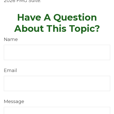
2026 FMG Suite.
Have A Question
About This Topic?
Name
Email
Message