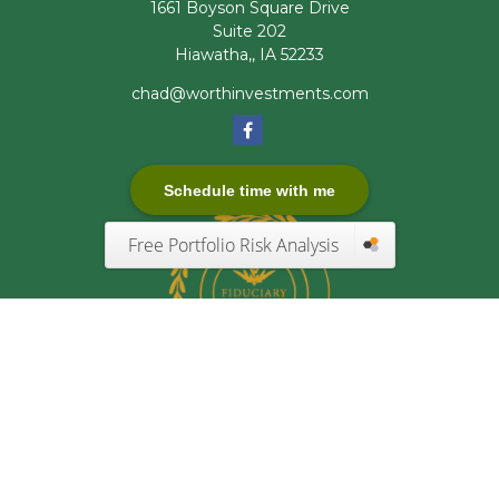
1661 Boyson Square Drive
Suite 202
Hiawatha,,
IA
52233
chad@worthinvestments.com
Schedule time with me
Free Portfolio Risk Analysis
Quick Links
Retirement
Investment