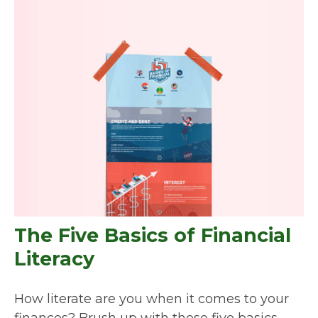
The Five Basics of Financial
Literacy
How literate are you when it comes to your
finances? Brush up with these five basics.