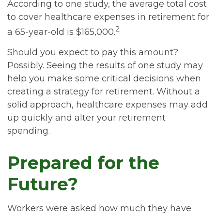
According to one study, the average total cost
to cover healthcare expenses in retirement for
2
a 65-year-old is $165,000.
Should you expect to pay this amount?
Possibly. Seeing the results of one study may
help you make some critical decisions when
creating a strategy for retirement. Without a
solid approach, healthcare expenses may add
up quickly and alter your retirement
spending.
Prepared for the
Future?
Workers were asked how much they have