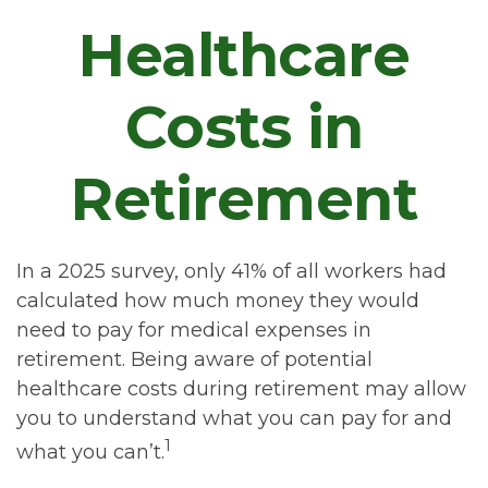
Healthcare
Costs in
Retirement
In a 2025 survey, only 41% of all workers had
calculated how much money they would
need to pay for medical expenses in
retirement. Being aware of potential
healthcare costs during retirement may allow
you to understand what you can pay for and
1
what you can’t.