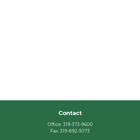
Contact
Office:
319-373-9600
Fax:
319-892-3073