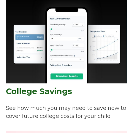
College Savings
See how much you may need to save now to
cover future college costs for your child.