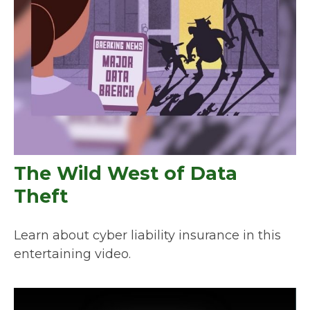
The Wild West of Data
Theft
Learn about cyber liability insurance in this
entertaining video.