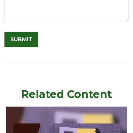
Related Content