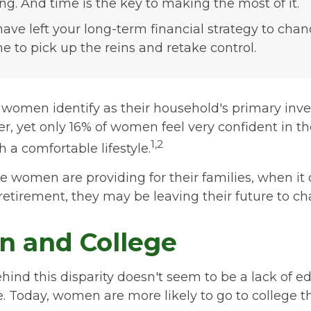
ing. And time is the key to making the most of it.
 have left your long-term financial strategy to chan
me to pick up the reins and retake control.
 women identify as their household's primary inv
, yet only 16% of women feel very confident in thei
1,2
th a comfortable lifestyle.
 women are providing for their families, when it
retirement, they may be leaving their future to ch
 and College
ind this disparity doesn't seem to be a lack of e
 Today, women are more likely to go to college 