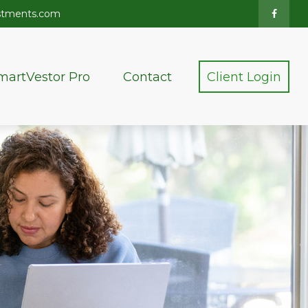
stments.com
martVestor Pro
Contact
Client Login