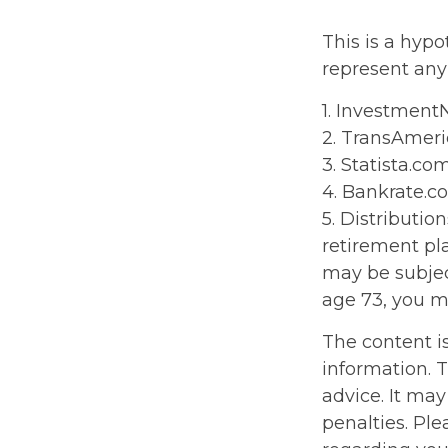
This is a hypo
represent any
1. Investment
2. TransAmeri
3. Statista.co
4. Bankrate.c
5. Distributi
retirement pl
may be subjec
age 73, you m
The content i
information. T
advice. It may
penalties. Ple