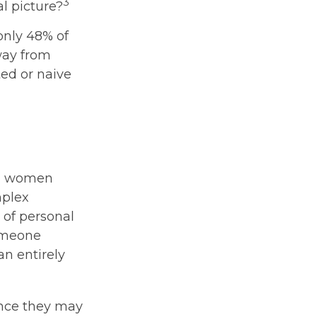
3
l picture?
only 48% of
way from
ed or naive
ld, women
mplex
 of personal
someone
an entirely
ince they may