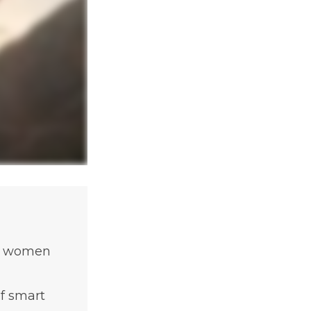
of women
f smart