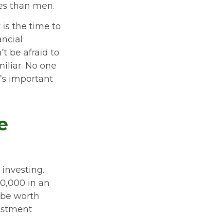
ses than men.
 is the time to
ancial
t be afraid to
miliar. No one
’s important
e
investing.
50,000 in an
 be worth
vestment