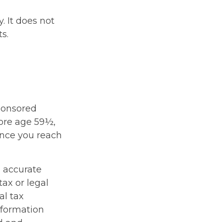
. It does not
s.
sponsored
fore age 59½,
once you reach
g accurate
tax or legal
al tax
information