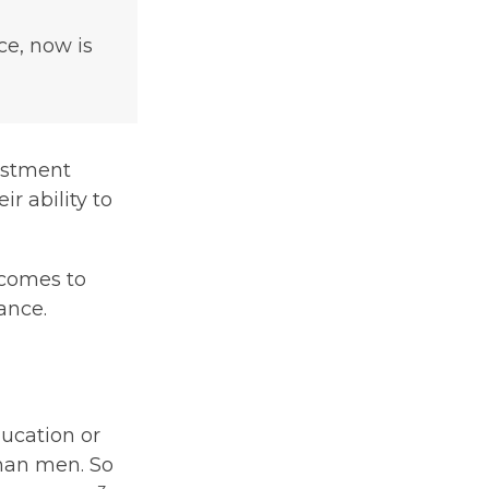
ce, now is
estment
r ability to
 comes to
ance.
ducation or
than men. So