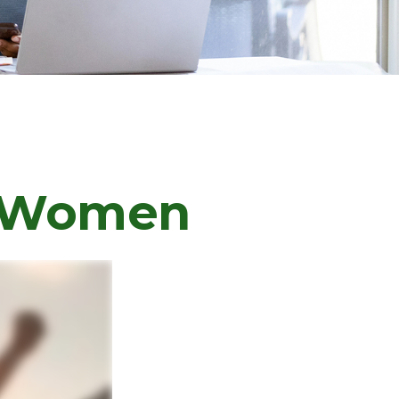
or Women