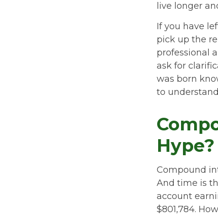
live longer a
If you have le
pick up the re
professional a
ask for clarif
was born know
to understand
Compou
Hype?
Compound inte
And time is th
account earni
$801,784. How