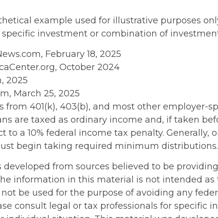
thetical example used for illustrative purposes only
 specific investment or combination of investment
News.com, February 18, 2025
caCenter.org, October 2024
m, 2025
om, March 25, 2025
ons from 401(k), 403(b), and most other employer-
ans are taxed as ordinary income and, if taken be
t to a 10% federal income tax penalty. Generally, 
ust begin taking required minimum distributions.
s developed from sources believed to be providin
he information in this material is not intended as 
 not be used for the purpose of avoiding any feder
ase consult legal or tax professionals for specific 