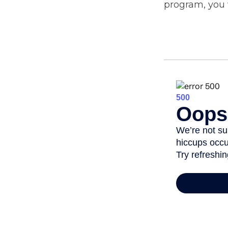
program, you 