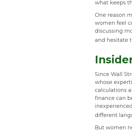
what keeps th
One reason ma
women feel c
discussing mo
and hesitate t
Inside
Since Wall St
whose experti
calculations a
finance can be
inexperienced 
different lang
But women ne