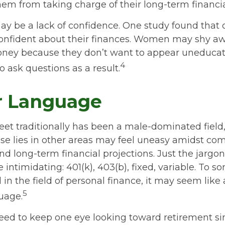
em from taking charge of their long-term financia
y be a lack of confidence. One study found that 
onfident about their finances. Women may shy a
ney because they don’t want to appear uneducat
4
o ask questions as a result.
r Language
reet traditionally has been a male-dominated fie
se lies in other areas may feel uneasy amidst co
nd long-term financial projections. Just the jargon
 intimidating: 401(k), 403(b), fixed, variable. To 
in the field of personal finance, it may seem like 
5
uage.
ed to keep one eye looking toward retirement s