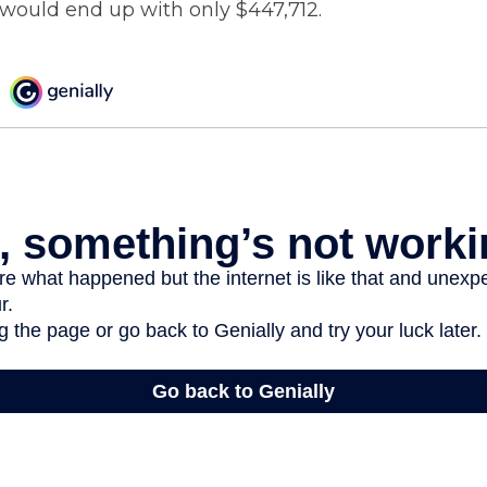
would end up with only $447,712.