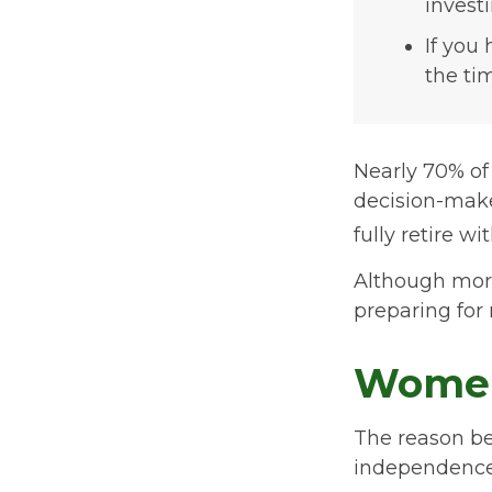
invest
If you
the ti
Nearly 70% of
decision-maker
fully retire wi
Although more
preparing for 
Women
The reason beh
independence.