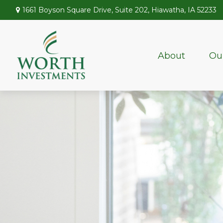
1661 Boyson Square Drive,
Suite 202,
Hiawatha,
IA
52233
About
Ou