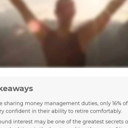
keaways
e sharing money management duties, only 16% 
ry confident in their ability to retire comfortably.
nd interest may be one of the greatest secrets o