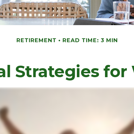
RETIREMENT
READ TIME: 3 MIN
al Strategies f