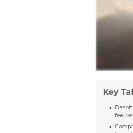
Key Ta
Despit
feel ve
Compou