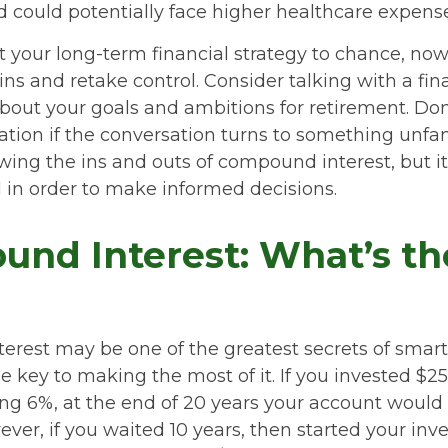
nd could potentially face higher healthcare expen
ft your long-term financial strategy to chance, now
ins and retake control. Consider talking with a fin
bout your goals and ambitions for retirement. Don’
ication if the conversation turns to something unfa
ing the ins and outs of compound interest, but it
 in order to make informed decisions.
nd Interest: What’s th
rest may be one of the greatest secrets of smart 
e key to making the most of it. If you invested $2
ng 6%, at the end of 20 years your account would
ever, if you waited 10 years, then started your in