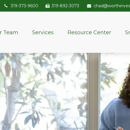
319-373-9600
319-892-3073
chad@worthinve
r Team
Services
Resource Center
S