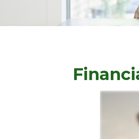
Financi