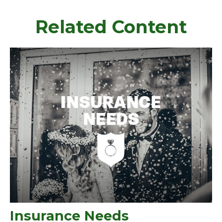
Related Content
Insurance Needs