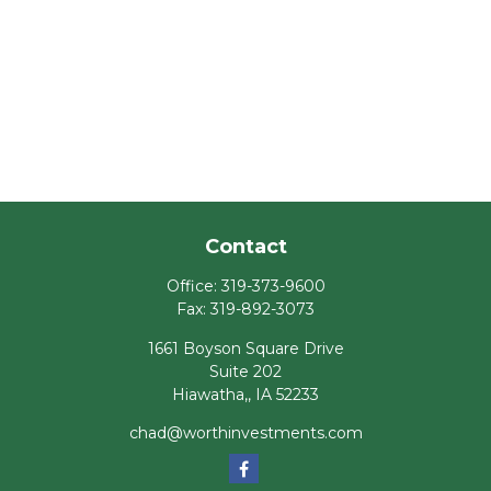
Contact
Office:
319-373-9600
Fax:
319-892-3073
1661 Boyson Square Drive
Suite 202
Hiawatha,,
IA
52233
chad@worthinvestments.com