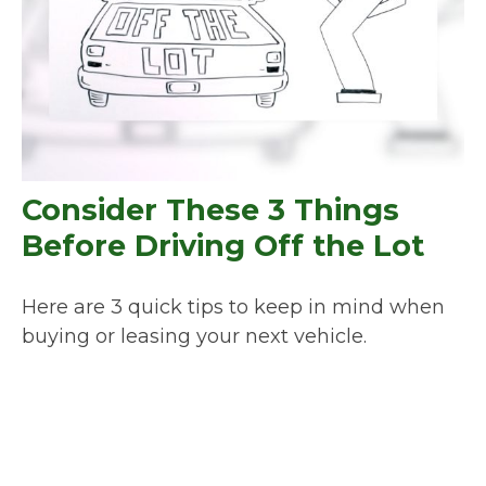
Consider These 3 Things
Before Driving Off the Lot
Here are 3 quick tips to keep in mind when
buying or leasing your next vehicle.