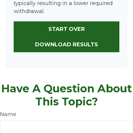
typically resulting in a lower required
withdrawal.
START OVER
DOWNLOAD RESULTS
Have A Question About
This Topic?
Name