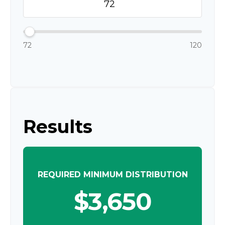
72
120
Results
REQUIRED MINIMUM DISTRIBUTION
$3,650