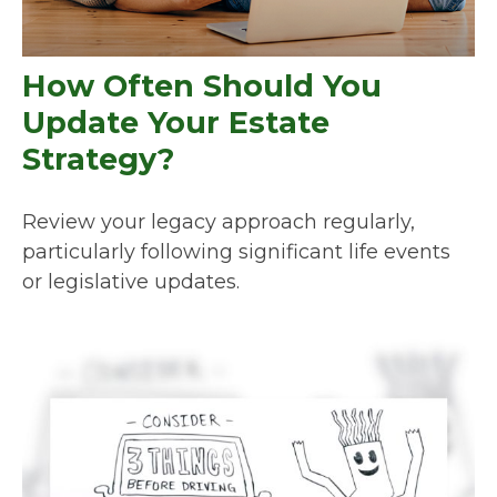
How Often Should You
Update Your Estate
Strategy?
Review your legacy approach regularly,
particularly following significant life events
or legislative updates.