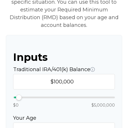
specific situation. You can use this tool to
estimate your Required Minimum
Distribution (RMD) based on your age and
account balances.
Inputs
Traditional IRA/401(k) Balance
$0
$5,000,000
Your Age