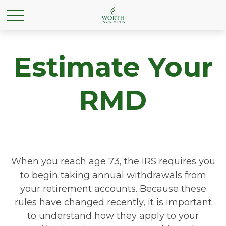
Estimate Your
RMD
When you reach age 73, the IRS requires you
to begin taking annual withdrawals from
your retirement accounts. Because these
rules have changed recently, it is important
to understand how they apply to your