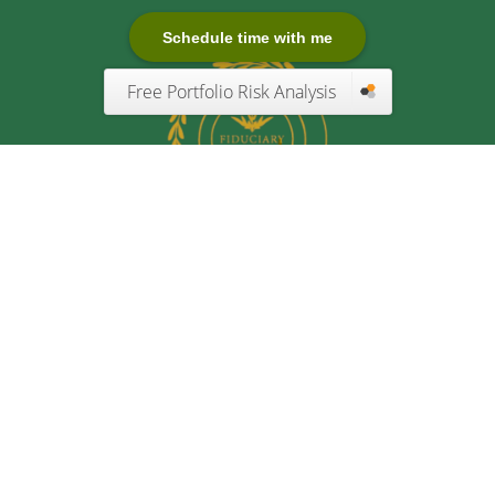
Schedule time with me
Free Portfolio Risk Analysis
Quick Links
Retirement
Investment
Estate
Insurance
Tax
Money
Lifestyle