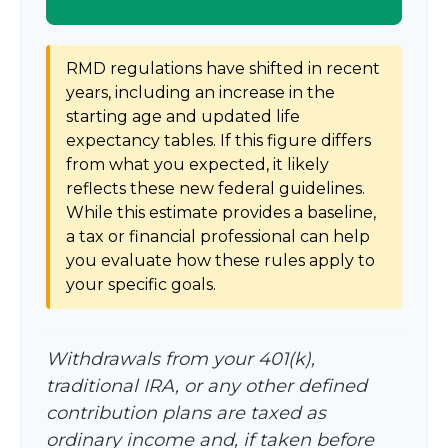
RMD regulations have shifted in recent
years, including an increase in the
starting age and updated life
expectancy tables. If this figure differs
from what you expected, it likely
reflects these new federal guidelines.
While this estimate provides a baseline,
a tax or financial professional can help
you evaluate how these rules apply to
your specific goals.
Withdrawals from your 401(k),
traditional IRA, or any other defined
contribution plans are taxed as
ordinary income and, if taken before