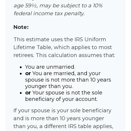
age 59½, may be subject to a 10%
federal income tax penalty.
Note:
This estimate uses the IRS Uniform
Lifetime Table, which applies to most
retirees. This calculation assumes that:
You are unmarried.
or
You are married, and your
spouse is not more than 10 years
younger than you.
or
Your spouse is not the sole
beneficiary of your account.
If your spouse is your sole beneficiary
and is more than 10 years younger
than you, a different IRS table applies,