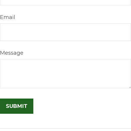
Email
Message