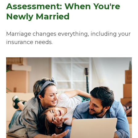
Assessment: When You're
Newly Married
Marriage changes everything, including your
insurance needs.