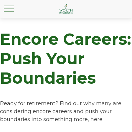
Encore Careers:
Push Your
Boundaries
Ready for retirement? Find out why many are
considering encore careers and push your
boundaries into something more, here.