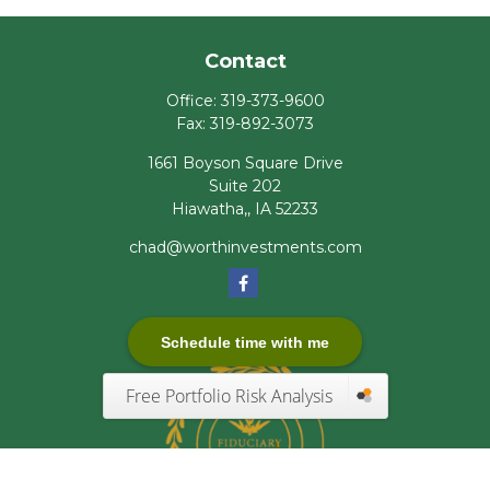
Contact
Office:
319-373-9600
Fax:
319-892-3073
1661 Boyson Square Drive
Suite 202
Hiawatha,,
IA
52233
chad@worthinvestments.com
Schedule time with me
Free Portfolio Risk Analysis