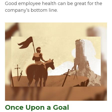
Good employee health can be great for the
company’s bottom line.
Once Upon a Goal