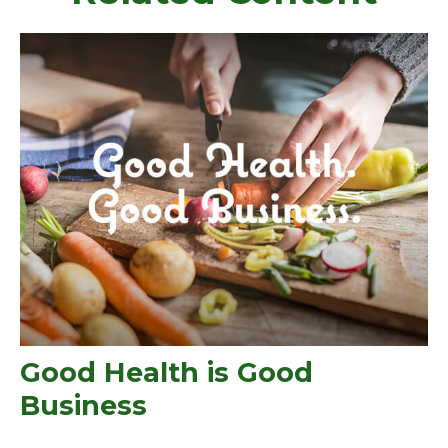
Good Health is Good
Business