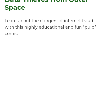
Space
Learn about the dangers of internet fraud
with this highly educational and fun “pulp”
comic.