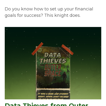
Do you know how to set up your financial
goals for success? This knight does.
Data Thieves from Outer