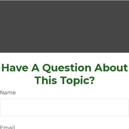
Have A Question About
This Topic?
Name
Email