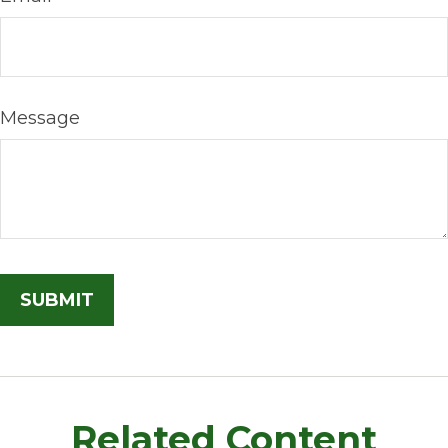
Message
Related Content