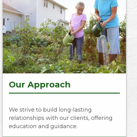
Our Approach
We strive to build long-lasting
relationships with our clients, offering
education and guidance.