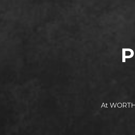
P
At WORTH 