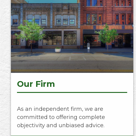
Our Firm
As an independent firm, we are
committed to offering complete
objectivity and unbiased advice.