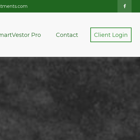
stments.com
martVestor Pro
Contact
Client Login