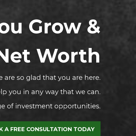
You Grow &
 Net Worth
 are so glad that you are here.
lp you in any way that we can.
 of investment opportunities.
 A FREE CONSULTATION TODAY