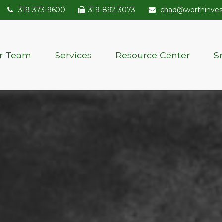
319-373-9600
319-892-3073
chad@worthinve
r Team
Services
Resource Center
S