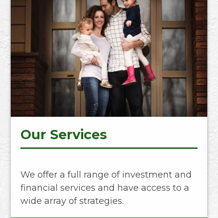
Our Services
We offer a full range of investment and
financial services and have access to a
wide array of strategies.