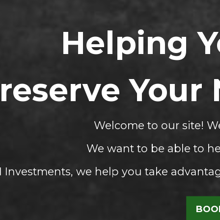
Helping 
reserve Your
Welcome to our site! We
We want to be able to he
Investments, we help you take advantage
BOOK