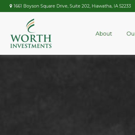
1661 Boyson Square Drive,
Suite 202,
Hiawatha,
IA
52233
About
Ou