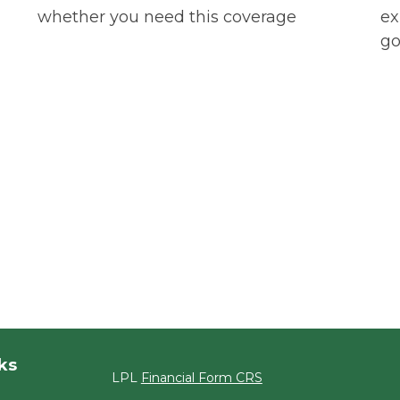
whether you need this coverage
ex
go
ks
LPL
Financial Form CRS