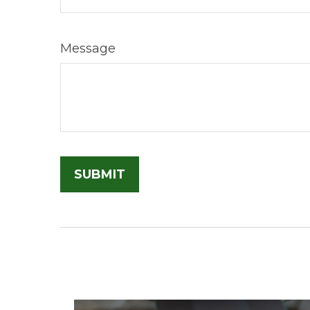
Message