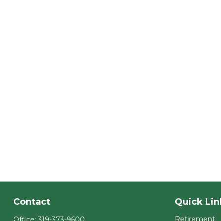
Contact
Quick Lin
Retirement
Office:
319-373-9600