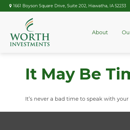
1661 Boyson Square Drive,
Suite 202,
Hiawatha,
IA
52233
About
Ou
It May Be Ti
It’s never a bad time to speak with your