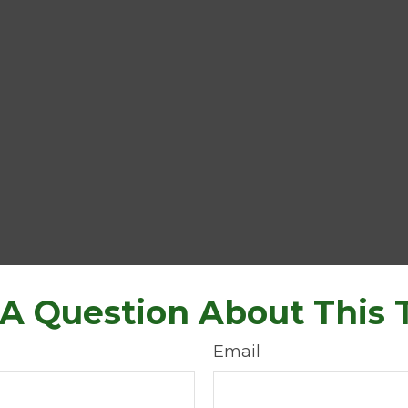
A Question About This 
Email