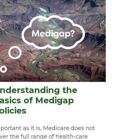
nderstanding the
asics of Medigap
olicies
portant as it is, Medicare does not
ver the full range of health-care