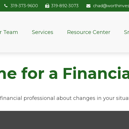
319-373-9600
319-892-3073
chad@worthinve
r Team
Services
Resource Center
S
me for a Financ
 financial professional about changes in your situa