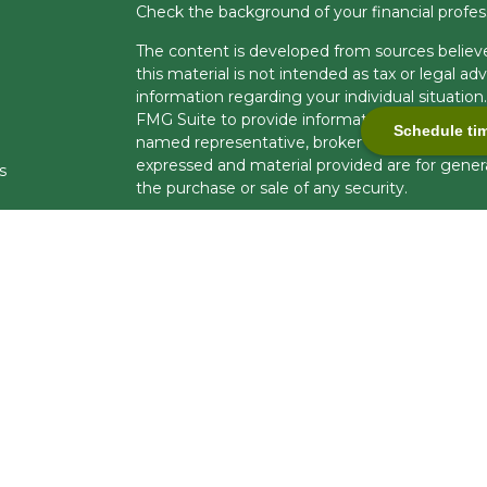
Check the background of your financial profe
The content is developed from sources believe
this material is not intended as tax or legal adv
information regarding your individual situati
FMG Suite to provide information on a topic tha
Schedule ti
named representative, broker - dealer, state -
expressed and material provided are for genera
s
the purchase or sale of any security.
s
We take protecting your data and privacy very 
Privacy Act (CCPA)
suggests the following lin
personal information
.
Copyright 2026 FMG Suite.
Securities and investment advisory services 
Financial Professionals are registered to cond
business in limited states. Response to, or con
compliance with applicable licensing and regist
U.S. residents only and does not constitute an of
brokerage services to persons outside of the U