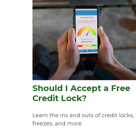
Should I Accept a Free
Credit Lock?
Learn the ins and outs of credit locks,
freezes, and more.