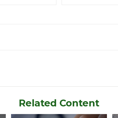
Related Content