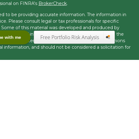
ssional on FINRA's
BrokerCheck
.
d to be providing accurate information. The information in
ice. Please consult legal or tax professionals for specific
on. Some of this material was developed and produced by
t may be of interest. FMG Suite is not affiliated with the
Free Portfolio Risk Analysis
me with me
 or SEC - registered investment advisory firm. The opinions
l information, and should not be considered a solicitation for
seriously. As of January 1, 2020 the
California Consumer
k as an extra measure to safeguard your data:
Do not sell my
offered through LPL Financial, Member
FINRA
/
SIPC.
uct securities business and licensed to conduct insurance
tact with, residents of other states will be made only upon
ration requirements. The information in this website is for
fer to sell, or a solicitation of an offer to purchase
nited States.