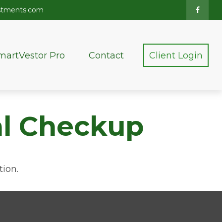
stments.com
martVestor Pro
Contact
Client Login
ial Checkup
tion.