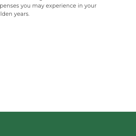
penses you may experience in your
lden years.