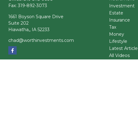
Fax:
319-892-3073
Investment
Estate
1661 Boyson Square Drive
Insurance
Suite 202
Tax
Hiawatha,,
IA
52233
Money
chad@worthinvestments.com
Lifestyle
Latest Article
All Videos
All Calculator