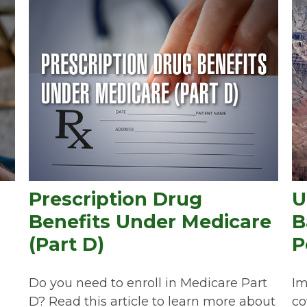
Prescription Drug
U
Benefits Under Medicare
B
(Part D)
P
Do you need to enroll in Medicare Part
Im
D? Read this article to learn more about
co