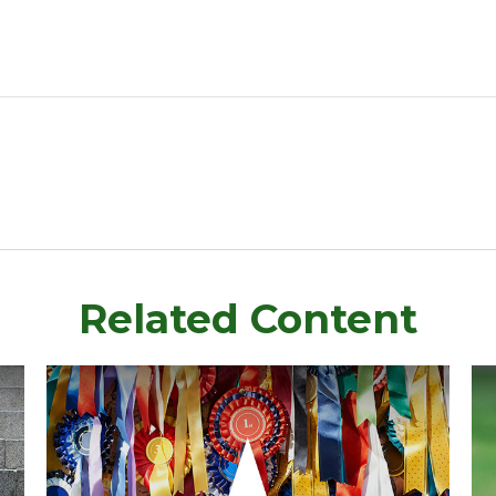
Related Content