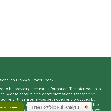
ssional on FINRA's
BrokerCheck
.
d to be providing accurate information. The information in
ice. Please consult legal or tax professionals for specific
on. Some of this material was developed and produced by
t may be of interest. FMG Suite is not affiliated with the
Free Portfolio Risk Analysis
me with me
 or SEC - registered investment advisory firm. The opinions