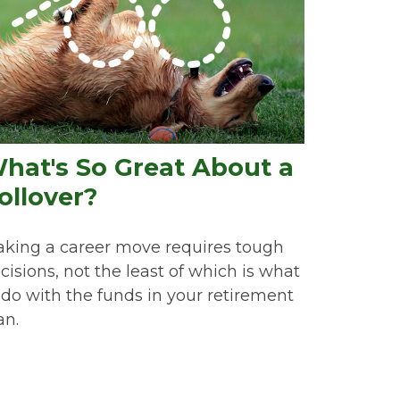
hat's So Great About a
ollover?
king a career move requires tough
cisions, not the least of which is what
 do with the funds in your retirement
an.