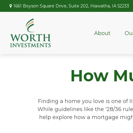
1661 Boyson Square Drive,
Suite 202,
Hiawatha,
IA
52233
About
Ou
How Mu
Finding a home you love is one of li
While guidelines like the '28/36 rule'
help explore how a mortgage might r