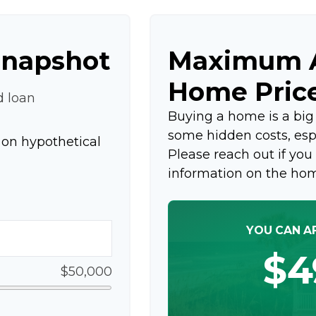
Snapshot
Maximum A
Home Pric
d loan
Buying a home is a bi
some hidden costs, espec
on hypothetical
Please reach out if you
information on the ho
YOU CAN A
$4
$50,000