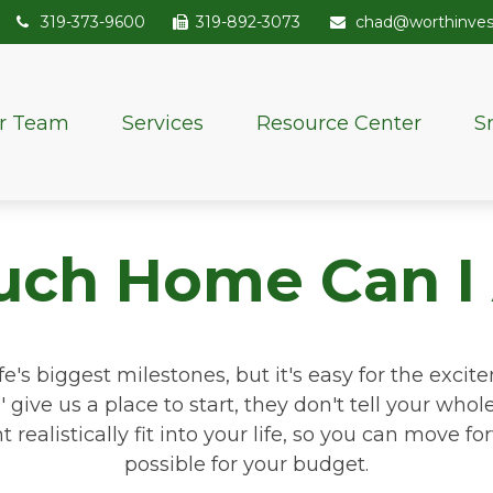
319-373-9600
319-892-3073
chad@worthinve
r Team
Services
Resource Center
S
ch Home Can I 
fe's biggest milestones, but it's easy for the exci
 give us a place to start, they don't tell your whol
ealistically fit into your life, so you can move fo
possible for your budget.