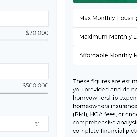
Max Monthly Housin
$20,000
Maximum Monthly D
Affordable Monthly
These figures are esti
$500,000
you provided and do no
homeownership expense
homeowners insurance,
(PMI), HOA fees, or on
comprehensive analysis
%
complete financial pict