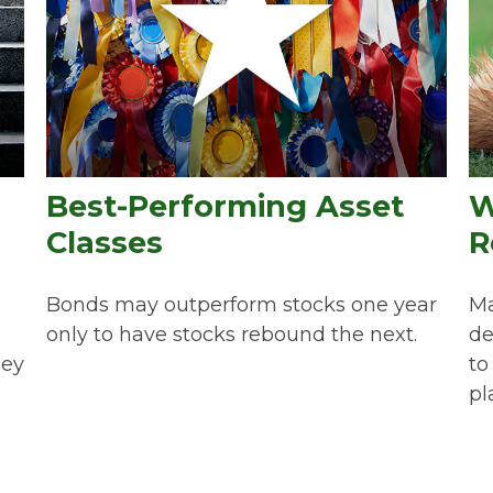
Best-Performing Asset
W
Classes
R
Bonds may outperform stocks one year
Ma
only to have stocks rebound the next.
de
hey
to
pl