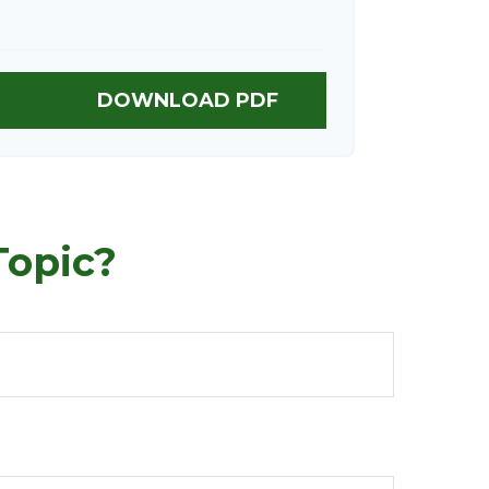
DOWNLOAD PDF
Topic?