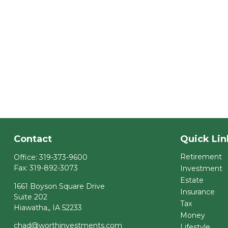
Contact
Quick Lin
Retirement
Office:
319-373-9600
Fax:
319-892-3073
Investment
Estate
1661 Boyson Square Drive
Insurance
Suite 202
Tax
Hiawatha,,
IA
52233
Money
chad@worthinvestments.com
Lifestyle