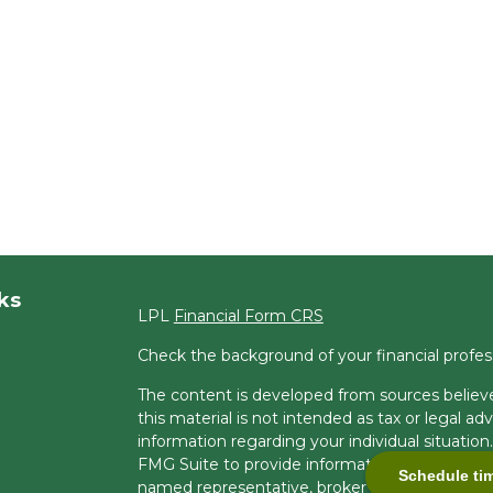
ks
LPL
Financial Form CRS
Check the background of your financial profe
The content is developed from sources believe
this material is not intended as tax or legal adv
information regarding your individual situati
FMG Suite to provide information on a topic tha
Schedule ti
named representative, broker - dealer, state -