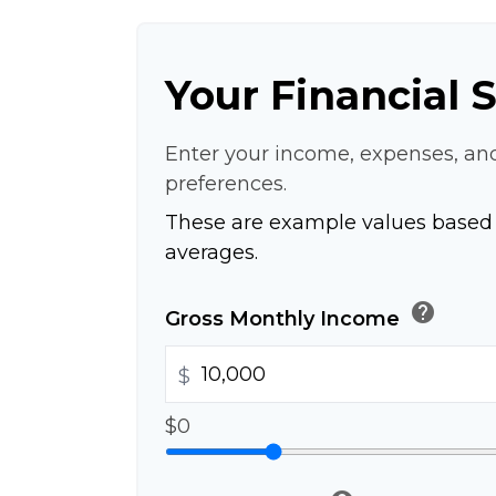
Your Financial 
Enter your income, expenses, an
preferences.
These are example values based 
averages.
help
Gross Monthly Income
$
$0