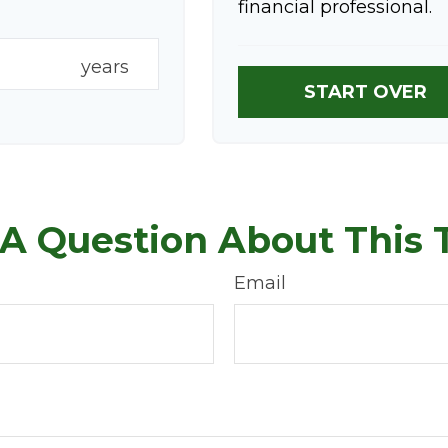
financial professional.
years
START OVER
A Question About This 
Email