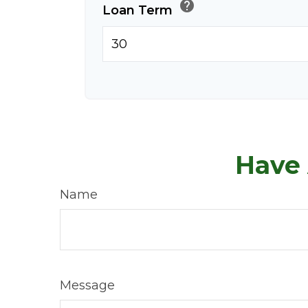
help
Loan Term
Have 
Name
Message