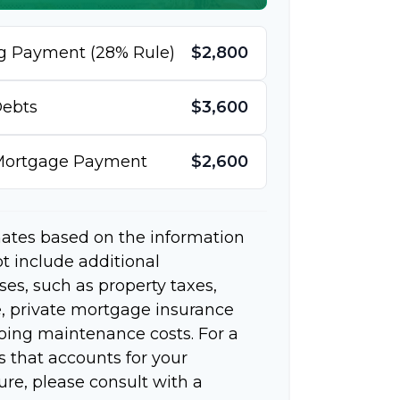
g Payment (28% Rule)
$2,800
ebts
$3,600
 Mortgage Payment
$2,600
mates based on the information
t include additional
s, such as property taxes,
 private mortgage insurance
going maintenance costs. For a
 that accounts for your
ure, please consult with a