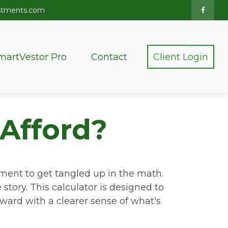
stments.com
martVestor Pro
Contact
Client Login
Afford?
tement to get tangled up in the math.
e story. This calculator is designed to
rward with a clearer sense of what's