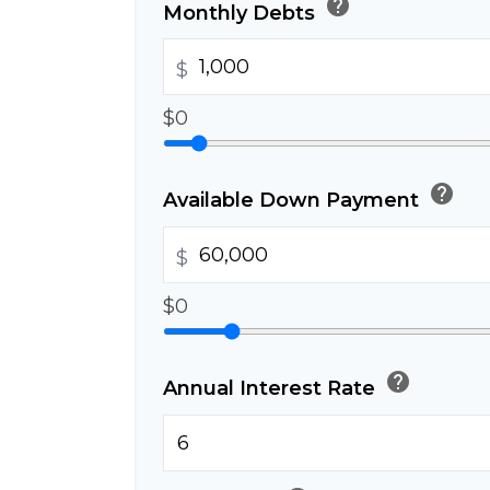
help
Monthly Debts
$
$0
help
Available Down Payment
$
$0
help
Annual Interest Rate