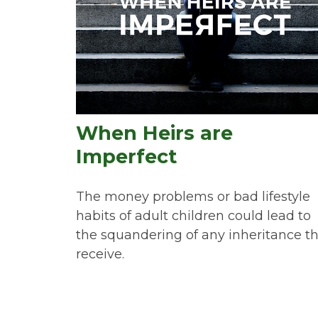
When Heirs are
Imperfect
The money problems or bad lifestyle
habits of adult children could lead to
the squandering of any inheritance t
receive.