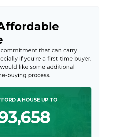
ffordable
e
g commitment that can carry
ially if you're a first-time buyer.
 would like some additional
me-buying process.
FFORD A HOUSE UP TO
93,658