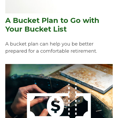
A Bucket Plan to Go with
Your Bucket List
A bucket plan can help you be better
prepared for a comfortable retirement.