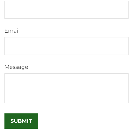
Email
Message