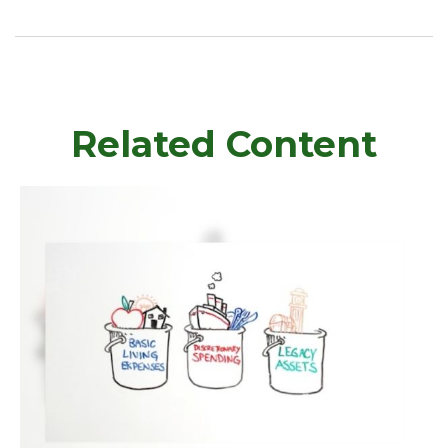
Related Content