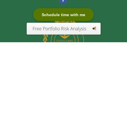
Schedule time with me
Free Portfolio Risk Analysis
Quick Links
Retirement
Investment
Estate
Insurance
Tax
Money
Lifestyle