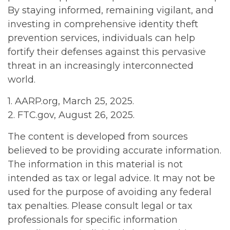
By staying informed, remaining vigilant, and
investing in comprehensive identity theft
prevention services, individuals can help
fortify their defenses against this pervasive
threat in an increasingly interconnected
world.
1. AARP.org, March 25, 2025.
2. FTC.gov, August 26, 2025.
The content is developed from sources
believed to be providing accurate information.
The information in this material is not
intended as tax or legal advice. It may not be
used for the purpose of avoiding any federal
tax penalties. Please consult legal or tax
professionals for specific information