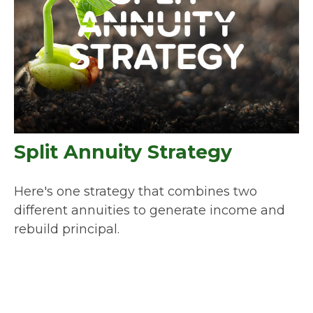
Split Annuity Strategy
Here's one strategy that combines two
different annuities to generate income and
rebuild principal.