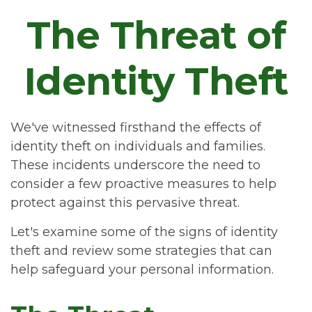
The Threat of
Identity Theft
We've witnessed firsthand the effects of
identity theft on individuals and families.
These incidents underscore the need to
consider a few proactive measures to help
protect against this pervasive threat.
Let's examine some of the signs of identity
theft and review some strategies that can
help safeguard your personal information.