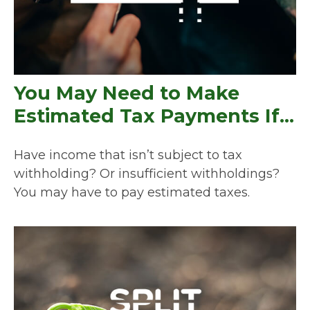
You May Need to Make
Estimated Tax Payments If…
Have income that isn’t subject to tax
withholding? Or insufficient withholdings?
You may have to pay estimated taxes.