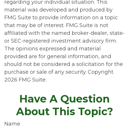
regarding your individual situation. This
material was developed and produced by
FMG Suite to provide information on a topic
that may be of interest. FMG Suite is not
affiliated with the named broker-dealer, state-
or SEC-registered investment advisory firm.
The opinions expressed and material
provided are for general information, and
should not be considered a solicitation for the
purchase or sale of any security. Copyright
2026 FMG Suite.
Have A Question
About This Topic?
Name