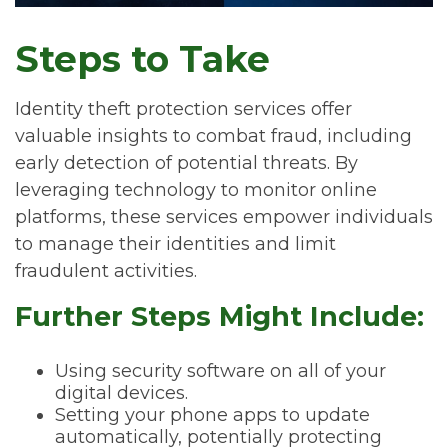
Steps to Take
Identity theft protection services offer
valuable insights to combat fraud, including
early detection of potential threats. By
leveraging technology to monitor online
platforms, these services empower individuals
to manage their identities and limit
fraudulent activities.
Further Steps Might Include:
Using security software on all of your
digital devices.
Setting your phone apps to update
automatically, potentially protecting