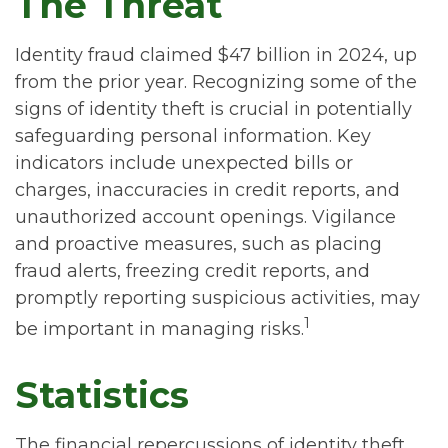
The Threat
Identity fraud claimed $47 billion in 2024, up
from the prior year. Recognizing some of the
signs of identity theft is crucial in potentially
safeguarding personal information. Key
indicators include unexpected bills or
charges, inaccuracies in credit reports, and
unauthorized account openings. Vigilance
and proactive measures, such as placing
fraud alerts, freezing credit reports, and
promptly reporting suspicious activities, may
1
be important in managing risks.
Statistics
The financial repercussions of identity theft