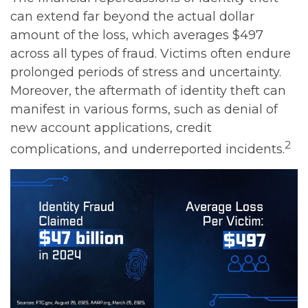
can extend far beyond the actual dollar
amount of the loss, which averages $497
across all types of fraud. Victims often endure
prolonged periods of stress and uncertainty.
Moreover, the aftermath of identity theft can
manifest in various forms, such as denial of
new account applications, credit
2
complications, and underreported incidents.