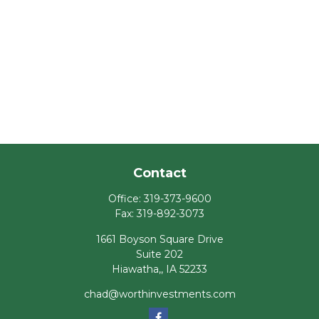
Contact
Office:
319-373-9600
Fax:
319-892-3073
1661 Boyson Square Drive
Suite 202
Hiawatha,,
IA
52233
chad@worthinvestments.com