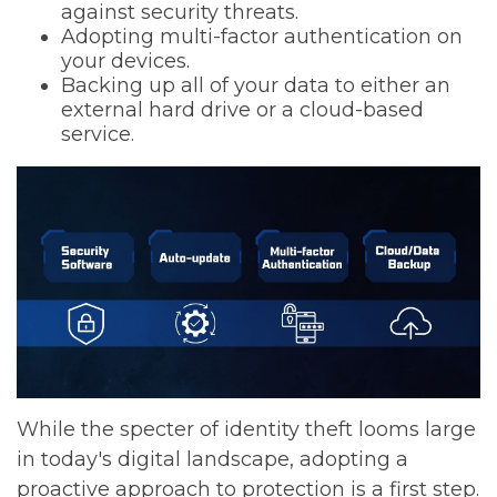
against security threats.
Adopting multi-factor authentication on
your devices.
Backing up all of your data to either an
external hard drive or a cloud-based
service.
While the specter of identity theft looms large
in today's digital landscape, adopting a
proactive approach to protection is a first step.