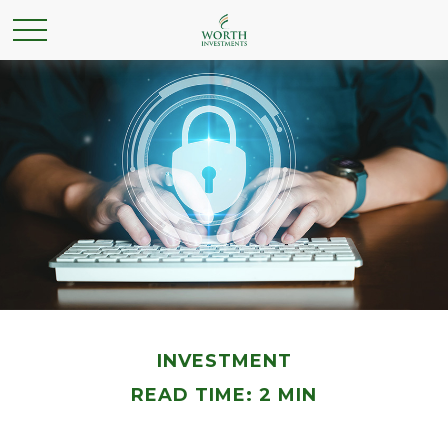
INVESTMENT
READ TIME: 2 MIN