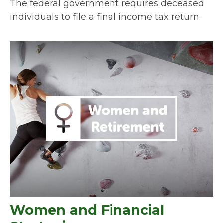
The federal government requires deceased
individuals to file a final income tax return.
Women and Financial