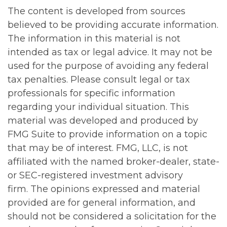
The content is developed from sources
believed to be providing accurate information.
The information in this material is not
intended as tax or legal advice. It may not be
used for the purpose of avoiding any federal
tax penalties. Please consult legal or tax
professionals for specific information
regarding your individual situation. This
material was developed and produced by
FMG Suite to provide information on a topic
that may be of interest. FMG, LLC, is not
affiliated with the named broker-dealer, state-
or SEC-registered investment advisory
firm. The opinions expressed and material
provided are for general information, and
should not be considered a solicitation for the