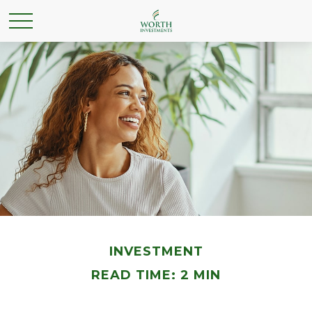
INVESTMENT
READ TIME: 2 MIN