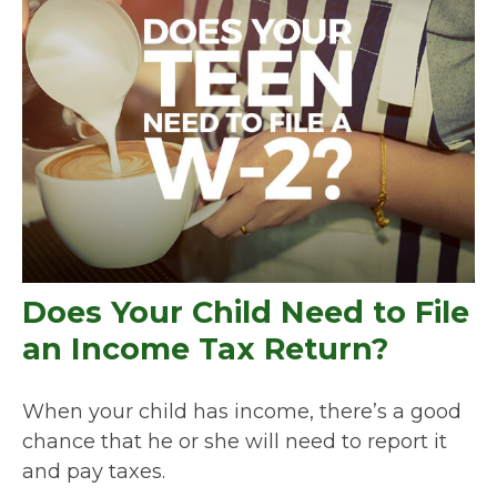
Does Your Child Need to File
an Income Tax Return?
When your child has income, there’s a good
chance that he or she will need to report it
and pay taxes.