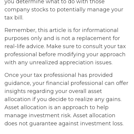
you determine what to do with those
company stocks to potentially manage your
tax bill.
Remember, this article is for informational
purposes only and is not a replacement for
real-life advice. Make sure to consult your tax
professional before modifying your approach
with any unrealized appreciation issues.
Once your tax professional has provided
guidance, your financial professional can offer
insights regarding your overall asset
allocation if you decide to realize any gains.
Asset allocation is an approach to help
manage investment risk. Asset allocation
does not guarantee against investment loss.