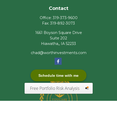
Contact
Office:
319-373-9600
Fax:
319-892-3073
1661 Boyson Square Drive
Suite 202
Hiawatha,,
IA
52233
chad@worthinvestments.com
Schedule time with me
Free Portfolio Risk Analysis