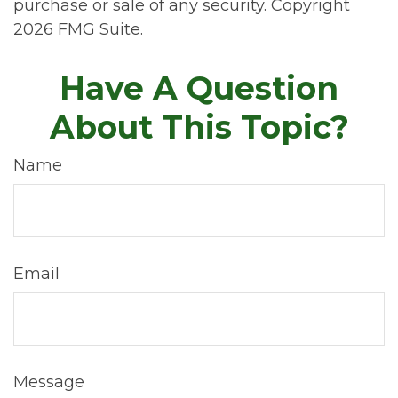
purchase or sale of any security. Copyright
2026 FMG Suite.
Have A Question
About This Topic?
Name
Email
Message