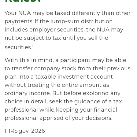
Your NUA may be taxed differently than other
payments. If the lump-sum distribution
includes employer securities, the NUA may
not be subject to tax until you sell the
1
securities.
With this in mind, a participant may be able
to transfer company stock from their previous
plan into a taxable investment account
without treating the entire amount as
ordinary income. But before exploring any
choice in detail, seek the guidance of a tax
professional while keeping your financial
professional apprised of your decisions.
1. IRS.gov, 2026