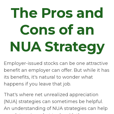
The Pros and
Cons of an
NUA Strategy
Employer-issued stocks can be one attractive
benefit an employer can offer. But while it has
its benefits, it's natural to wonder what
happens if you leave that job.
That's where net unrealized appreciation
(NUA) strategies can sometimes be helpful.
An understanding of NUA strategies can help