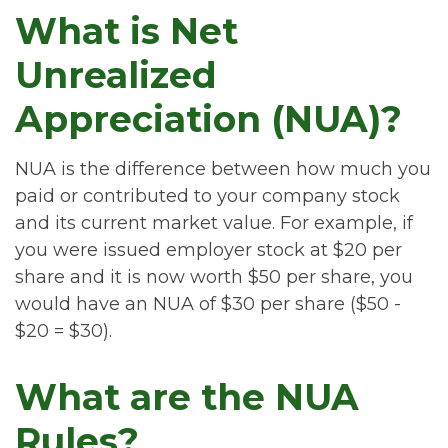
What is Net
Unrealized
Appreciation (NUA)?
NUA is the difference between how much you
paid or contributed to your company stock
and its current market value. For example, if
you were issued employer stock at $20 per
share and it is now worth $50 per share, you
would have an NUA of $30 per share ($50 -
$20 = $30).
What are the NUA
Rules?