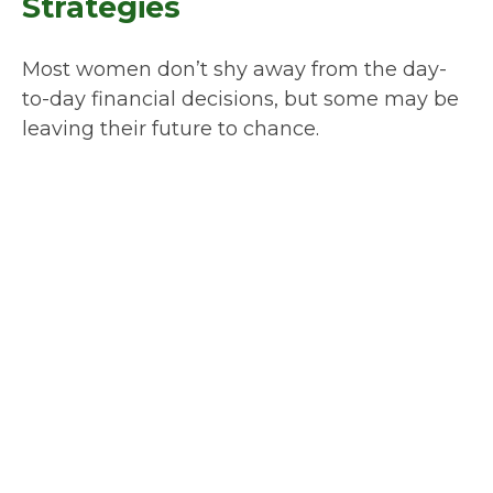
Strategies
Most women don’t shy away from the day-
to-day financial decisions, but some may be
leaving their future to chance.