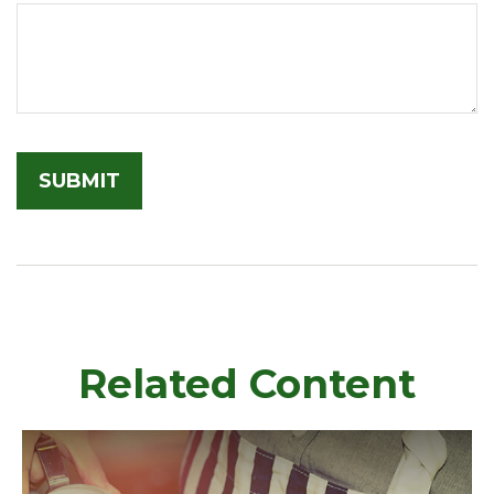
Related Content