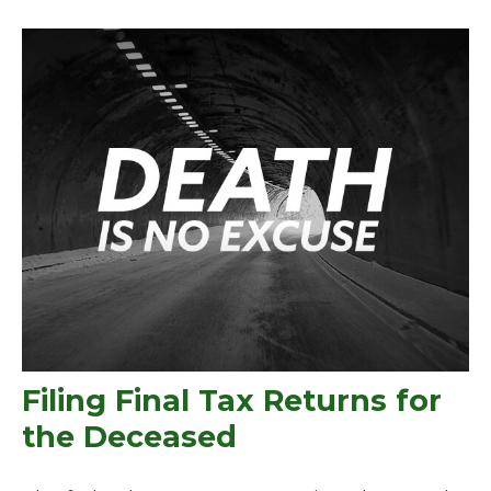
Filing Final Tax Returns for
the Deceased