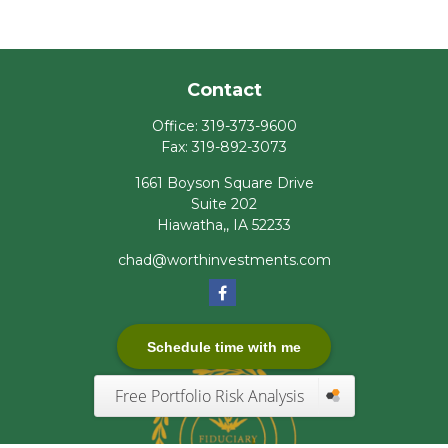
Contact
Office:
319-373-9600
Fax:
319-892-3073
1661 Boyson Square Drive
Suite 202
Hiawatha,,
IA
52233
chad@worthinvestments.com
Schedule time with me
Free Portfolio Risk Analysis