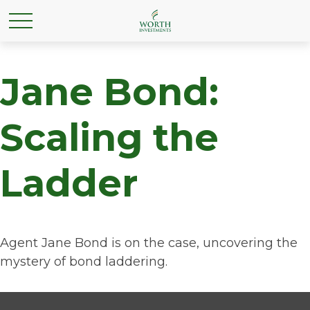
Jane Bond:
Scaling the
Ladder
Agent Jane Bond is on the case, uncovering the
mystery of bond laddering.