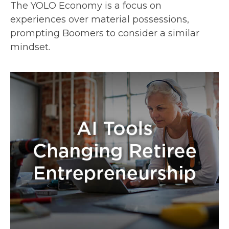
The YOLO Economy is a focus on
experiences over material possessions,
prompting Boomers to consider a similar
mindset.