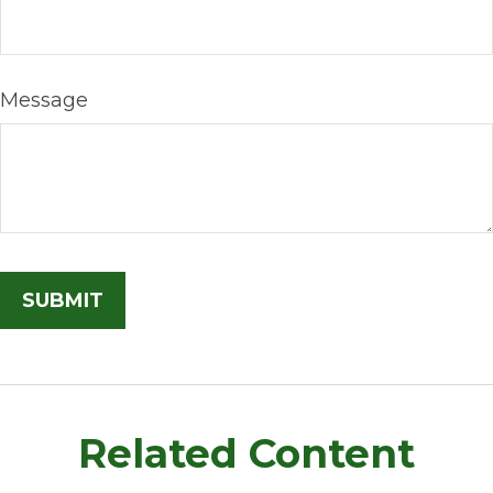
Message
Related Content