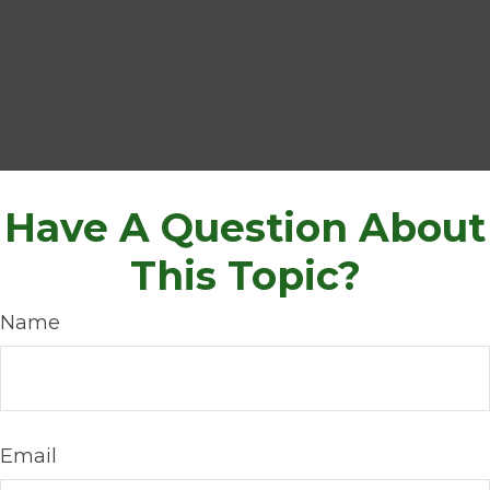
Have A Question About
This Topic?
Name
Email