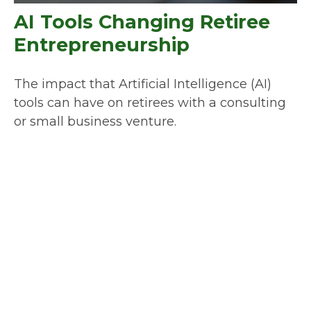
AI Tools Changing Retiree
Entrepreneurship
The impact that Artificial Intelligence (AI)
tools can have on retirees with a consulting
or small business venture.