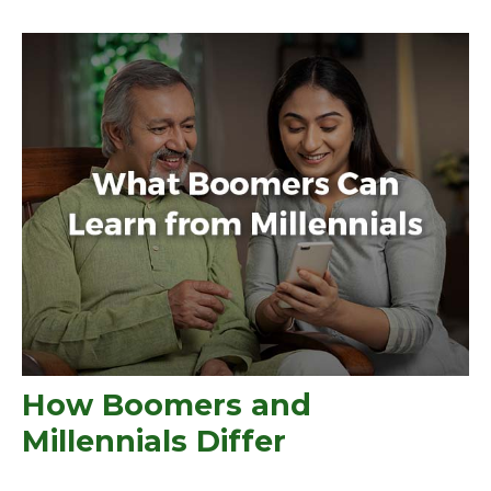
How Boomers and
Millennials Differ