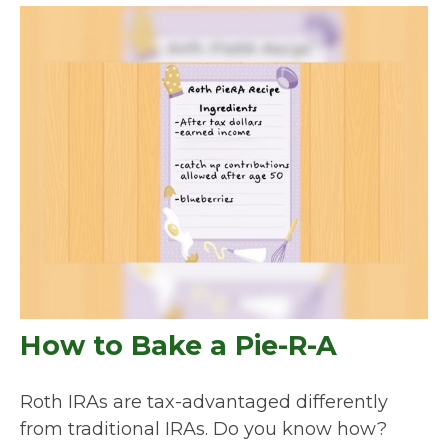
How to Bake a Pie-R-A
Roth IRAs are tax-advantaged differently
from traditional IRAs. Do you know how?