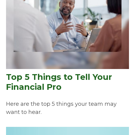
Top 5 Things to Tell Your
Financial Pro
Here are the top 5 things your team may
want to hear.