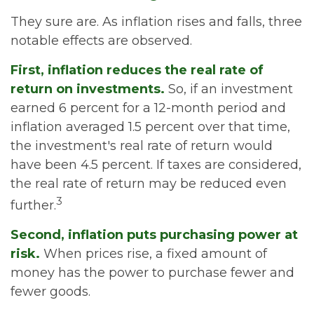
They sure are. As inflation rises and falls, three
notable effects are observed.
First, inflation reduces the real rate of
return on investments.
So, if an investment
earned 6 percent for a 12-month period and
inflation averaged 1.5 percent over that time,
the investment's real rate of return would
have been 4.5 percent. If taxes are considered,
the real rate of return may be reduced even
3
further.
Second, inflation puts purchasing power at
risk.
When prices rise, a fixed amount of
money has the power to purchase fewer and
fewer goods.