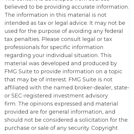
believed to be providing accurate information.
The information in this material is not
intended as tax or legal advice. It may not be
used for the purpose of avoiding any federal
tax penalties. Please consult legal or tax
professionals for specific information
regarding your individual situation. This
material was developed and produced by
FMG Suite to provide information on a topic
that may be of interest. FMG Suite is not
affiliated with the named broker-dealer, state-
or SEC-registered investment advisory
firm. The opinions expressed and material
provided are for general information, and
should not be considered a solicitation for the
purchase or sale of any security. Copyright