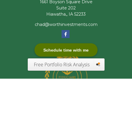
1661 Boyson Square Drive
Suite 202
Hiawatha,,
IA
52233
chad@worthinvestments.com
Schedule time with me
Free Portfolio Risk Analysis
Quick Links
Retirement
Investment