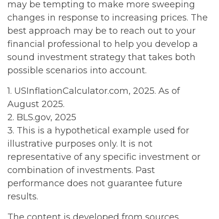
may be tempting to make more sweeping
changes in response to increasing prices. The
best approach may be to reach out to your
financial professional to help you develop a
sound investment strategy that takes both
possible scenarios into account.
1. USInflationCalculator.com, 2025. As of
August 2025.
2. BLS.gov, 2025
3. This is a hypothetical example used for
illustrative purposes only. It is not
representative of any specific investment or
combination of investments. Past
performance does not guarantee future
results.
The content is developed from sources