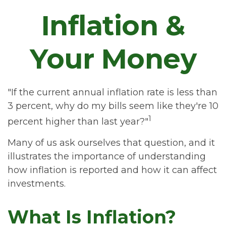
Inflation &
Your Money
"If the current annual inflation rate is less than
3 percent, why do my bills seem like they're 10
1
percent higher than last year?"
Many of us ask ourselves that question, and it
illustrates the importance of understanding
how inflation is reported and how it can affect
investments.
What Is Inflation?