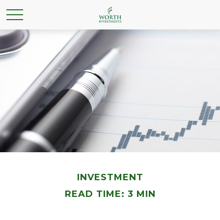
INVESTMENT
READ TIME: 3 MIN