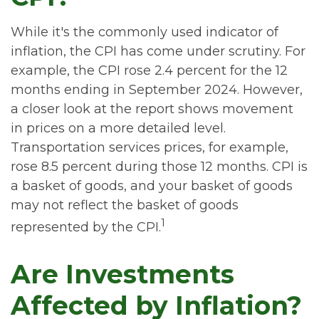
While it's the commonly used indicator of
inflation, the CPI has come under scrutiny. For
example, the CPI rose 2.4 percent for the 12
months ending in September 2024. However,
a closer look at the report shows movement
in prices on a more detailed level.
Transportation services prices, for example,
rose 8.5 percent during those 12 months. CPI is
a basket of goods, and your basket of goods
may not reflect the basket of goods
1
represented by the CPI.
Are Investments
Affected by Inflation?