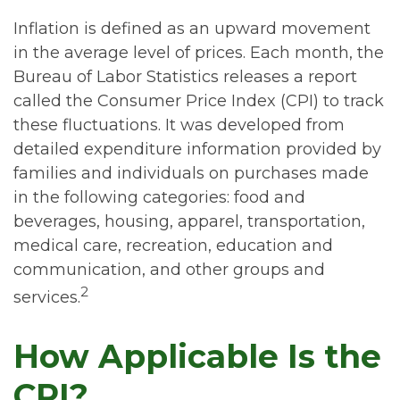
Inflation is defined as an upward movement
in the average level of prices. Each month, the
Bureau of Labor Statistics releases a report
called the Consumer Price Index (CPI) to track
these fluctuations. It was developed from
detailed expenditure information provided by
families and individuals on purchases made
in the following categories: food and
beverages, housing, apparel, transportation,
medical care, recreation, education and
communication, and other groups and
2
services.
How Applicable Is the
CPI?