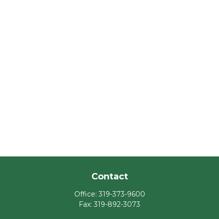
Contact
Office:
319-373-9600
Fax:
319-892-3073