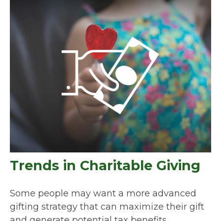
Trends in Charitable Giving
Some people may want a more advanced
gifting strategy that can maximize their gift
and generate potential tax benefits.