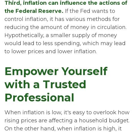
Third, inflation can influence the actions of
the Federal Reserve.
If the Fed wants to
control inflation, it has various methods for
reducing the amount of money in circulation.
Hypothetically, a smaller supply of money
would lead to less spending, which may lead
to lower prices and lower inflation.
Empower Yourself
with a Trusted
Professional
When inflation is low, it's easy to overlook how
rising prices are affecting a household budget.
On the other hand, when inflation is high, it