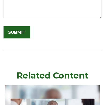
Related Content