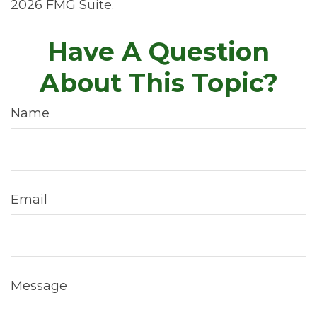
2026 FMG Suite.
Have A Question
About This Topic?
Name
Email
Message