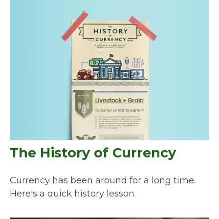
The History of Currency
Currency has been around for a long time.
Here's a quick history lesson.