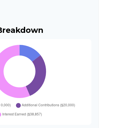
 Breakdown