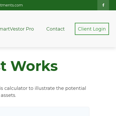
stments.com
martVestor Pro
Contact
Client Login
t Works
calculator to illustrate the potential
assets.