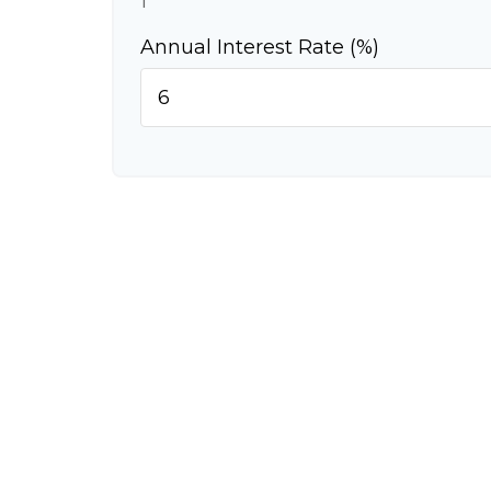
1
Annual Interest Rate (%)