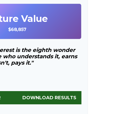
ture Value
$68,857
rest is the eighth wonder
e who understands it, earns
t, pays it."
R
DOWNLOAD RESULTS