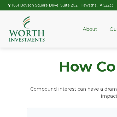
1661 Boyson Square Drive,
Suite 202,
Hiawatha,
IA
52233
About
Ou
How Co
Compound interest can have a dramatic
impact