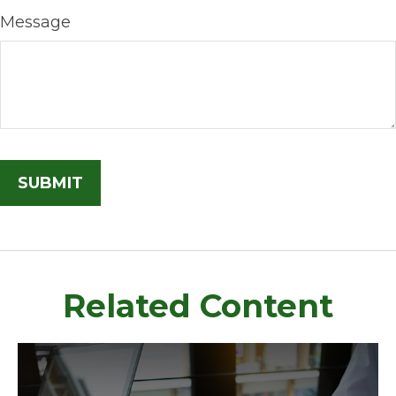
Message
Related Content