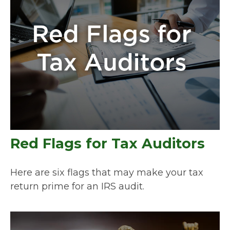
Red Flags for Tax Auditors
Here are six flags that may make your tax
return prime for an IRS audit.