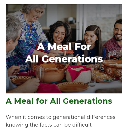
A Meal for All Generations
When it comes to generational differences,
knowing the facts can be difficult.