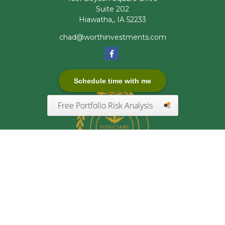
Suite 202
Hiawatha,,
IA
52233
chad@worthinvestments.com
Schedule time with me
Free Portfolio Risk Analysis
Quick Links
Retirement
Investment