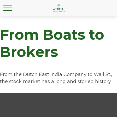
From Boats to
Brokers
From the Dutch East India Company to Wall St.,
the stock market has a long and storied history.