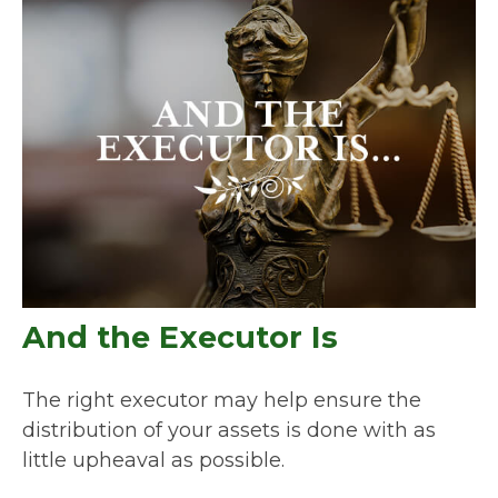
And the Executor Is
The right executor may help ensure the
distribution of your assets is done with as
little upheaval as possible.