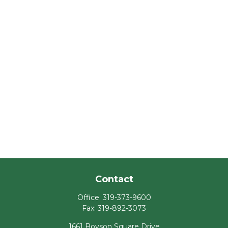
Contact
Office:
319-373-9600
Fax:
319-892-3073
1661 Boyson Square Drive