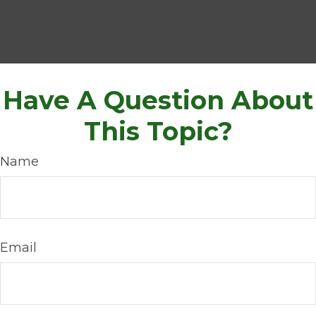
Have A Question About
This Topic?
Name
Email