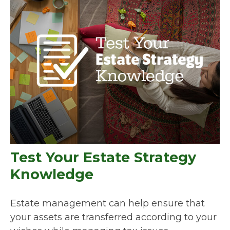
Test Your Estate Strategy
Knowledge
Estate management can help ensure that
your assets are transferred according to your