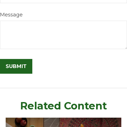
Message
Related Content