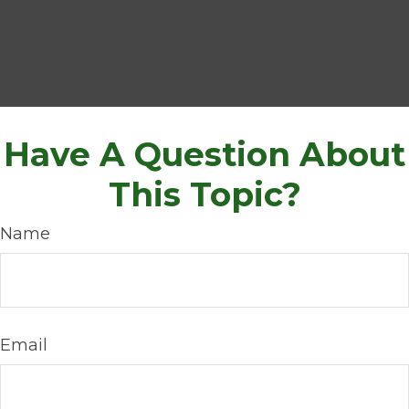
Have A Question About
This Topic?
Name
Email