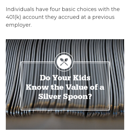
Individuals have four basic choices with the
401(k) account they accrued at a previous
employer.