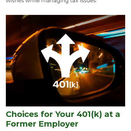
wishes while managing tax issues.
Choices for Your 401(k) at a
Former Employer