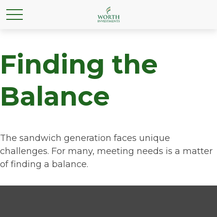
Finding the
Balance
The sandwich generation faces unique
challenges. For many, meeting needs is a matter
of finding a balance.