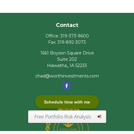
Contact
Office:
319-373-9600
Fax:
319-892-3073
1661 Boyson Square Drive
Suite 202
Hiawatha,,
IA
52233
chad@worthinvestments.com
Schedule time with me
Free Portfolio Risk Analysis