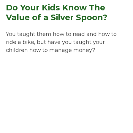
Do Your Kids Know The
Value of a Silver Spoon?
You taught them how to read and how to
ride a bike, but have you taught your
children how to manage money?