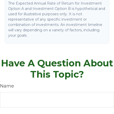
The Expected Annual Rate of Return for Investment
Option A and Investment Option B is hypothetical and
used for illustrative purposes only. It is not
representative of any specific investment or
combination of investments. An investment timeline
will vary depending on a variety of factors, including
your goals.
Have A Question About
This Topic?
Name