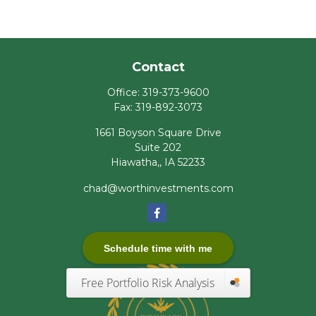
Contact
Office:
319-373-9600
Fax:
319-892-3073
1661 Boyson Square Drive
Suite 202
Hiawatha,,
IA
52233
chad@worthinvestments.com
Schedule time with me
Free Portfolio Risk Analysis