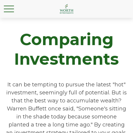
Comparing
Investments
It can be tempting to pursue the latest "hot"
investment, seemingly full of potential. But is
that the best way to accumulate wealth?
Warren Buffett once said, "Someone's sitting
in the shade today because someone
planted a tree a long time ago." By creating
an investment strategy tailored to your goals,