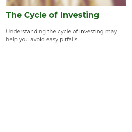
The Cycle of Investing
Understanding the cycle of investing may
help you avoid easy pitfalls.