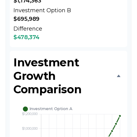
$1,174,363
Investment Option B
$695,989
Difference
$478,374
Investment
Growth
Comparison