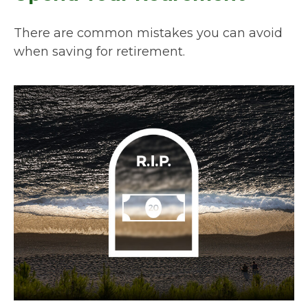
There are common mistakes you can avoid
when saving for retirement.