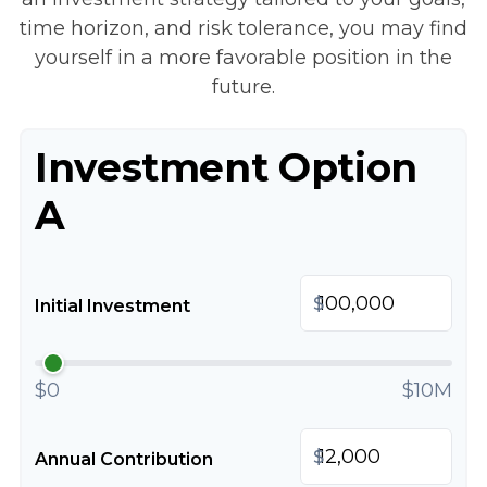
time horizon, and risk tolerance, you may find
yourself in a more favorable position in the
future.
Investment Option
A
$
Initial Investment
$0
$10M
$
Annual Contribution