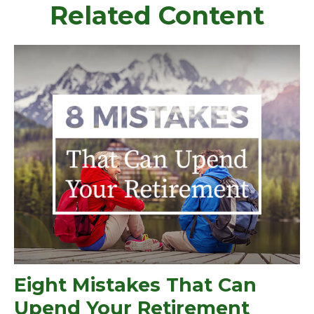
Related Content
Eight Mistakes That Can
Upend Your Retirement