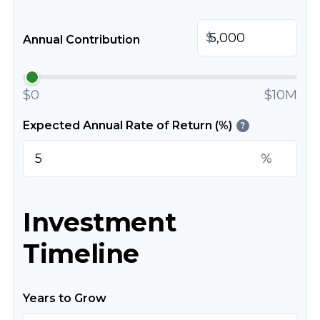
$
Annual Contribution
$0
$10M
Expected Annual Rate of Return (%)
?
%
Investment
Timeline
Years to Grow