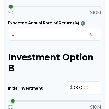
$0
$10M
Expected Annual Rate of Return (%)
?
%
Investment Option
B
$
Initial Investment
$0
$10M