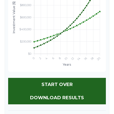
START OVER
DOWNLOAD RESULTS