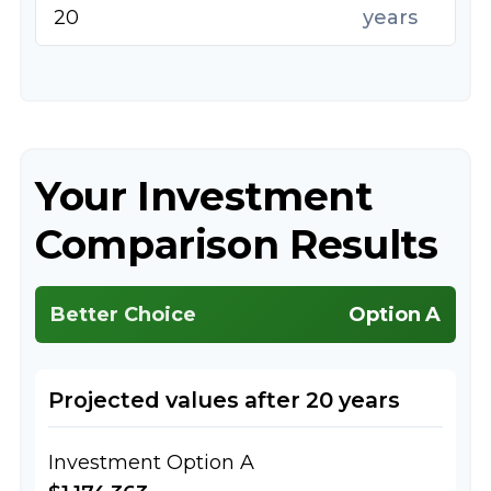
years
Your Investment
Comparison Results
Better Choice
Option A
Projected values after 20 years
Investment Option A