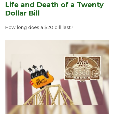
Life and Death of a Twenty
Dollar Bill
How long does a $20 bill last?