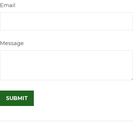
Email
Message