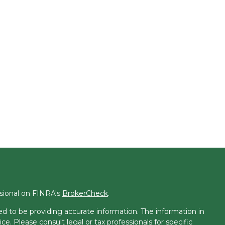
ssional on FINRA's
BrokerCheck
.
d to be providing accurate information. The information in
ice. Please consult legal or tax professionals for specific