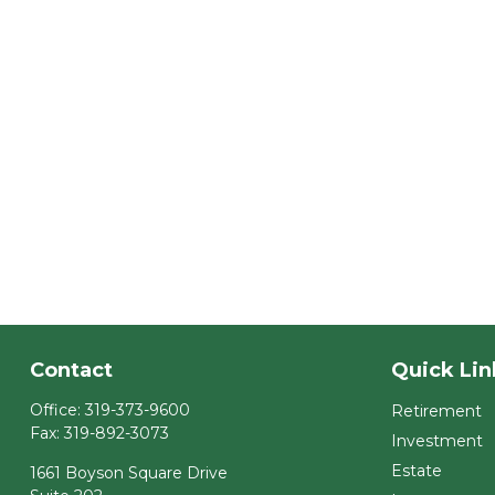
Contact
Quick Lin
Office:
319-373-9600
Retirement
Fax:
319-892-3073
Investment
Estate
1661 Boyson Square Drive