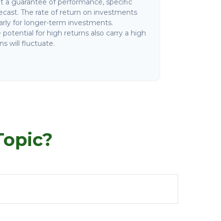
not a guarantee of performance, specific
ecast. The rate of return on investments
ularly for longer-term investments.
potential for high returns also carry a high
ns will fluctuate.
Topic?