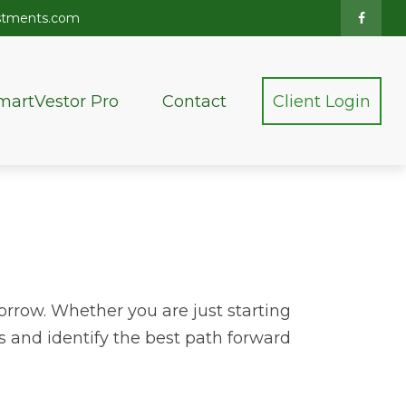
stments.com
martVestor Pro
Contact
Client Login
orrow. Whether you are just starting
ss and identify the best path forward