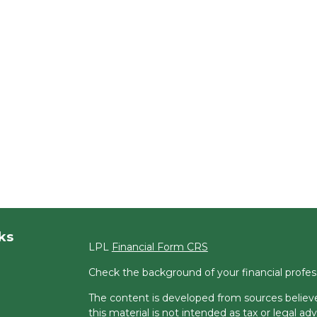
ks
LPL
Financial Form CRS
Check the background of your financial profe
The content is developed from sources believe
this material is not intended as tax or legal adv