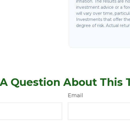
inflation. The results are 
investment advice or a for
will vary over time, partic
Investments that offer the 
degree of risk. Actual retur
A Question About This 
Email