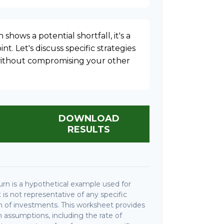
 shows a potential shortfall, it's a
nt. Let's discuss specific strategies
 without compromising your other
DOWNLOAD
RESULTS
rn is a hypothetical example used for
It is not representative of any specific
 of investments. This worksheet provides
 assumptions, including the rate of