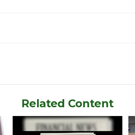
Related Content