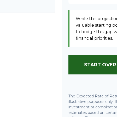
While this projection
valuable starting poi
to bridge this gap
financial priorities.
START OVER
The Expected Rate of Retu
illustrative purposes only. 
investment or combination
estimates based on certain