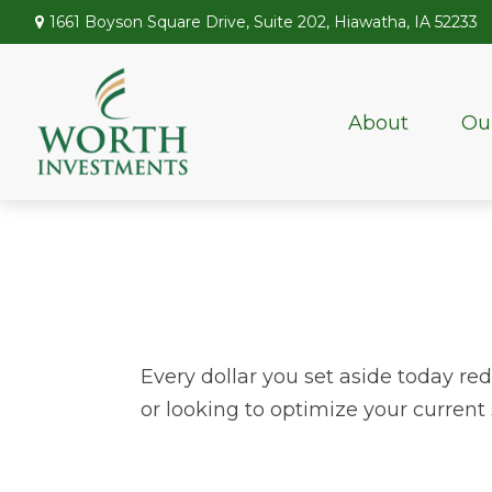
1661 Boyson Square Drive,
Suite 202,
Hiawatha,
IA
52233
About
Ou
Every dollar you set aside today re
or looking to optimize your current 