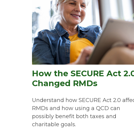
How the SECURE Act 2.
Changed RMDs
Understand how SECURE Act 2.0 affe
RMDs and how using a QCD can
possibly benefit both taxes and
charitable goals.