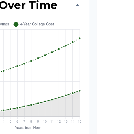
 Over Time