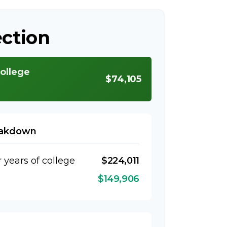
ection
college
$74,105
eakdown
r years of college
$224,011
$149,906