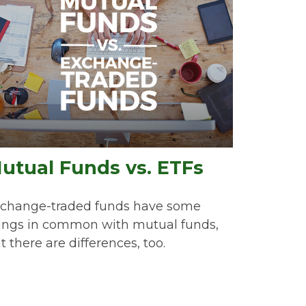
utual Funds vs. ETFs
change-traded funds have some
ings in common with mutual funds,
t there are differences, too.