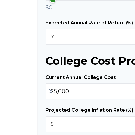
$0
Expected Annual Rate of Return (%)
College Cost Pr
Current Annual College Cost
$
Projected College Inflation Rate (%)