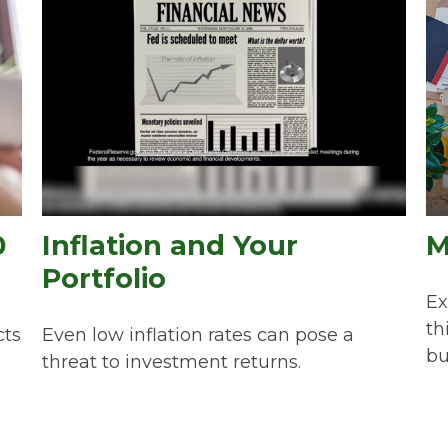
0
Inflation and Your
M
Portfolio
Ex
th
cts
Even low inflation rates can pose a
bu
threat to investment returns.