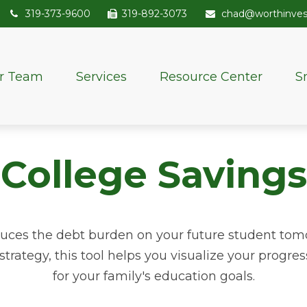
319-373-9600
319-892-3073
chad@worthinve
r Team
Services
Resource Center
S
College Savings
duces the debt burden on your future student tom
strategy, this tool helps you visualize your progre
for your family's education goals.