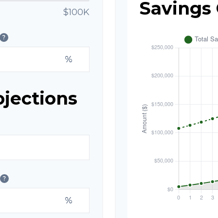
Savings
$100K
?
%
ojections
?
%