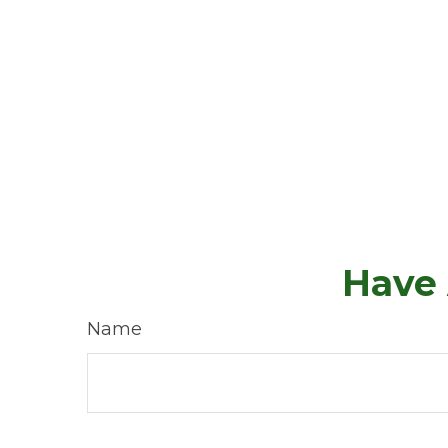
Have 
Name