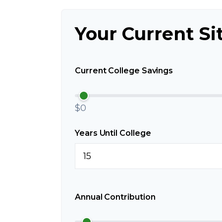
Your Current Si
Current College Savings
$0
Years Until College
Annual Contribution