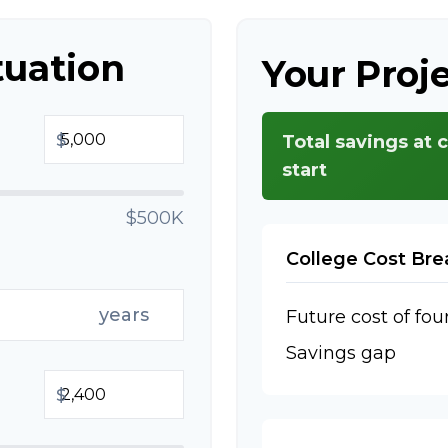
tuation
Your Proj
$
Total savings at 
start
$500K
College Cost Br
years
Future cost of fou
Savings gap
$