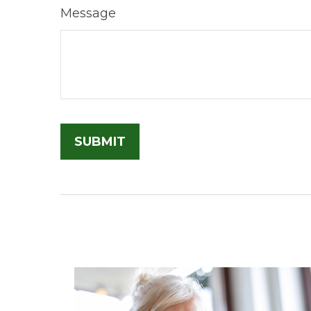
Message