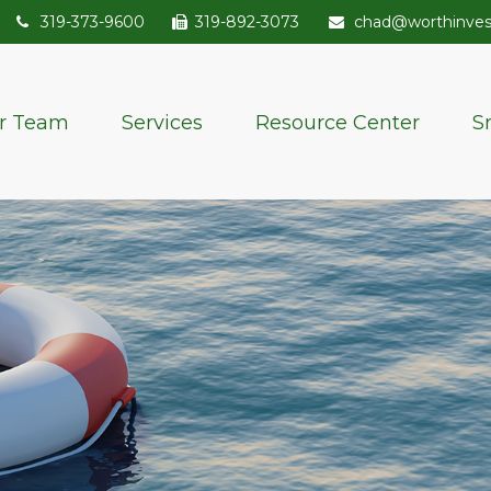
319-373-9600
319-892-3073
chad@worthinve
r Team
Services
Resource Center
S