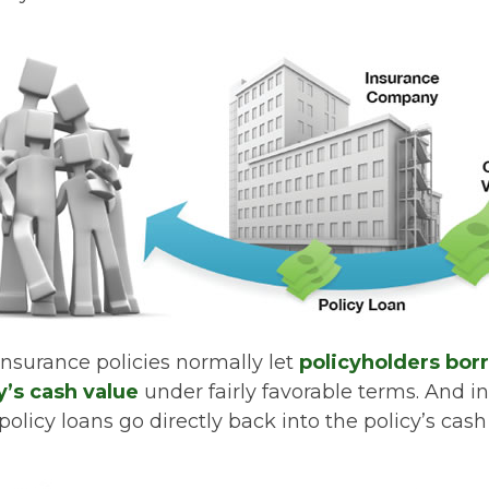
 insurance policies normally let
policyholders bor
cy’s cash value
under fairly favorable terms. And in
licy loans go directly back into the policy’s cash 