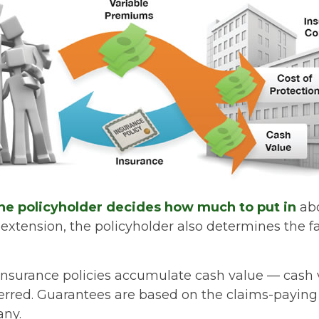
he policyholder decides how much to put in
abo
xtension, the policyholder also determines the 
e insurance policies accumulate cash value — cash 
erred. Guarantees are based on the claims-paying a
any.