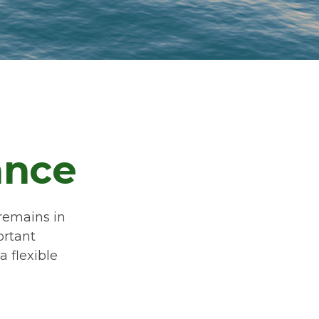
ance
 remains in
ortant
a flexible