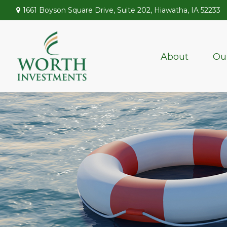
1661 Boyson Square Drive,
Suite 202,
Hiawatha,
IA
52233
About
Ou