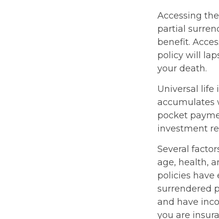
Accessing the
partial surren
benefit. Acce
policy will la
your death.
Universal life
accumulates w
pocket paymen
investment re
Several factors
age, health, 
policies have 
surrendered p
and have inco
you are insura