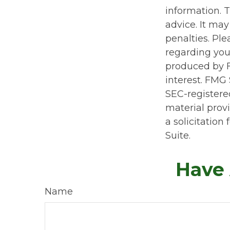
information. T
advice. It may
penalties. Ple
regarding you
produced by F
interest. FMG 
SEC-registere
material prov
a solicitation
Suite.
Have 
Name