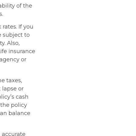
ility of the
s.
rates. If you
 subject to
y. Also,
Life insurance
 agency or
me taxes,
 lapse or
licy’s cash
 the policy
loan balance
g accurate