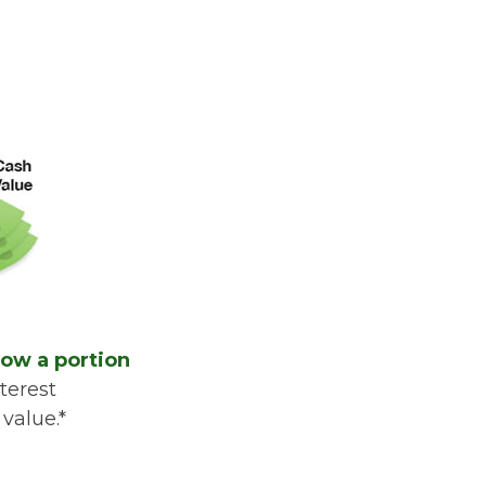
row a portion
terest
value.*