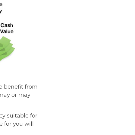
he benefit from
s may or may
cy suitable for
 for you will