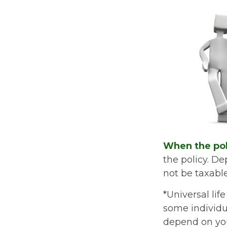
When the pol
the policy. D
not be taxable
*Universal lif
some individua
depend on you