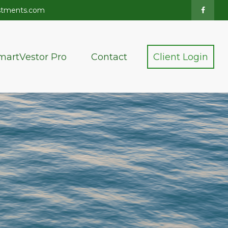
stments.com
martVestor Pro
Contact
Client Login