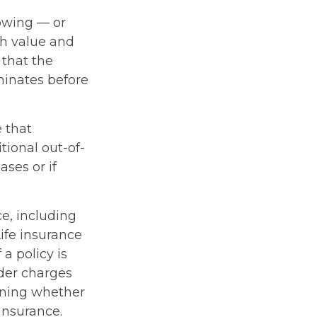
rowing — or
sh value and
 that the
rminates before
e that
ional out-of-
ses or if
ce, including
ife insurance
a policy is
der charges
ining whether
insurance.