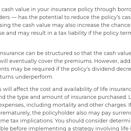
 cash value in your insurance policy through bor
ders — has the potential to reduce the policy’s ca
ssing the cash value may also increase the chance
pse and may result in a tax liability if the policy te
 insurance can be structured so that the cash valu
ill eventually cover the premiums. However, addit
ts may be required if the policy’s dividend decrea
turns underperform.
 will affect the cost and availability of life insuran
and the type and amount of insurance purchased. L
expenses, including mortality and other charges. If 
rematurely, the policyholder also may pay surren
me tax implications. You should consider determ
ble before implementing a strategy involving life 