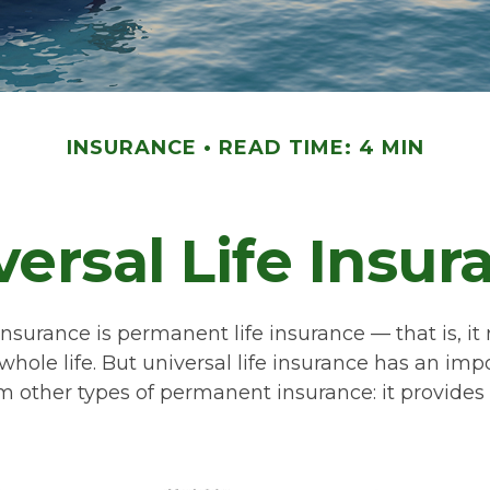
INSURANCE
READ TIME: 4 MIN
versal Life Insur
 insurance is permanent life insurance — that is, it
 whole life. But universal life insurance has an imp
m other types of permanent insurance: it provides 