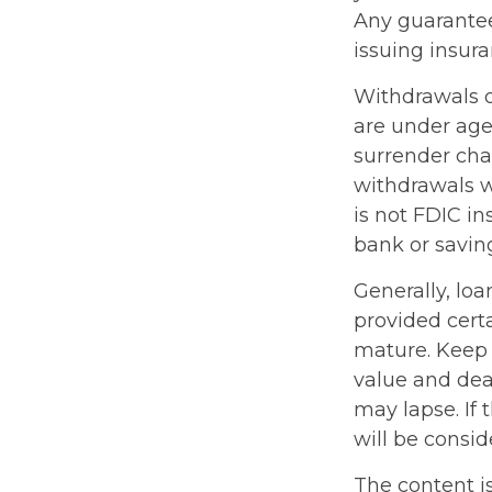
Any guarantee
issuing insu
Withdrawals of
are under ag
surrender cha
withdrawals wi
is not FDIC in
bank or saving
Generally, loa
provided certa
mature. Keep 
value and deat
may lapse. If 
will be consid
The content i