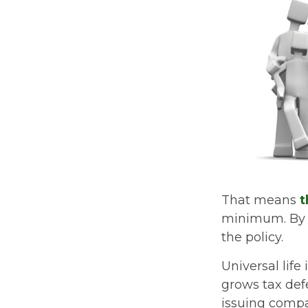
That means
t
minimum. By e
the policy.
Universal lif
grows tax def
issuing comp