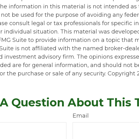
he information in this material is not intended as 
 not be used for the purpose of avoiding any feder
ase consult legal or tax professionals for specific 
r individual situation. This material was develop
MG Suite to provide information on a topic that 
Suite is not affiliated with the named broker-deale
d investment advisory firm. The opinions express
ided are for general information, and should not 
 for the purchase or sale of any security. Copyright
A Question About This 
Email