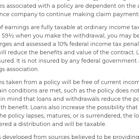
s associated with a policy are dependent on the ab
rance company to continue making claim payment
 earnings are fully taxable at ordinary income tax 
e 59½ when you make the withdrawal, you may be
rges and assessed a 10% federal income tax penalt
ll reduce the benefits and value of the contract. 
sured. It is not insured by any federal government
s association.
ns taken from a policy will be free of current inco
in conditions are met, such as the policy does not
in mind that loans and withdrawals reduce the po
h benefit. Loans also increase the possibility that
the policy lapses, matures, or is surrendered, the 
ered a distribution and will be taxable.
s developed from sources believed to be providin