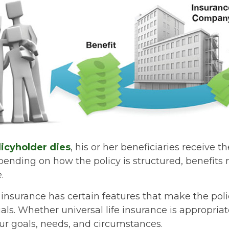
icyholder dies
, his or her beneficiaries receive t
epending on how the policy is structured, benefit
.
e insurance has certain features that make the poli
ls. Whether universal life insurance is appropriate
r goals, needs, and circumstances.