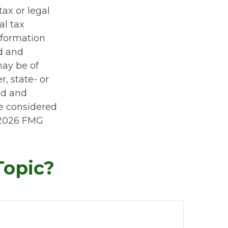
tax or legal
al tax
information
ed and
may be of
r, state- or
ed and
be considered
2026 FMG
Topic?