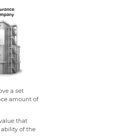
ve a set
face amount of
value that
bility of the