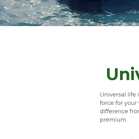
Uni
Universal life
force for your
difference fro
premium.