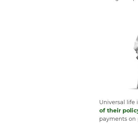
Universal life
of their poli
payments on po