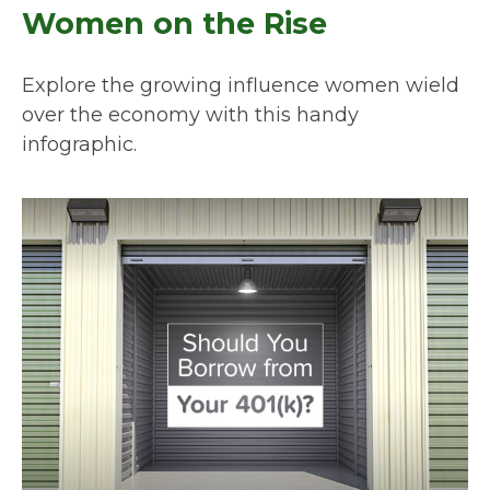
Women on the Rise
Explore the growing influence women wield
over the economy with this handy
infographic.