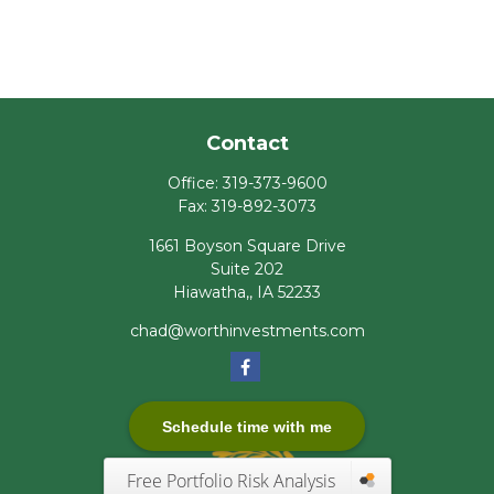
Contact
Office:
319-373-9600
Fax:
319-892-3073
1661 Boyson Square Drive
Suite 202
Hiawatha,,
IA
52233
chad@worthinvestments.com
Schedule time with me
Free Portfolio Risk Analysis