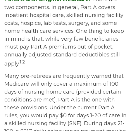
two components. In general, Part A covers
inpatient hospital care, skilled nursing facility
costs, hospice, lab tests, surgery, and some
home health care services. One thing to keep
in mind is that, while very few beneficiaries
must pay Part A premiums out of pocket,
annually adjusted standard deductibles still
1,2
apply.
Many pre-retirees are frequently warned that
Medicare will only cover a maximum of 100
days of nursing home care (provided certain
conditions are met). Part A is the one with
these provisions. Under the current Part A
rules, you would pay $0 for days 1-20 of care in
a skilled nursing facility (SNF). During days 21-