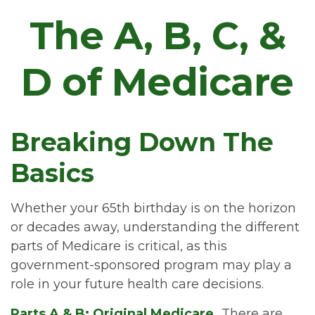
The A, B, C, &
D of Medicare
Breaking Down The
Basics
Whether your 65th birthday is on the horizon
or decades away, understanding the different
parts of Medicare is critical, as this
government-sponsored program may play a
role in your future health care decisions.
Parts A & B: Original Medicare.
There are