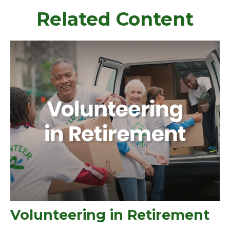
Related Content
Volunteering in Retirement