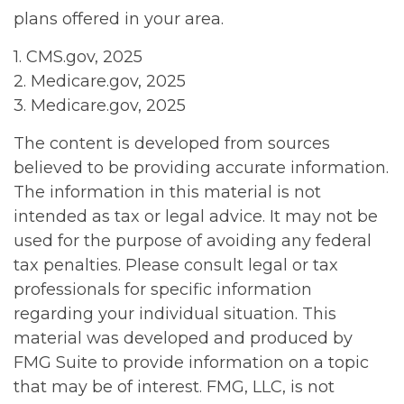
plans offered in your area.
1. CMS.gov, 2025
2. Medicare.gov, 2025
3. Medicare.gov, 2025
The content is developed from sources
believed to be providing accurate information.
The information in this material is not
intended as tax or legal advice. It may not be
used for the purpose of avoiding any federal
tax penalties. Please consult legal or tax
professionals for specific information
regarding your individual situation. This
material was developed and produced by
FMG Suite to provide information on a topic
that may be of interest. FMG, LLC, is not