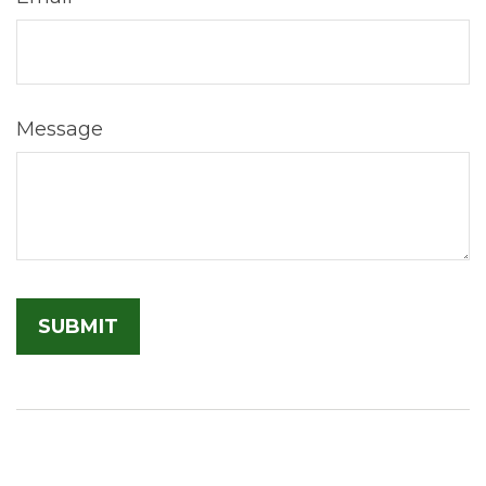
Message