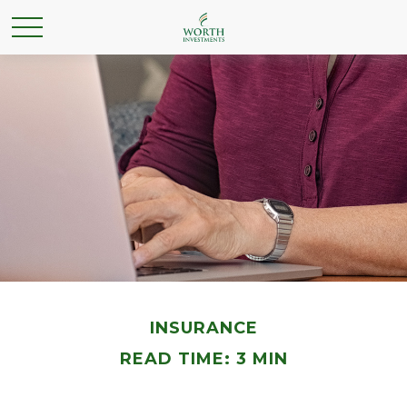
INSURANCE
READ TIME: 3 MIN