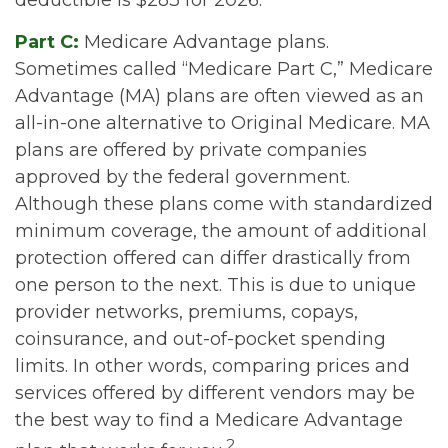
deductible is $283 for 2026.
Part C:
Medicare Advantage plans.
Sometimes called “Medicare Part C,” Medicare
Advantage (MA) plans are often viewed as an
all-in-one alternative to Original Medicare. MA
plans are offered by private companies
approved by the federal government.
Although these plans come with standardized
minimum coverage, the amount of additional
protection offered can differ drastically from
one person to the next. This is due to unique
provider networks, premiums, copays,
coinsurance, and out-of-pocket spending
limits. In other words, comparing prices and
services offered by different vendors may be
the best way to find a Medicare Advantage
2