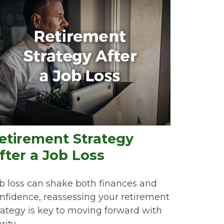
etirement Strategy
fter a Job Loss
b loss can shake both finances and
nfidence, reassessing your retirement
rategy is key to moving forward with
rity.