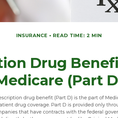
INSURANCE
READ TIME: 2 MIN
tion Drug Benef
Medicare (Part D
scription drug benefit (Part D) is the part of Medi
atient drug coverage. Part D is provided only thro
panies that have contracts with the federal gove