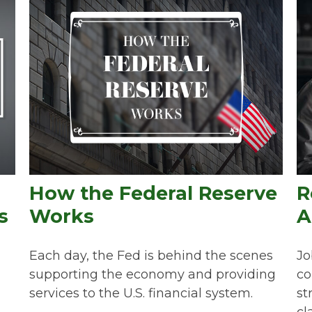
How the Federal Reserve
R
s
Works
A
Each day, the Fed is behind the scenes
Jo
supporting the economy and providing
co
services to the U.S. financial system.
st
cla