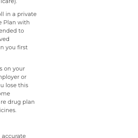
icare).
l in a private
e Plan with
mended to
oved
n you first
s on your
ployer or
u lose this
come
are drug plan
icines.
g accurate