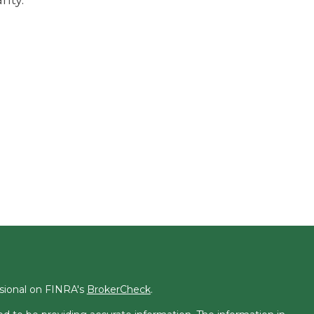
ssional on FINRA's
BrokerCheck
.