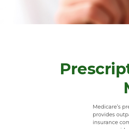
Prescrip
Medicare’s pre
provides outp
insurance com