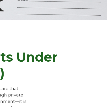
its Under
)
care that
ugh private
rnment—it is