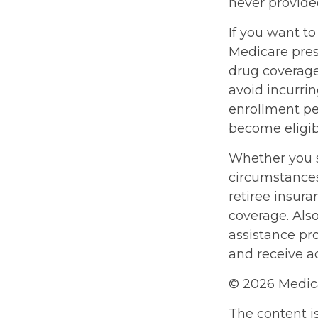
never provide
If you want to
Medicare pres
drug coverag
avoid incurri
enrollment per
become eligibl
Whether you s
circumstances
retiree insura
coverage. Als
assistance pr
and receive ad
©
2026 Medica
The content i