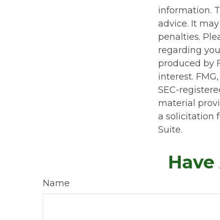
information. T
advice. It may
penalties. Ple
regarding you
produced by F
interest. FMG,
SEC-registere
material prov
a solicitation
Suite.
Have 
Name