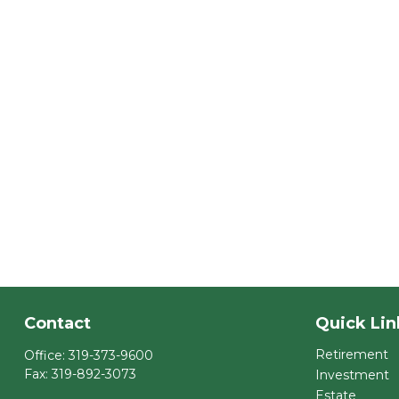
Contact
Quick Lin
Retirement
Office:
319-373-9600
Fax:
319-892-3073
Investment
Estate