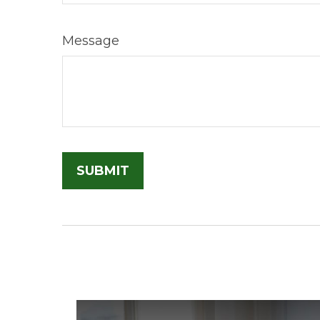
Message