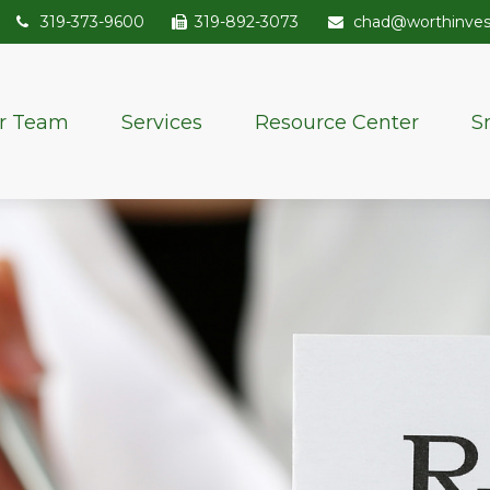
319-373-9600
319-892-3073
chad@worthinve
r Team
Services
Resource Center
S