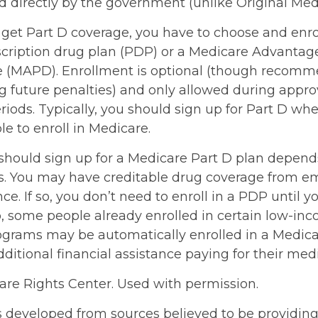
d directly by the government (unlike Original Med
 get Part D coverage, you have to choose and enrol
cription drug plan (PDP) or a Medicare Advantag
e (MAPD). Enrollment is optional (though recom
ng future penalties) and only allowed during appr
iods. Typically, you should sign up for Part D whe
e to enroll in Medicare.
hould sign up for a Medicare Part D plan depend
. You may have creditable drug coverage from em
nce. If so, you don’t need to enroll in a PDP until yo
o, some people already enrolled in certain low-in
ograms may be automatically enrolled in a Medic
ditional financial assistance paying for their med
re Rights Center. Used with permission.
s developed from sources believed to be providin