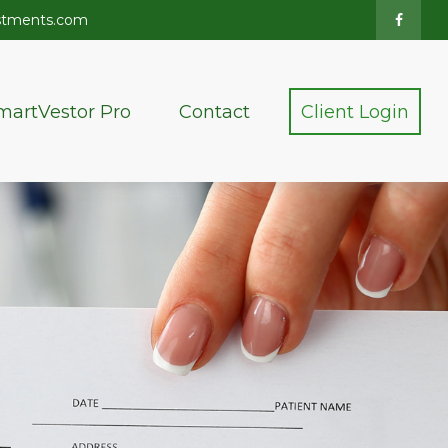
stments.com
martVestor Pro
Contact
Client Login