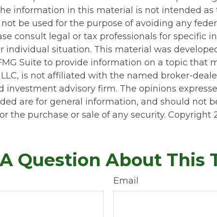
he information in this material is not intended as 
 not be used for the purpose of avoiding any feder
ase consult legal or tax professionals for specific 
r individual situation. This material was develop
MG Suite to provide information on a topic that 
 LLC, is not affiliated with the named broker-dealer
d investment advisory firm. The opinions express
ided are for general information, and should not 
 for the purchase or sale of any security. Copyright
A Question About This 
Email