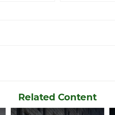
Related Content