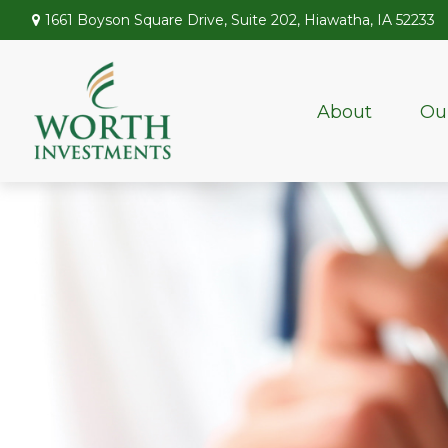
1661 Boyson Square Drive,
Suite 202,
Hiawatha,
IA
52233
About
Ou