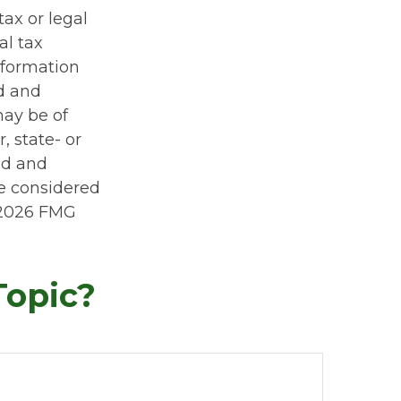
tax or legal
al tax
information
ed and
may be of
, state- or
ed and
be considered
2026 FMG
Topic?