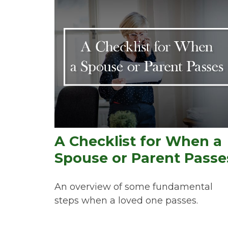
A Checklist for When a
Spouse or Parent Passe
An overview of some fundamental
steps when a loved one passes.