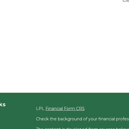
ks
LPL
Financial Form CRS
Check the background of your financial profe