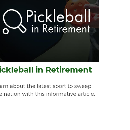
ickleball in Retirement
arn about the latest sport to sweep
e nation with this informative article.