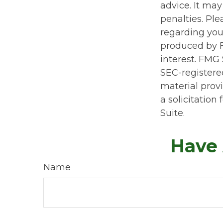
advice. It may
penalties. Ple
regarding you
produced by F
interest. FMG 
SEC-registere
material prov
a solicitation
Suite.
Have 
Name