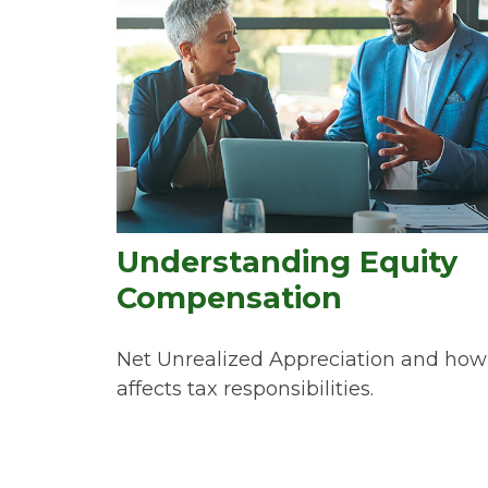
Understanding Equity
Compensation
Net Unrealized Appreciation and how 
affects tax responsibilities.