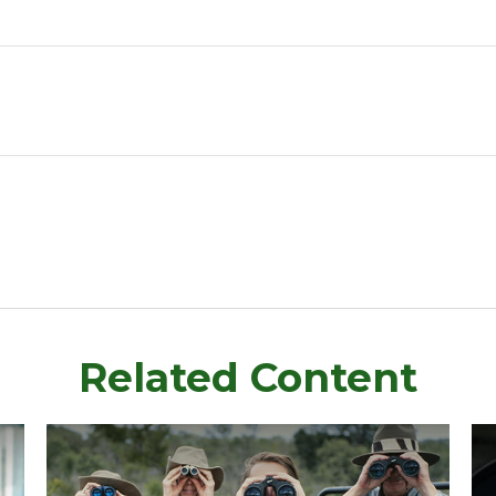
Related Content