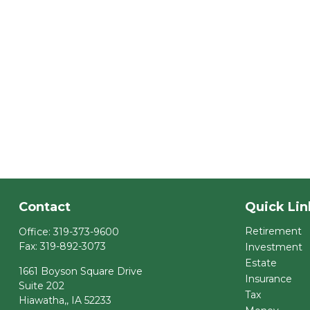
Contact
Quick Lin
Retirement
Office:
319-373-9600
Fax:
319-892-3073
Investment
Estate
1661 Boyson Square Drive
Insurance
Suite 202
Tax
Hiawatha,,
IA
52233