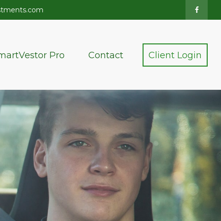
stments.com
martVestor Pro
Contact
Client Login