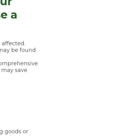
ur
se a
affected.
 may be found
e comprehensive
s, may save
ng goods or