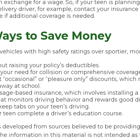
in exchange for a wage. So, if your teen is planni
elivery driver, for example, contact your insurance
 if additional coverage is needed.
ays to Save Money
vehicles with high safety ratings over sportier, m
ut raising your policy’s deductibles.
your need for collision or comprehensive coverage
 “occasional” or “pleasure only” discounts, which
away at school.
sage-based insurance, which involves installing a 
hat monitors driving behavior and rewards good driv
keep tabs on your teen’s driving.
 teen complete a driver’s education course.
s developed from sources believed to be providin
he information in this material is not intended as 