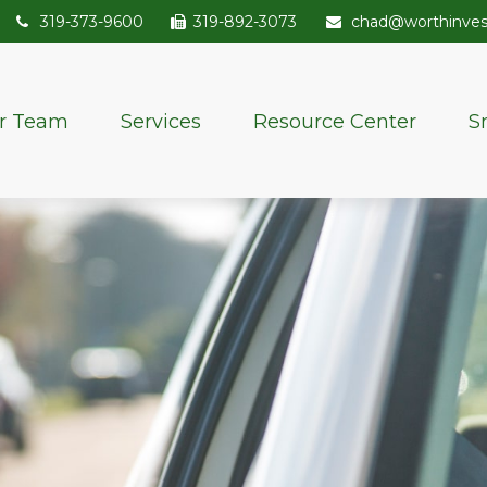
319-373-9600
319-892-3073
chad@worthinve
r Team
Services
Resource Center
S