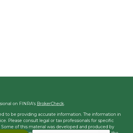
ssional on FINRA's
BrokerCheck
.
d to be providing accurate information. The information in
ice. Please consult legal or tax professionals for specific
on. Some of this material was developed and produced by