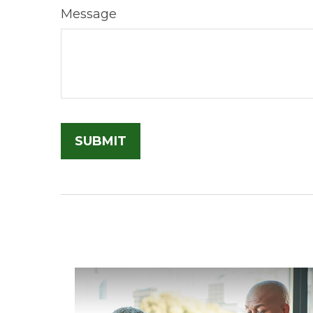
Message