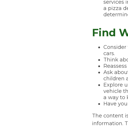
services 
a pizza d
determine
Find W
Consider 
cars.
Think abo
Reassess 
Ask about
children 
Explore u
vehicle t
a way to 
Have your
The content i
information. T