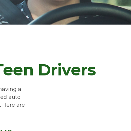
Teen Drivers
 having a
eed auto
. Here are