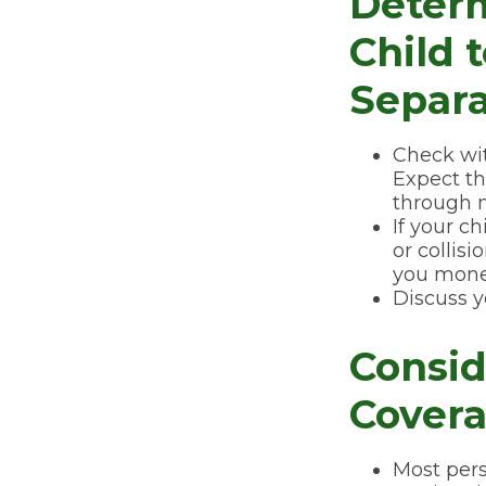
Deter
Child 
Separa
Check wit
Expect th
through m
If your c
or collis
you mone
Discuss y
Consid
Covera
Most pers