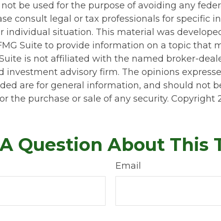
 not be used for the purpose of avoiding any feder
ase consult legal or tax professionals for specific 
r individual situation. This material was develop
MG Suite to provide information on a topic that 
Suite is not affiliated with the named broker-deale
d investment advisory firm. The opinions express
ided are for general information, and should not 
 for the purchase or sale of any security. Copyright
A Question About This 
Email