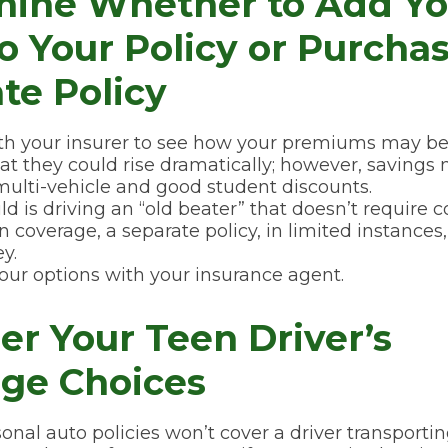
mine Whether to Add Yo
to Your Policy or Purcha
te Policy
h your insurer to see how your premiums may be 
at they could rise dramatically; however, savings
ulti-vehicle and good student discounts.
hild is driving an “old beater” that doesn’t requir
ion coverage, a separate policy, in limited instance
y.
our options with your insurance agent.
er Your Teen Driver’s
ge Choices
onal auto policies won’t cover a driver transporti