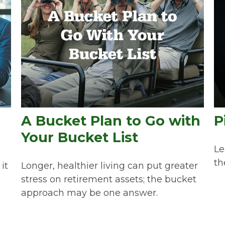
A Bucket Plan to Go with
P
Your Bucket List
Le
th
it
Longer, healthier living can put greater
stress on retirement assets; the bucket
approach may be one answer.