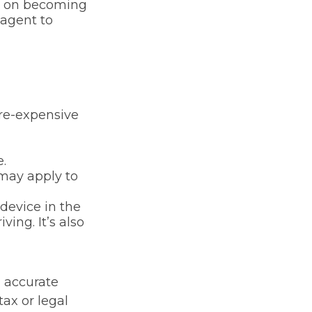
ng on becoming
 agent to
ore-expensive
.
 may apply to
device in the
ing. It’s also
g accurate
tax or legal