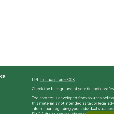
ks
LPL
Financial Form CRS
Check the background of your financial profe
The content is developed from sources believe
this material is not intended as tax or legal adv
information regarding your individual situati