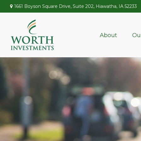
1661 Boyson Square Drive,
Suite 202,
Hiawatha,
IA
52233
About
Ou