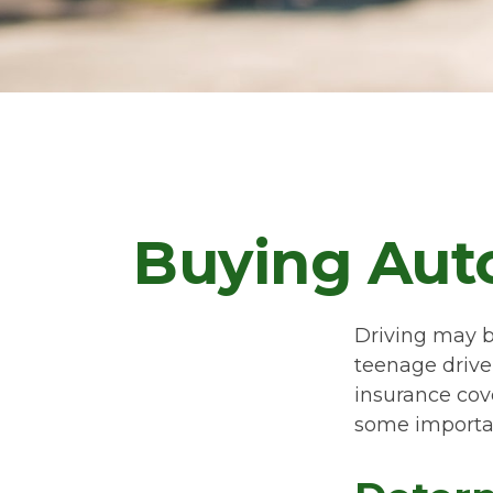
Buying Auto
Driving may be
teenage driver
insurance cove
some importan