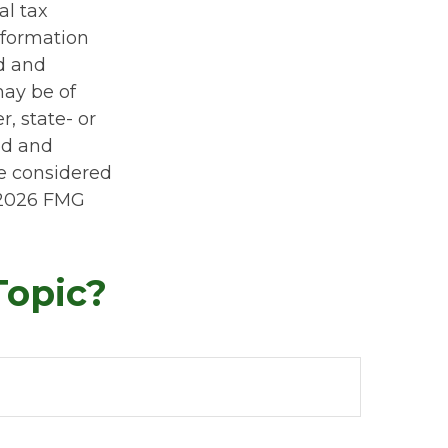
al tax
information
ed and
may be of
r, state- or
ed and
be considered
2026 FMG
Topic?