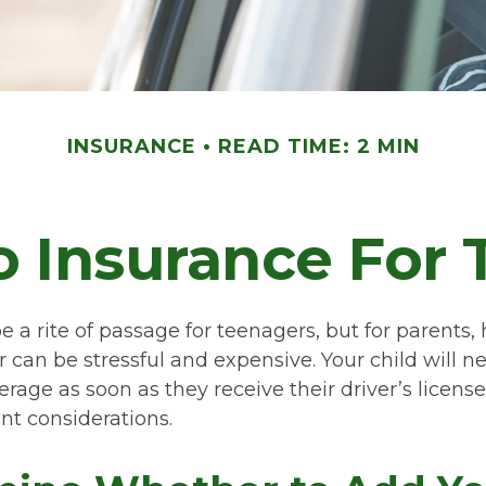
INSURANCE
READ TIME: 2 MIN
 Insurance For 
 a rite of passage for teenagers, but for parents,
 can be stressful and expensive. Your child will n
rage as soon as they receive their driver’s license
t considerations.