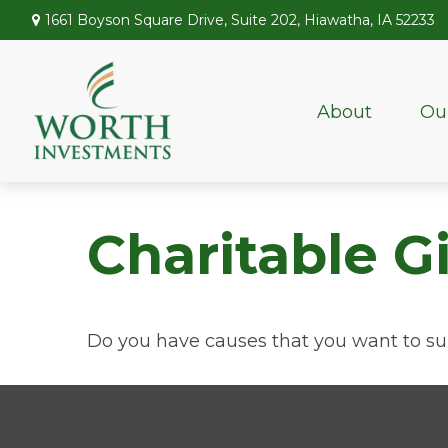
1661 Boyson Square Drive,
Suite 202,
Hiawatha,
IA
52233
About
Ou
Charitable G
Do you have causes that you want to su