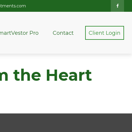
stments.com
martVestor Pro
Contact
Client Login
m the Heart