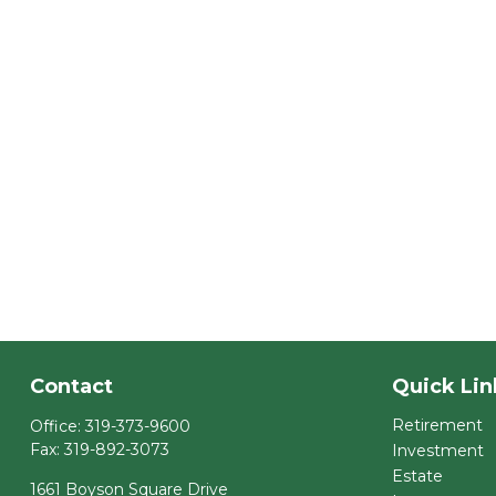
Contact
Quick Lin
Retirement
Office:
319-373-9600
Fax:
319-892-3073
Investment
Estate
1661 Boyson Square Drive