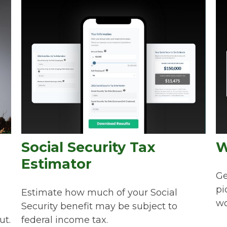
Social Security Tax
W
Estimator
Ge
pi
Estimate how much of your Social
wo
Security benefit may be subject to
ut.
federal income tax.