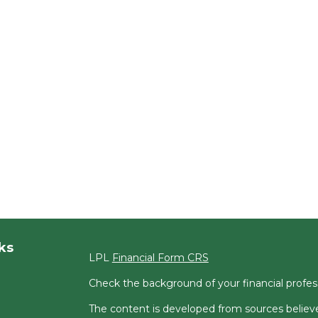
ks
LPL
Financial Form CRS
Check the background of your financial profe
The content is developed from sources believe