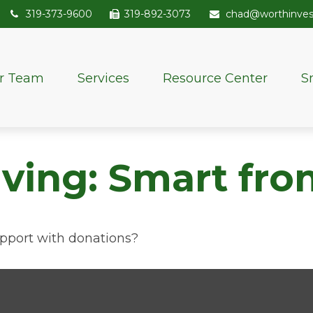
319-373-9600
319-892-3073
chad@worthinve
r Team
Services
Resource Center
S
iving: Smart fro
pport with donations?