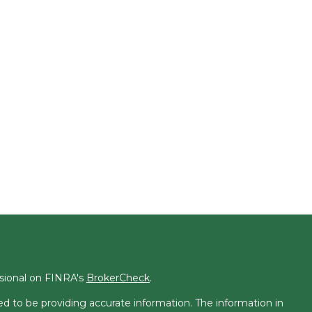
ssional on FINRA's
BrokerCheck
.
d to be providing accurate information. The information in