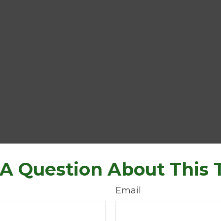
A Question About This 
Email