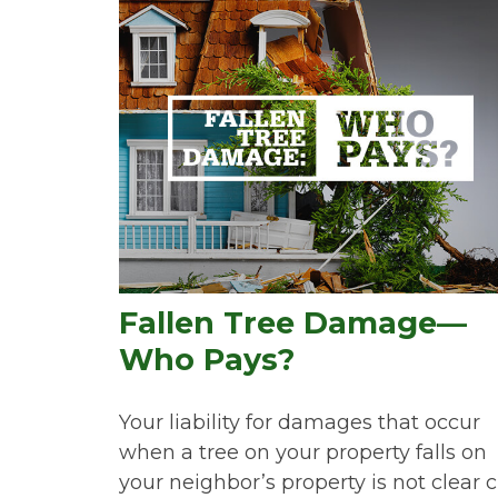
Fallen Tree Damage—
Who Pays?
Your liability for damages that occur
when a tree on your property falls on
your neighbor’s property is not clear c