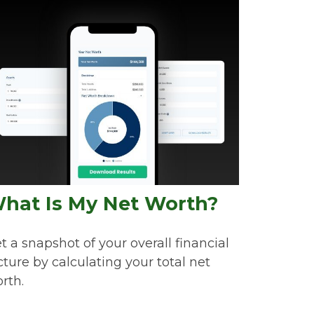
hat Is My Net Worth?
t a snapshot of your overall financial
cture by calculating your total net
rth.