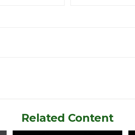
Related Content