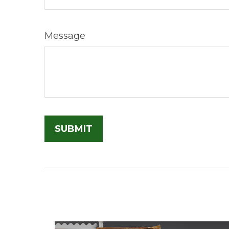
Message