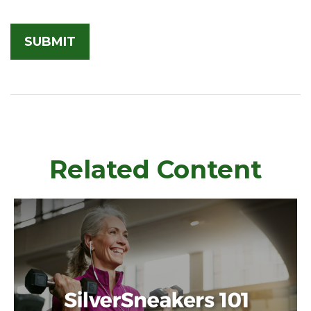
Related Content