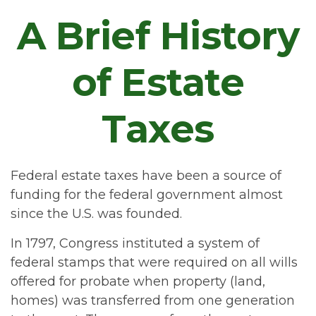
A Brief History
of Estate
Taxes
Federal estate taxes have been a source of
funding for the federal government almost
since the U.S. was founded.
In 1797, Congress instituted a system of
federal stamps that were required on all wills
offered for probate when property (land,
homes) was transferred from one generation