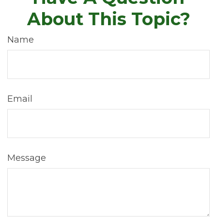
About This Topic?
Name
Email
Message