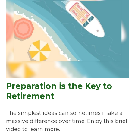
Preparation is the Key to
Retirement
The simplest ideas can sometimes make a
massive difference over time. Enjoy this brief
video to learn more.