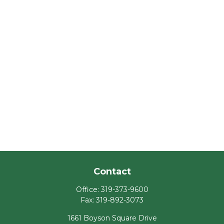
Contact
Office:
319-373-9600
Fax:
319-892-3073
1661 Boyson Square Drive