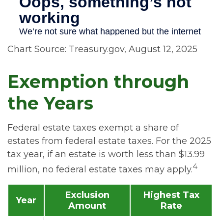
Chart Source: Treasury.gov, August 12, 2025
Exemption through
the Years
Federal estate taxes exempt a share of
estates from federal estate taxes. For the 2025
tax year, if an estate is worth less than $13.99
4
million, no federal estate taxes may apply.
Exclusion
Highest Tax
Year
Amount
Rate