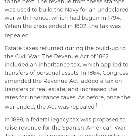
to the next. The revenue from these stamps
was used to build the Navy for an undeclared
war with France, which had begun in 1794.
When the crisis ended in 1802, the tax was
1
repealed.
Estate taxes returned during the build-up to
the Civil War. The Revenue Act of 1862
included an inheritance tax, which applied to
transfers of personal assets. In 1864, Congress
amended the Revenue Act, added a tax on
transfers of real estate, and increased the
rates for inheritance taxes. As before, once the
1
war ended, the Act was repealed.
In 1898, a federal legacy tax was proposed to
raise revenue for the Spanish-American War.