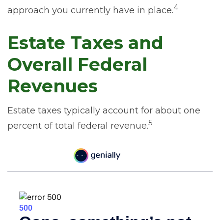
4
approach you currently have in place.
Estate Taxes and
Overall Federal
Revenues
Estate taxes typically account for about one
5
percent of total federal revenue.