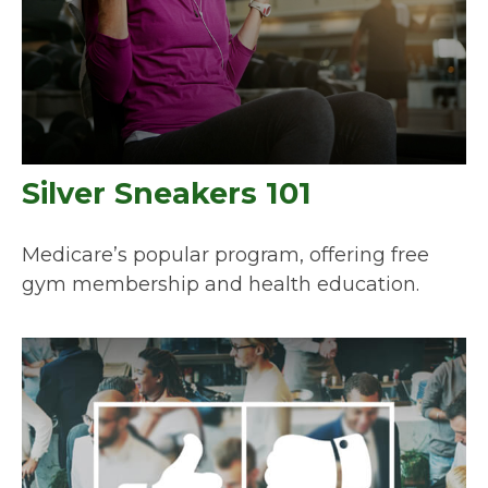
Silver Sneakers 101
Medicare’s popular program, offering free
gym membership and health education.