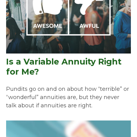
Is a Variable Annuity Right
for Me?
Pundits go on and on about how “terrible” or
“wonderful” annuities are, but they never
talk about if annuities are right.