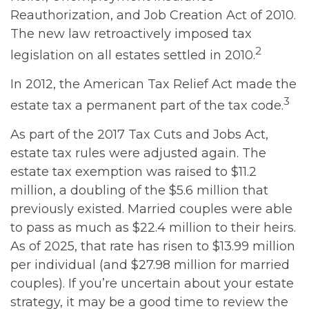
Reauthorization, and Job Creation Act of 2010.
The new law retroactively imposed tax
2
legislation on all estates settled in 2010.
In 2012, the American Tax Relief Act made the
3
estate tax a permanent part of the tax code.
As part of the 2017 Tax Cuts and Jobs Act,
estate tax rules were adjusted again. The
estate tax exemption was raised to $11.2
million, a doubling of the $5.6 million that
previously existed. Married couples were able
to pass as much as $22.4 million to their heirs.
As of 2025, that rate has risen to $13.99 million
per individual (and $27.98 million for married
couples). If you’re uncertain about your estate
strategy, it may be a good time to review the