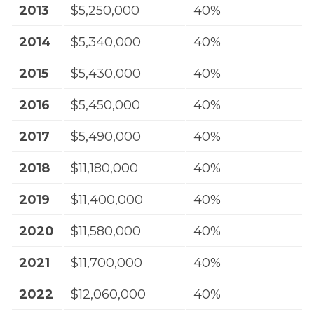
2013
$5,250,000
40%
2014
$5,340,000
40%
2015
$5,430,000
40%
2016
$5,450,000
40%
2017
$5,490,000
40%
2018
$11,180,000
40%
2019
$11,400,000
40%
2020
$11,580,000
40%
2021
$11,700,000
40%
2022
$12,060,000
40%