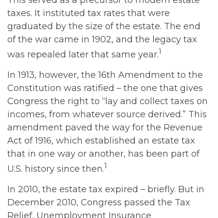
This served as a precursor to modern estate
taxes. It instituted tax rates that were
graduated by the size of the estate. The end
of the war came in 1902, and the legacy tax
1
was repealed later that same year.
In 1913, however, the 16th Amendment to the
Constitution was ratified – the one that gives
Congress the right to “lay and collect taxes on
incomes, from whatever source derived.” This
amendment paved the way for the Revenue
Act of 1916, which established an estate tax
that in one way or another, has been part of
1
U.S. history since then.
In 2010, the estate tax expired – briefly. But in
December 2010, Congress passed the Tax
Relief, Unemployment Insurance