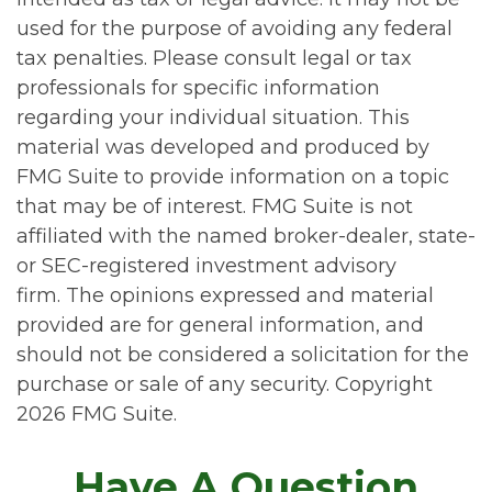
used for the purpose of avoiding any federal
tax penalties. Please consult legal or tax
professionals for specific information
regarding your individual situation. This
material was developed and produced by
FMG Suite to provide information on a topic
that may be of interest. FMG Suite is not
affiliated with the named broker-dealer, state-
or SEC-registered investment advisory
firm. The opinions expressed and material
provided are for general information, and
should not be considered a solicitation for the
purchase or sale of any security. Copyright
2026 FMG Suite.
Have A Question