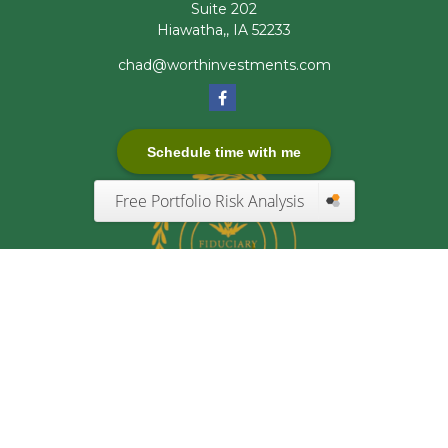
Suite 202
Hiawatha,,
IA
52233
chad@worthinvestments.com
Schedule time with me
Free Portfolio Risk Analysis
Quick Links
Retirement
Investment