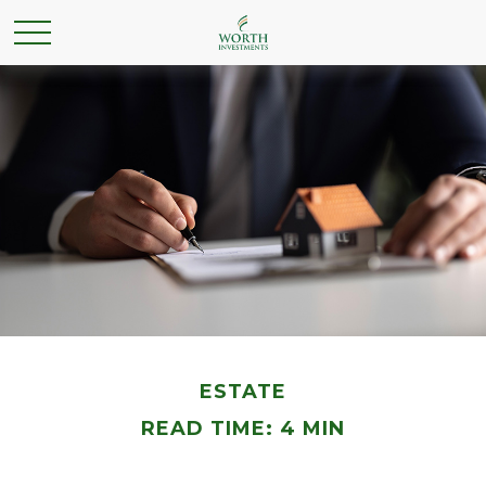
ESTATE
READ TIME: 4 MIN