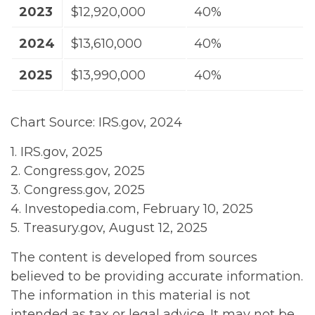
2023
$12,920,000
40%
2024
$13,610,000
40%
2025
$13,990,000
40%
Chart Source: IRS.gov, 2024
1. IRS.gov, 2025
2. Congress.gov, 2025
3. Congress.gov, 2025
4. Investopedia.com, February 10, 2025
5. Treasury.gov, August 12, 2025
The content is developed from sources
believed to be providing accurate information.
The information in this material is not
intended as tax or legal advice. It may not be