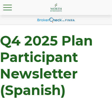
Q4 2025 Plan
Participant
Newsletter
(Spanish)