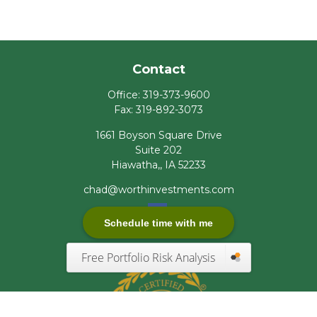
Contact
Office:
319-373-9600
Fax:
319-892-3073
1661 Boyson Square Drive
Suite 202
Hiawatha,,
IA
52233
chad@worthinvestments.com
Schedule time with me
Free Portfolio Risk Analysis