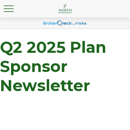
Q2 2025 Plan
Sponsor
Newsletter