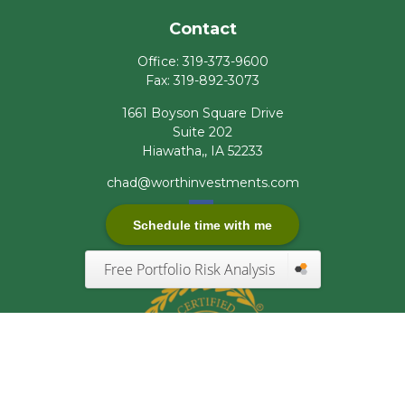
Contact
Office:
319-373-9600
Fax:
319-892-3073
1661 Boyson Square Drive
Suite 202
Hiawatha,,
IA
52233
chad@worthinvestments.com
Schedule time with me
Free Portfolio Risk Analysis