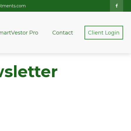
stments.com
martVestor Pro
Contact
Client Login
sletter