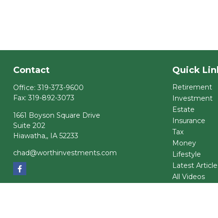
Contact
Quick Lin
Retirement
Office:
319-373-9600
Fax:
319-892-3073
Investment
Estate
1661 Boyson Square Drive
Insurance
Suite 202
Tax
Hiawatha,,
IA
52233
Money
chad@worthinvestments.com
Lifestyle
Latest Article
All Videos
All Calculator