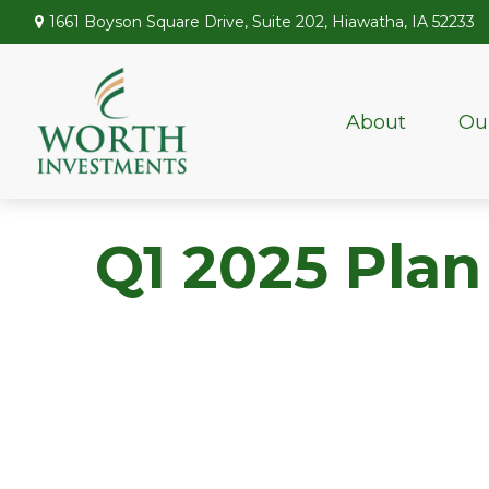
1661 Boyson Square Drive,
Suite 202,
Hiawatha,
IA
52233
About
Ou
Q1 2025 Plan