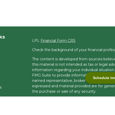
ks
LPL
Financial Form CRS
Check the background of your financial profe
The content is developed from sources believe
this material is not intended as tax or legal adv
information regarding your individual situati
FMG Suite to provide information on a topic tha
Schedule ti
named representative, broker - dealer, state -
expressed and material provided are for genera
s
the purchase or sale of any security.
s
We take protecting your data and privacy very 
Privacy Act (CCPA)
suggests the following lin
personal information
.