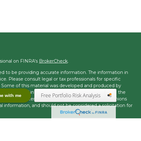
ssional on FINRA's
BrokerCheck
.
d to be providing accurate information. The information in
ice. Please consult legal or tax professionals for specific
on. Some of this material was developed and produced by
t may be of interest. FMG Suite is not affiliated with the
Free Portfolio Risk Analysis
me with me
 or SEC - registered investment advisory firm. The opinions
l information, and should not be considered a solicitation for
seriously. As of January 1, 2020 the
California Consumer
k as an extra measure to safeguard your data:
Do not sell my