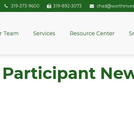
319-373-9600
319-892-3073
chad@worthinve
r Team
Services
Resource Center
S
 Participant New