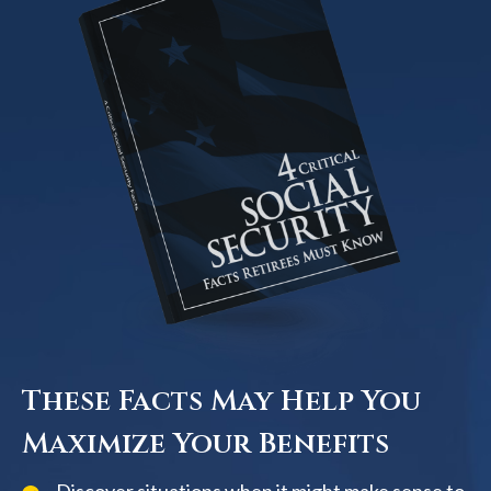
These Facts May Help You
Maximize Your Benefits