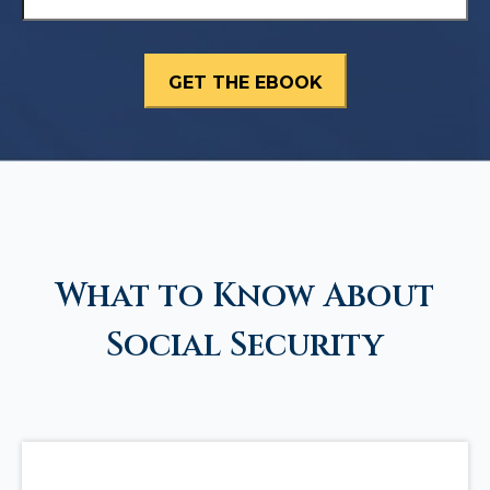
What to Know About
Social Security