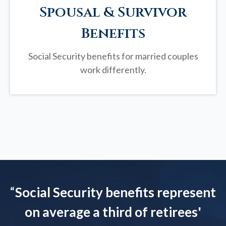
Spousal & Survivor
Benefits
Social Security benefits for married couples
work differently.
“
Social Security benefits represent
on average a third of retirees'