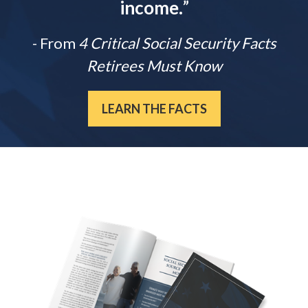
income.
”
- From
4 Critical Social Security Facts
Retirees Must Know
LEARN THE FACTS