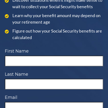
Discover situations when it might make sense to
wait to collect your Social Security benefits
Learn why your benefit amount may depend on
your retirement age
Figure out how your Social Security benefits are
calculated
First Name
Last Name
Email