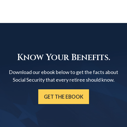
Know Your Benefits.
Download our ebook below to get the facts about
Social Security that every retiree should know.
GET THE EBOOK