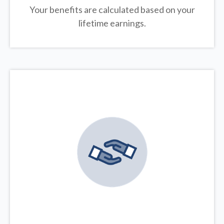
Your benefits are calculated based on your
lifetime earnings.