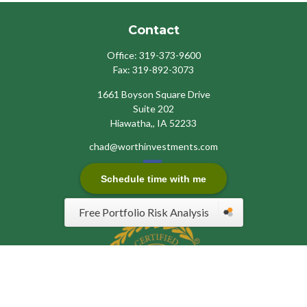
Contact
Office:
319-373-9600
Fax:
319-892-3073
1661 Boyson Square Drive
Suite 202
Hiawatha,,
IA
52233
chad@worthinvestments.com
Schedule time with me
Free Portfolio Risk Analysis