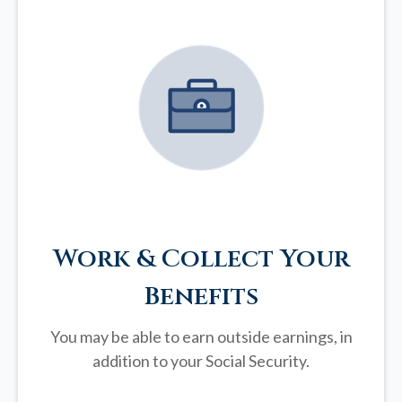
Work & Collect Your
Benefits
You may be able to earn outside earnings, in
addition to your Social Security.